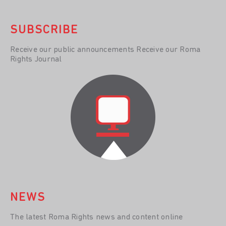
SUBSCRIBE
Receive our public announcements Receive our Roma
Rights Journal
NEWS
The latest Roma Rights news and content online