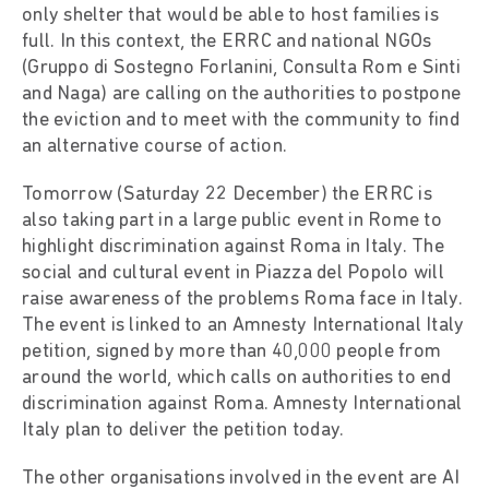
only shelter that would be able to host families is
full. In this context, the ERRC and national NGOs
(Gruppo di Sostegno Forlanini, Consulta Rom e Sinti
and Naga) are calling on the authorities to postpone
the eviction and to meet with the community to find
an alternative course of action.
Tomorrow (Saturday 22 December) the ERRC is
also taking part in a large public event in Rome to
highlight discrimination against Roma in Italy. The
social and cultural event in Piazza del Popolo will
raise awareness of the problems Roma face in Italy.
The event is linked to an Amnesty International Italy
petition, signed by more than 40,000 people from
around the world, which calls on authorities to end
discrimination against Roma. Amnesty International
Italy plan to deliver the petition today.
The other organisations involved in the event are AI