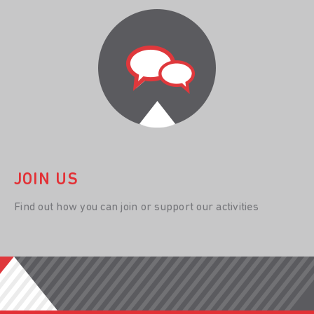
JOIN US
Find out how you can join or support our activities