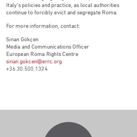
Italy’s policies and practice, as local authorities
continue to forcibly evict and segregate Roma.
For more information, contact:
Sinan Gökçen
Media and Communications Officer
European Roma Rights Centre
sinan.gokcen@errc.org
+36.30.500.1324