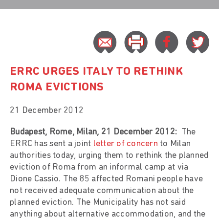
ERRC URGES ITALY TO RETHINK
ROMA EVICTIONS
21 December 2012
Budapest, Rome, Milan, 21 December 2012:
The
ERRC has sent a joint
letter of concern
to Milan
authorities today, urging them to rethink the planned
eviction of Roma from an informal camp at via
Dione Cassio. The 85 affected Romani people have
not received adequate communication about the
planned eviction. The Municipality has not said
anything about alternative accommodation, and the