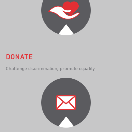
DONATE
Challenge discrimination, promote equality