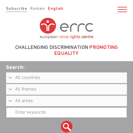
Subscribe
Romani
English
CHALLENGING DISCRIMINATION
PROMOTING
EQUALITY
Search: