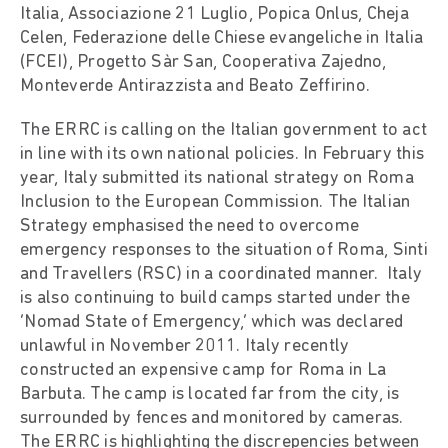
Italia, Associazione 21 Luglio, Popica Onlus, Cheja
Celen, Federazione delle Chiese evangeliche in Italia
(FCEI), Progetto Sàr San, Cooperativa Zajedno,
Monteverde Antirazzista and Beato Zeffirino.
The ERRC is calling on the Italian government to act
in line with its own national policies. In February this
year, Italy submitted its national strategy on Roma
Inclusion to the European Commission. The Italian
Strategy emphasised the need to overcome
emergency responses to the situation of Roma, Sinti
and Travellers (RSC) in a coordinated manner. Italy
is also continuing to build camps started under the
‘Nomad State of Emergency,’ which was declared
unlawful in November 2011. Italy recently
constructed an expensive camp for Roma in La
Barbuta. The camp is located far from the city, is
surrounded by fences and monitored by cameras.
The ERRC is highlighting the discrepencies between