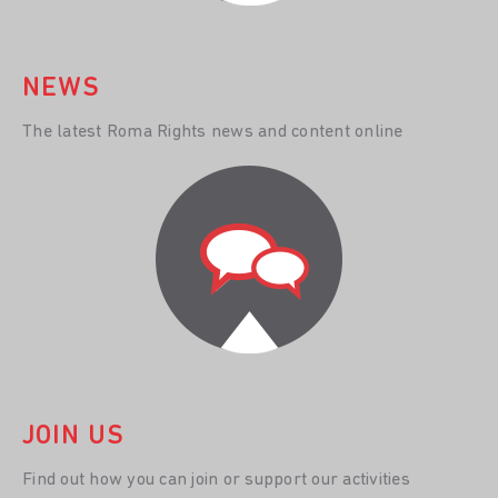
NEWS
The latest Roma Rights news and content online
JOIN US
Find out how you can join or support our activities