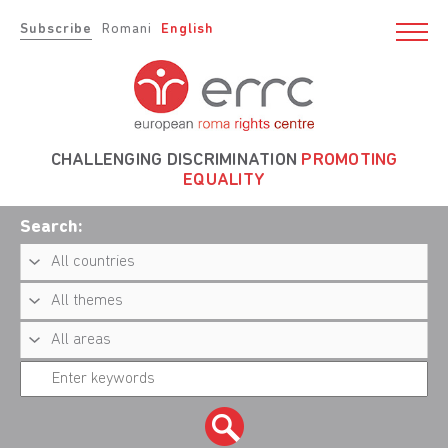
Subscribe
Romani
English
CHALLENGING DISCRIMINATION
PROMOTING
EQUALITY
Search: