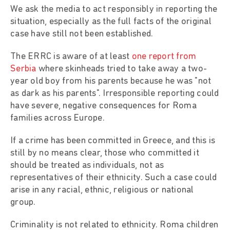
We ask the media to act responsibly in reporting the
situation, especially as the full facts of the original
case have still not been established.
The ERRC is aware of at least
one report from
Serbia
where skinheads tried to take away a two-
year old boy from his parents because he was "not
as dark as his parents". Irresponsible reporting could
have severe, negative consequences for Roma
families across Europe.
If a crime has been committed in Greece, and this is
still by no means clear, those who committed it
should be treated as individuals, not as
representatives of their ethnicity. Such a case could
arise in any racial, ethnic, religious or national
group.
Criminality is not related to ethnicity. Roma children