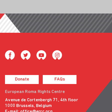
Donate
FAQs
European Roma Rights Centre
Avenue de Cortenbergh 71, 4th floor
1000 Brussels, Belgium
E-mail:
office@errc.org