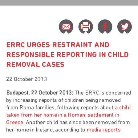
ERRC URGES RESTRAINT AND
RESPONSIBLE REPORTING IN CHILD
REMOVAL CASES
22 October 2013
Budapest, 22 October 2013:
The ERRC is concerned
by increasing reports of children being removed
from Roma families, following reports about
a child
taken from her home in a Romani settlement in
Greece
. Another child has since been removed from
her home in Ireland, according to
media reports
.