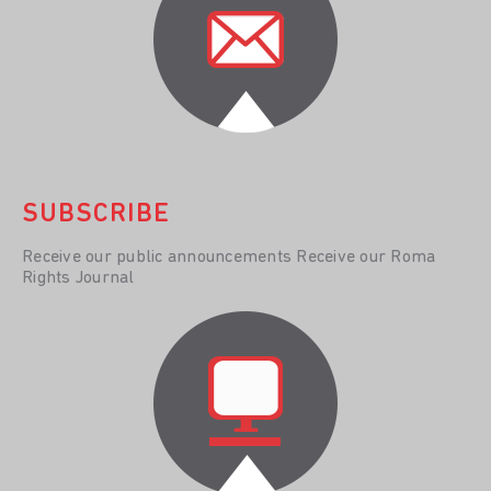
SUBSCRIBE
Receive our public announcements Receive our Roma
Rights Journal