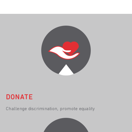
DONATE
Challenge discrimination, promote equality