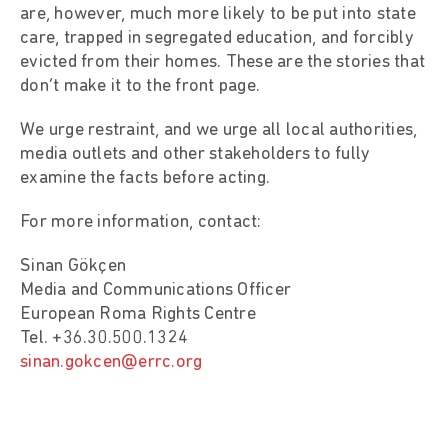
are, however, much more likely to be put into state
care, trapped in segregated education, and forcibly
evicted from their homes. These are the stories that
don’t make it to the front page.
We urge restraint, and we urge all local authorities,
media outlets and other stakeholders to fully
examine the facts before acting.
For more information, contact:
Sinan Gökçen
Media and Communications Officer
European Roma Rights Centre
Tel. +36.30.500.1324
sinan.gokcen@errc.org