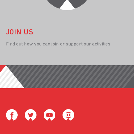
JOIN US
Find out how you can join or support our activities