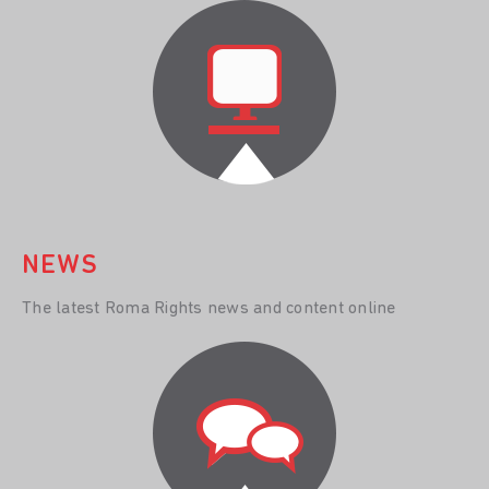
NEWS
The latest Roma Rights news and content online