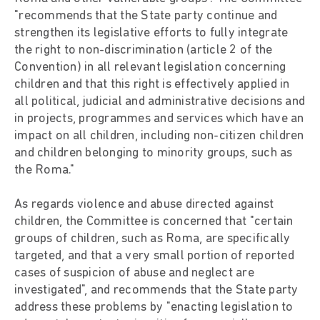
"recommends that the State party continue and
strengthen its legislative efforts to fully integrate
the right to non-discrimination (article 2 of the
Convention) in all relevant legislation concerning
children and that this right is effectively applied in
all political, judicial and administrative decisions and
in projects, programmes and services which have an
impact on all children, including non-citizen children
and children belonging to minority groups, such as
the Roma."
As regards violence and abuse directed against
children, the Committee is concerned that "certain
groups of children, such as Roma, are specifically
targeted, and that a very small portion of reported
cases of suspicion of abuse and neglect are
investigated", and recommends that the State party
address these problems by "enacting legislation to