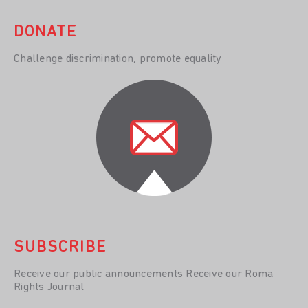
DONATE
Challenge discrimination, promote equality
SUBSCRIBE
Receive our public announcements Receive our Roma
Rights Journal