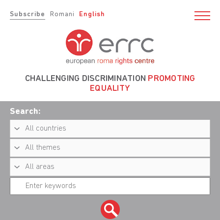
Subscribe
Romani
English
CHALLENGING DISCRIMINATION
PROMOTING
EQUALITY
Search: