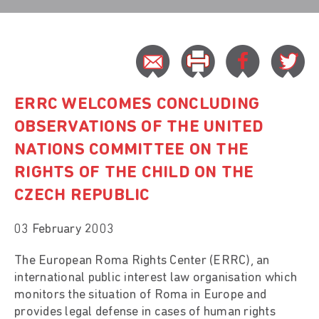
ERRC WELCOMES CONCLUDING
OBSERVATIONS OF THE UNITED
NATIONS COMMITTEE ON THE
RIGHTS OF THE CHILD ON THE
CZECH REPUBLIC
03 February 2003
The European Roma Rights Center (ERRC), an
international public interest law organisation which
monitors the situation of Roma in Europe and
provides legal defense in cases of human rights