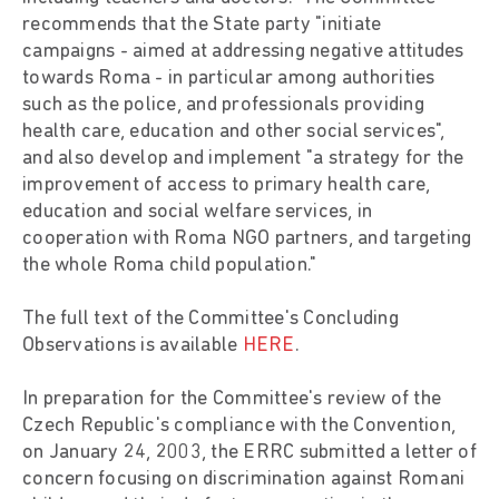
recommends that the State party "initiate
campaigns - aimed at addressing negative attitudes
towards Roma - in particular among authorities
such as the police, and professionals providing
health care, education and other social services",
and also develop and implement "a strategy for the
improvement of access to primary health care,
education and social welfare services, in
cooperation with Roma NGO partners, and targeting
the whole Roma child population."
The full text of the Committee's Concluding
Observations is available
HERE
.
In preparation for the Committee's review of the
Czech Republic's compliance with the Convention,
on January 24, 2003, the ERRC submitted a letter of
concern focusing on discrimination against Romani