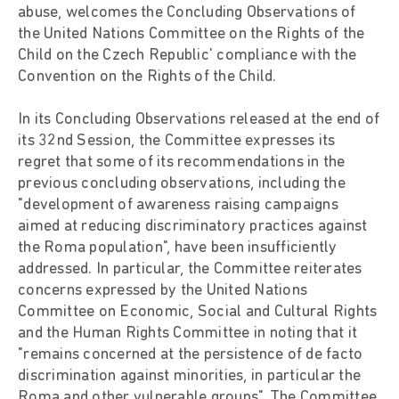
abuse, welcomes the Concluding Observations of
the United Nations Committee on the Rights of the
Child on the Czech Republic' compliance with the
Convention on the Rights of the Child.
In its Concluding Observations released at the end of
its 32nd Session, the Committee expresses its
regret that some of its recommendations in the
previous concluding observations, including the
"development of awareness raising campaigns
aimed at reducing discriminatory practices against
the Roma population", have been insufficiently
addressed. In particular, the Committee reiterates
concerns expressed by the United Nations
Committee on Economic, Social and Cultural Rights
and the Human Rights Committee in noting that it
"remains concerned at the persistence of de facto
discrimination against minorities, in particular the
Roma and other vulnerable groups". The Committee