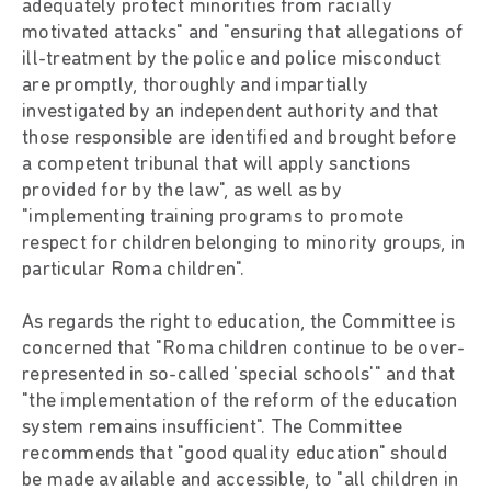
adequately protect minorities from racially
motivated attacks" and "ensuring that allegations of
ill-treatment by the police and police misconduct
are promptly, thoroughly and impartially
investigated by an independent authority and that
those responsible are identified and brought before
a competent tribunal that will apply sanctions
provided for by the law", as well as by
"implementing training programs to promote
respect for children belonging to minority groups, in
particular Roma children".
As regards the right to education, the Committee is
concerned that "Roma children continue to be over-
represented in so-called 'special schools'" and that
"the implementation of the reform of the education
system remains insufficient". The Committee
recommends that "good quality education" should
be made available and accessible, to "all children in