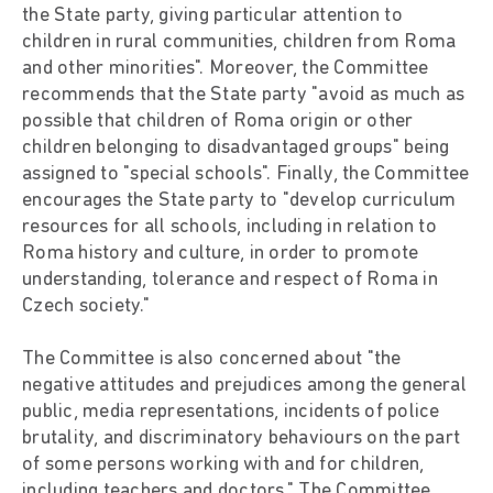
the State party, giving particular attention to
children in rural communities, children from Roma
and other minorities". Moreover, the Committee
recommends that the State party "avoid as much as
possible that children of Roma origin or other
children belonging to disadvantaged groups" being
assigned to "special schools". Finally, the Committee
encourages the State party to "develop curriculum
resources for all schools, including in relation to
Roma history and culture, in order to promote
understanding, tolerance and respect of Roma in
Czech society."
The Committee is also concerned about "the
negative attitudes and prejudices among the general
public, media representations, incidents of police
brutality, and discriminatory behaviours on the part
of some persons working with and for children,
including teachers and doctors." The Committee