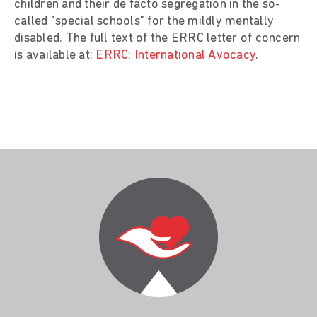
children and their de facto segregation in the so-
called "special schools" for the mildly mentally
disabled. The full text of the ERRC letter of concern
is available at:
ERRC: International Avocacy
.