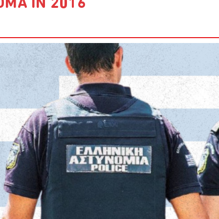
OMA IN 2016