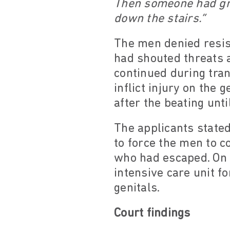
Then someone had gra
down the stairs.”
The men denied resist
had shouted threats a
continued during tran
inflict injury on the 
after the beating unt
The applicants stated
to force the men to c
who had escaped. On 1
intensive care unit f
genitals.
Court findings