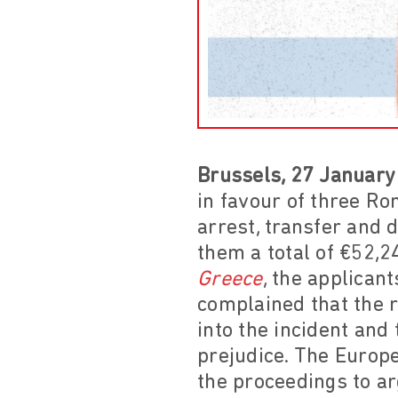
Brussels, 27 January
in favour of three R
arrest, transfer and 
them a total of €52,2
Greece
, the applican
complained that the r
into the incident and
prejudice. The Euro
the proceedings to a