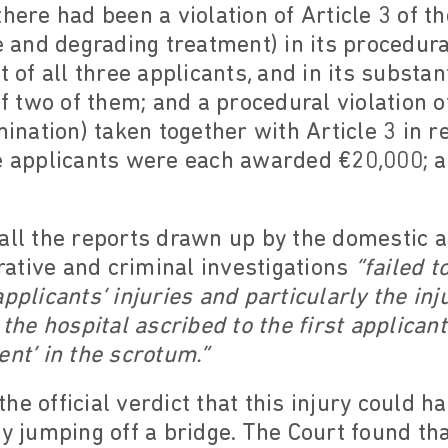
there had been a violation of Article 3 of t
e and degrading treatment) in its procedura
t of all three applicants, and in its substan
of two of them; and a procedural violation o
mination) taken together with Article 3 in re
he applicants were each awarded €20,000; 
all the reports drawn up by the domestic au
ative and criminal investigations
“failed 
pplicants’ injuries and particularly the in
 the hospital ascribed to the first applica
ent’ in the scrotum.”
he official verdict that this injury could 
ly jumping off a bridge. The Court found tha