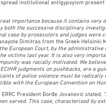
espread institutional antigypsyism present
reat importance because it contains very d
both the successive disciplinary investig
inal case by prosecutors and judges were 
nayote Dimitras from the Greek Helsinki M
the European Court, by the administrative 
e victims last year. It is also very import
impunity was racially motivated. We believe
s ECtHR judgments on pushbacks, are a gui
laints of police violence must be radically
atible with the European Convention on Hu
, ERRC President Đorđe Jovanović stated,
“
een served. This case, characterised by ext