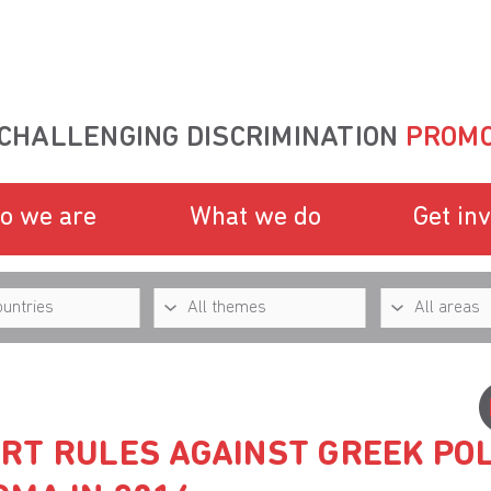
CHALLENGING DISCRIMINATION
PROMO
o we are
What we do
Get in
RT RULES AGAINST GREEK POL