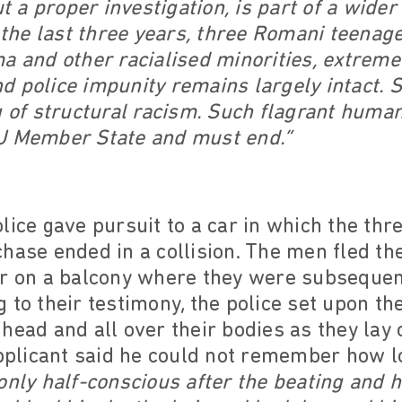
ut a proper investigation, is part of a wide
n the last three years, three Romani teena
a and other racialised minorities, extreme 
and police impunity remains largely intact.
g of structural racism. Such flagrant huma
U Member State and must end.”
lice gave pursuit to a car in which the th
hase ended in a collision. The men fled th
er on a balcony where they were subsequen
 to their testimony, the police set upon t
head and all over their bodies as they lay 
applicant said he could not remember how l
only half-conscious after the beating and 