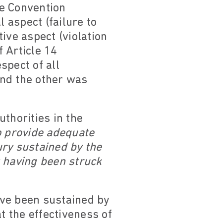
he Convention
l aspect (failure to
tive aspect (violation
f Article 14
spect of all
and the other was
thorities in the
to provide adequate
jury sustained by the
nt having been struck
have been sustained by
t the effectiveness of