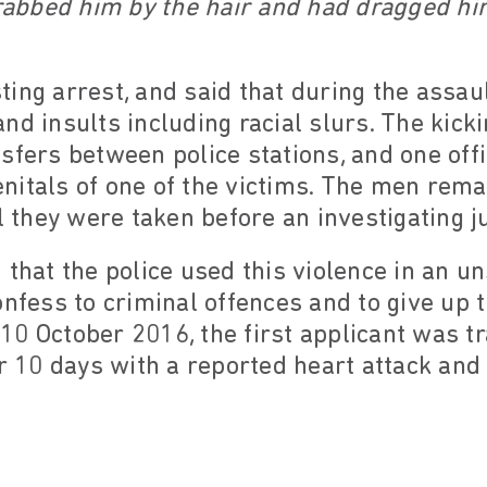
bbed him by the hair and had dragged hi
ing arrest, and said that during the assault
nd insults including racial slurs. The kick
sfers between police stations, and one off
genitals of one of the victims. The men rema
il they were taken before an investigating 
 that the police used this violence in an 
onfess to criminal offences and to give up 
0 October 2016, the first applicant was t
or 10 days with a reported heart attack an