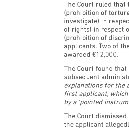
The Court ruled that 
(prohibition of tortur
investigate) in respec
of rights) in respect 
(prohibition of discri
applicants. Two of t
awarded €12,000.
The Court found that 
subsequent administr
explanations for the a
first applicant, which
by a ‘pointed instrum
The Court dismissed t
the applicant alleged