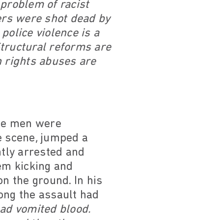
r problem of racist
gers were shot dead by
police violence is a
 Structural reforms are
n rights abuses are
ree men were
e scene, jumped a
tly arrested and
hem kicking and
on the ground. In his
ong the assault had
had vomited blood.