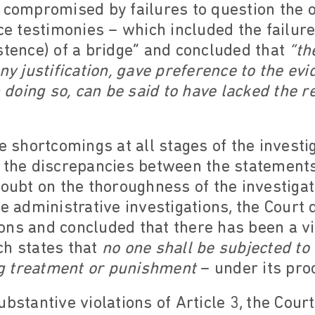
s compromised by failures to question the 
ice testimonies – which included the failure
stence) of a bridge” and concluded that
“th
any justification, gave preference to the ev
n doing so, can be said to have lacked the re
e shortcomings at all stages of the investig
 the discrepancies between the statements
doubt on the thoroughness of the investigat
he administrative investigations, the Court
ns and concluded that there has been a vio
ch states that
no one shall be subjected to 
g treatment or punishment
– under its pro
bstantive violations of Article 3, the Court