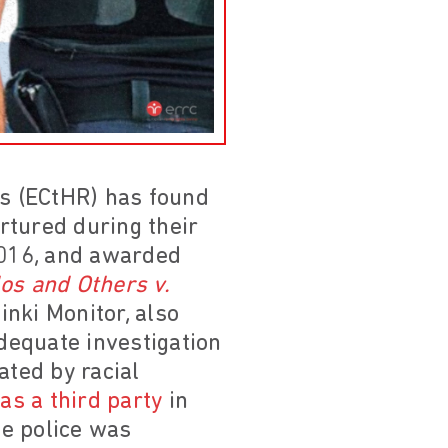
s (ECtHR) has found
rtured during their
2016, and awarded
os and Others v.
nki Monitor, also
adequate investigation
ated by racial
as a third party
in
he police was