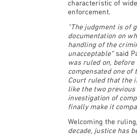
characteristic of wid
enforcement.
"The judgment is of g
documentation on why 
handling of the crim
unacceptable”
said Pa
was ruled on, before 
compensated one of th
Court ruled that the 
like the two previou
investigation of comp
finally make it comp
Welcoming the ruling
decade, justice has b