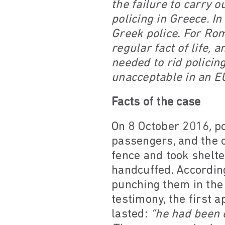
the failure to carry o
policing in Greece. I
Greek police. For Rom
regular fact of life, 
needed to rid policin
unacceptable in an E
Facts of the case
On 8 October 2016, po
passengers, and the c
fence and took shelt
handcuffed. According
punching them in the 
testimony, the first 
lasted:
“he had been 