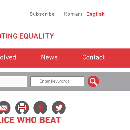
Subscribe
Romani
English
TING EQUALITY
volved
News
Contact
ICE WHO BEAT