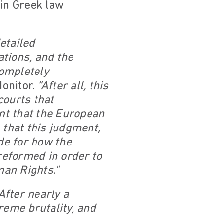
 in Greek law
etailed
ations, and the
completely
onitor.
“After all, this
courts that
ant that the European
 that this judgment,
de for how the
 reformed in order to
man Rights."
After nearly a
reme brutality, and