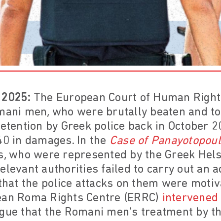
 2025:
The European Court of Human Right
omani men, who were brutally beaten and to
detention by Greek police back in October 
40 in damages. In the
Case of Panayotopoul
ts, who were represented by the Greek Helsi
elevant authorities failed to carry out an 
 that the police attacks on them were motiv
pean Roma Rights Centre (ERRC)
intervened 
rgue that the Romani men’s treatment by t