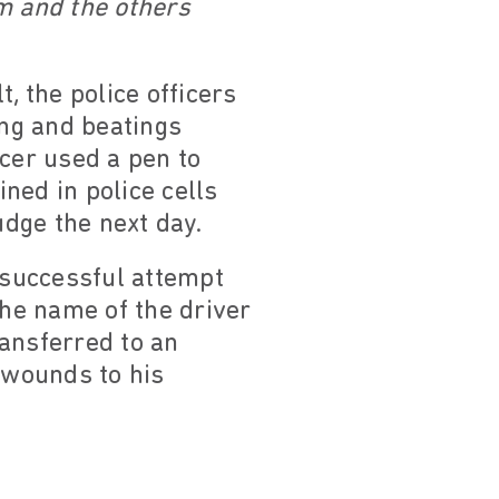
m and the others
, the police officers
ing and beatings
icer used a pen to
ined in police cells
judge the next day.
unsuccessful attempt
the name of the driver
ransferred to an
d wounds to his