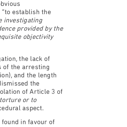
obvious
 “to establish the
e investigating
idence provided by the
quisite objectivity
ation, the lack of
 of the arresting
ion), and the length
 dismissed the
lation of Article 3 of
torture or to
cedural aspect.
 found in favour of