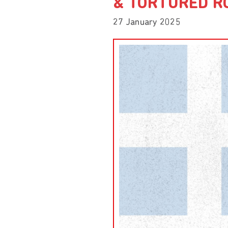
& TORTURED R
27 January 2025