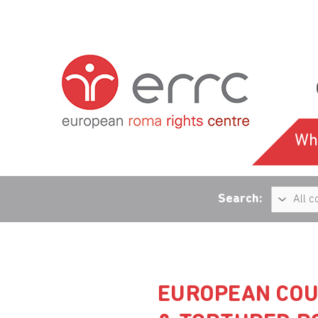
Wh
Search:
EUROPEAN COU