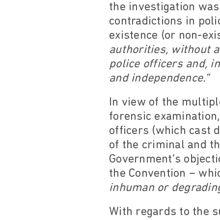
the investigation wa
contradictions in pol
existence (or non-exi
authorities, without 
police officers and, i
and independence.”
In view of the multipl
forensic examination,
officers (which cast 
of the criminal and t
Government’s objectio
the Convention – whi
inhuman or degradin
With regards to the su