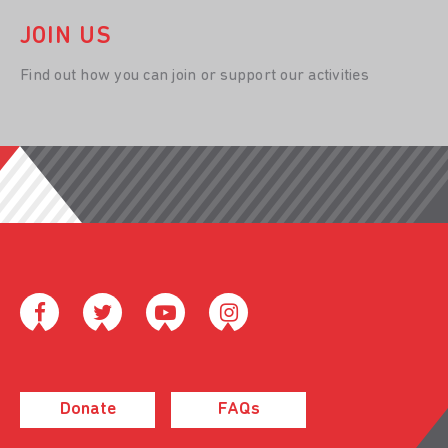
JOIN US
Find out how you can join or support our activities
Donate
FAQs