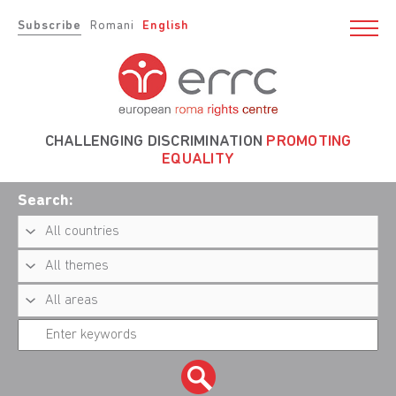
Subscribe
Romani
English
CHALLENGING DISCRIMINATION
PROMOTING
EQUALITY
Search: