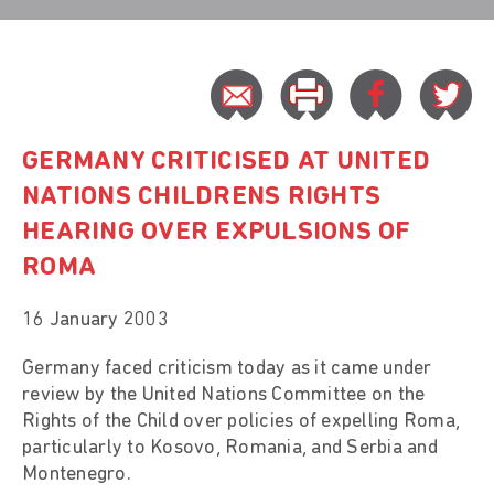
GERMANY CRITICISED AT UNITED
NATIONS CHILDRENS RIGHTS
HEARING OVER EXPULSIONS OF
ROMA
16 January 2003
Germany faced criticism today as it came under
review by the United Nations Committee on the
Rights of the Child over policies of expelling Roma,
particularly to Kosovo, Romania, and Serbia and
Montenegro.