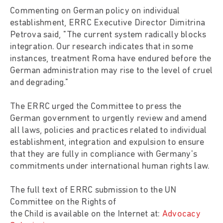
Commenting on German policy on individual
establishment, ERRC Executive Director Dimitrina
Petrova said, "The current system radically blocks
integration. Our research indicates that in some
instances, treatment Roma have endured before the
German administration may rise to the level of cruel
and degrading."
The ERRC urged the Committee to press the
German government to urgently review and amend
all laws, policies and practices related to individual
establishment, integration and expulsion to ensure
that they are fully in compliance with Germany's
commitments under international human rights law.
The full text of ERRC submission to the UN
Committee on the Rights of
the Child is available on the Internet at:
Advocacy