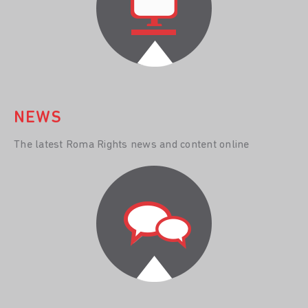
NEWS
The latest Roma Rights news and content online