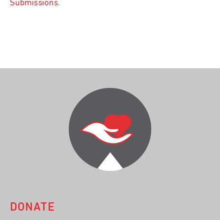
Submissions
.
DONATE