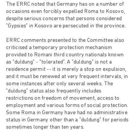
The ERRC noted that Germany has on a number of
occasions even forcibly expelled Roma to Kosovo,
despite serious concerns that persons considered
"Gypsies" in Kosovo are persecuted in the province.
ERRC comments presented to the Committee also
criticised a temporary protection mechanism
provided to Romani third country nationals known
as "duldung" - "tolerated". A "duldung" is not a
residence permit -- it is merely a stop on expulsion,
and it must be renewed at very frequent intervals, in
some instances after only several weeks. The
"duldung" status also frequently includes
restrictions on freedom of movement, access to
employment and various forms of social protection.
Some Roma in Germany have had no administrative
status in Germany other than a "duldung" for periods
sometimes longer than ten years.