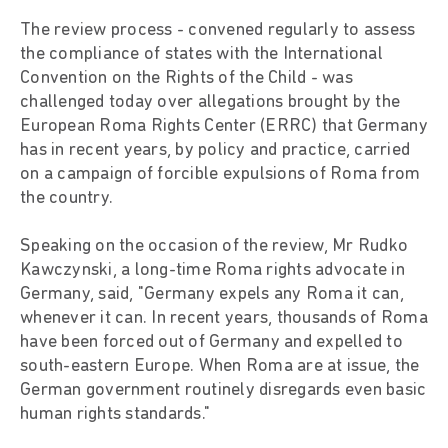
The review process - convened regularly to assess
the compliance of states with the International
Convention on the Rights of the Child - was
challenged today over allegations brought by the
European Roma Rights Center (ERRC) that Germany
has in recent years, by policy and practice, carried
on a campaign of forcible expulsions of Roma from
the country.
Speaking on the occasion of the review, Mr Rudko
Kawczynski, a long-time Roma rights advocate in
Germany, said, "Germany expels any Roma it can,
whenever it can. In recent years, thousands of Roma
have been forced out of Germany and expelled to
south-eastern Europe. When Roma are at issue, the
German government routinely disregards even basic
human rights standards."