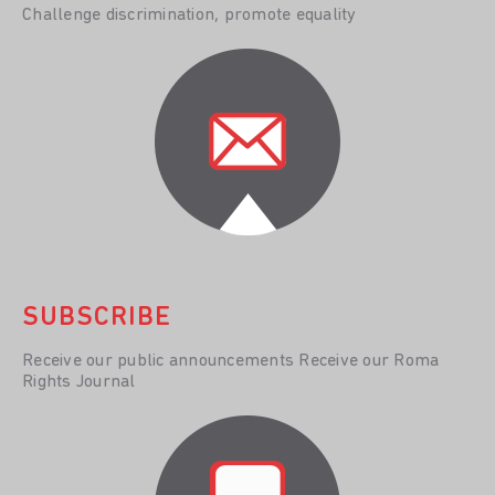
Challenge discrimination, promote equality
SUBSCRIBE
Receive our public announcements Receive our Roma
Rights Journal