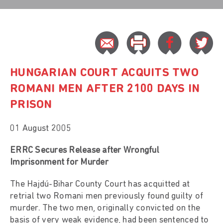
HUNGARIAN COURT ACQUITS TWO
ROMANI MEN AFTER 2100 DAYS IN
PRISON
01 August 2005
ERRC Secures Release after Wrongful
Imprisonment for Murder
The Hajdú-Bihar County Court has acquitted at
retrial two Romani men previously found guilty of
murder. The two men, originally convicted on the
basis of very weak evidence, had been sentenced to