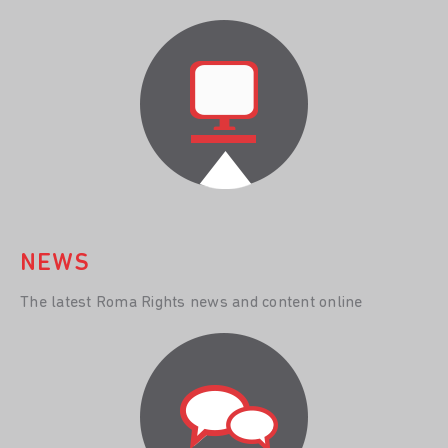
NEWS
The latest Roma Rights news and content online