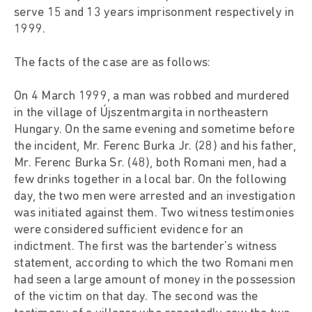
serve 15 and 13 years imprisonment respectively in
1999.
The facts of the case are as follows:
On 4 March 1999, a man was robbed and murdered
in the village of Újszentmargita in northeastern
Hungary. On the same evening and sometime before
the incident, Mr. Ferenc Burka Jr. (28) and his father,
Mr. Ferenc Burka Sr. (48), both Romani men, had a
few drinks together in a local bar. On the following
day, the two men were arrested and an investigation
was initiated against them. Two witness testimonies
were considered sufficient evidence for an
indictment. The first was the bartender's witness
statement, according to which the two Romani men
had seen a large amount of money in the possession
of the victim on that day. The second was the