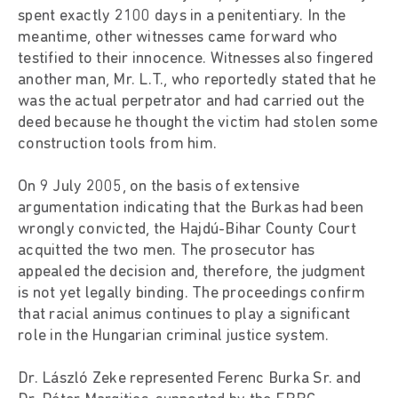
spent exactly 2100 days in a penitentiary. In the
meantime, other witnesses came forward who
testified to their innocence. Witnesses also fingered
another man, Mr. L.T., who reportedly stated that he
was the actual perpetrator and had carried out the
deed because he thought the victim had stolen some
construction tools from him.
On 9 July 2005, on the basis of extensive
argumentation indicating that the Burkas had been
wrongly convicted, the Hajdú-Bihar County Court
acquitted the two men. The prosecutor has
appealed the decision and, therefore, the judgment
is not yet legally binding. The proceedings confirm
that racial animus continues to play a significant
role in the Hungarian criminal justice system.
Dr. László Zeke represented Ferenc Burka Sr. and