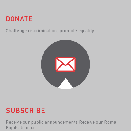
DONATE
Challenge discrimination, promote equality
SUBSCRIBE
Receive our public announcements Receive our Roma
Rights Journal