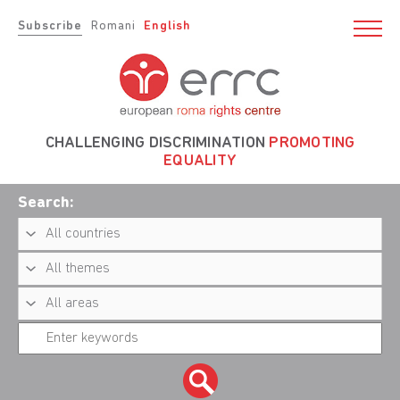
Subscribe
Romani
English
CHALLENGING DISCRIMINATION
PROMOTING
EQUALITY
Search: