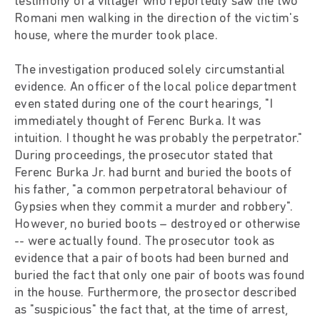
testimony of a villager who reportedly saw the two
Romani men walking in the direction of the victim's
house, where the murder took place.
The investigation produced solely circumstantial
evidence. An officer of the local police department
even stated during one of the court hearings, "I
immediately thought of Ferenc Burka. It was
intuition. I thought he was probably the perpetrator."
During proceedings, the prosecutor stated that
Ferenc Burka Jr. had burnt and buried the boots of
his father, "a common perpetratoral behaviour of
Gypsies when they commit a murder and robbery".
However, no buried boots – destroyed or otherwise
-- were actually found. The prosecutor took as
evidence that a pair of boots had been burned and
buried the fact that only one pair of boots was found
in the house. Furthermore, the prosector described
as "suspicious" the fact that, at the time of arrest,