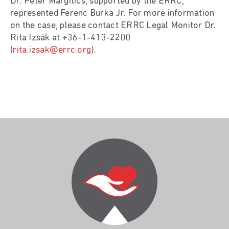
Dr. Péter Margitics, supported by the ERRC,
represented Ferenc Burka Jr. For more information
on the case, please contact ERRC Legal Monitor Dr.
Rita Izsák at +36-1-413-2200
(
rita.izsak@errc.org
).