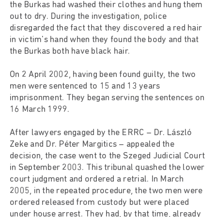
the Burkas had washed their clothes and hung them
out to dry. During the investigation, police
disregarded the fact that they discovered a red hair
in victim's hand when they found the body and that
the Burkas both have black hair.
On 2 April 2002, having been found guilty, the two
men were sentenced to 15 and 13 years
imprisonment. They began serving the sentences on
16 March 1999.
After lawyers engaged by the ERRC – Dr. László
Zeke and Dr. Péter Margitics – appealed the
decision, the case went to the Szeged Judicial Court
in September 2003. This tribunal quashed the lower
court judgment and ordered a retrial. In March
2005, in the repeated procedure, the two men were
ordered released from custody but were placed
under house arrest. They had, by that time, already