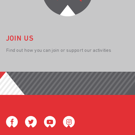
JOIN US
Find out how you can join or support our activities