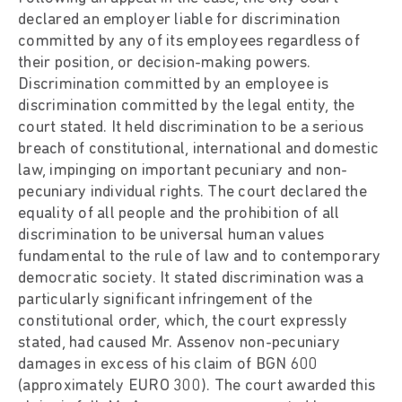
declared an employer liable for discrimination
committed by any of its employees regardless of
their position, or decision-making powers.
Discrimination committed by an employee is
discrimination committed by the legal entity, the
court stated. It held discrimination to be a serious
breach of constitutional, international and domestic
law, impinging on important pecuniary and non-
pecuniary individual rights. The court declared the
equality of all people and the prohibition of all
discrimination to be universal human values
fundamental to the rule of law and to contemporary
democratic society. It stated discrimination was a
particularly significant infringement of the
constitutional order, which, the court expressly
stated, had caused Mr. Assenov non-pecuniary
damages in excess of his claim of BGN 600
(approximately EURO 300). The court awarded this