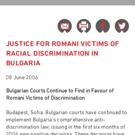
JUSTICE FOR ROMANI VICTIMS OF
RACIAL DISCRIMINATION IN
BULGARIA
08 June 2006
Bulgarian Courts Continue to Find in Favour of
Romani Victims of Discrimination
Budapest, Sofia. Bulgarian courts have continued to
implement Bulgaria's comprehensive anti-
discrimination law, issuing in the first six months of
2006 new positive decisions. These decisions have