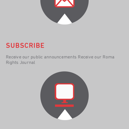
SUBSCRIBE
Receive our public announcements Receive our Roma
Rights Journal