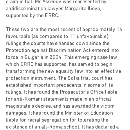
claim in full. Mr Assenov was represented by
antidiscrimination lawyer Margarita Ilieva,
supported by the ERRC.
These two are the most recent of approximately 16
favourable (as compared to 11 unfavourable)
rulings the courts have handed down since the
Protection against Discrimination Act entered into
force in Bulgaria in 2004. This emerging case law,
which ERRC has supported, has served to begin
transforming the new equality law into an effective
protection instrument. The Sofia trial court has
established important precedents in some of its
rulings. It has found the Prosecutor's Office liable
for anti-Romani statements made in an official
magistrate's decree, and has awarded the victim
damages. It has found the Minister of Education
liable for racial segregation for tolerating the
existence of an all-Roma school. It has declared a