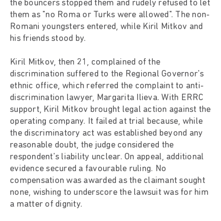
the bouncers stopped them and rudely refused to let
them as "no Roma or Turks were allowed". The non-
Romani youngsters entered, while Kiril Mitkov and
his friends stood by.
Kiril Mitkov, then 21, complained of the
discrimination suffered to the Regional Governor's
ethnic office, which referred the complaint to anti-
discrimination lawyer, Margarita Ilieva. With ERRC
support, Kiril Mitkov brought legal action against the
operating company. It failed at trial because, while
the discriminatory act was established beyond any
reasonable doubt, the judge considered the
respondent's liability unclear. On appeal, additional
evidence secured a favourable ruling. No
compensation was awarded as the claimant sought
none, wishing to underscore the lawsuit was for him
a matter of dignity.