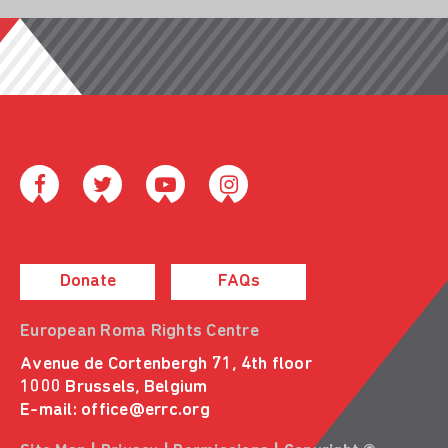
Donate
FAQs
European Roma Rights Centre
Avenue de Cortenbergh 71, 4th floor
1000 Brussels, Belgium
E-mail:
office@errc.org