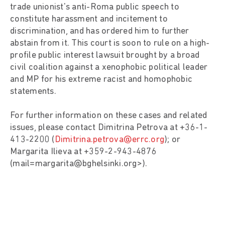
trade unionist's anti-Roma public speech to
constitute harassment and incitement to
discrimination, and has ordered him to further
abstain from it. This court is soon to rule on a high-
profile public interest lawsuit brought by a broad
civil coalition against a xenophobic political leader
and MP for his extreme racist and homophobic
statements.
For further information on these cases and related
issues, please contact Dimitrina Petrova at +36-1-
413-2200 (
Dimitrina.petrova@errc.org
); or
Margarita Ilieva at +359-2-943-4876
(mail=margarita@bghelsinki.org>).