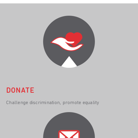
DONATE
Challenge discrimination, promote equality