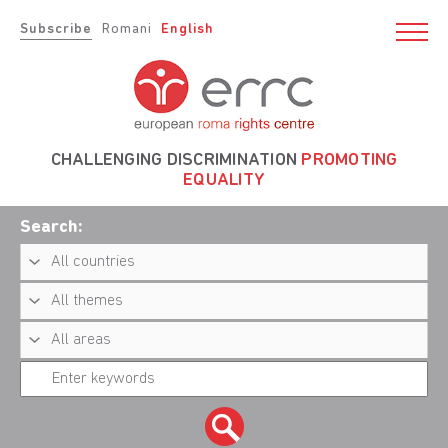
Subscribe
Romani
English
CHALLENGING DISCRIMINATION
PROMOTING
EQUALITY
Search: