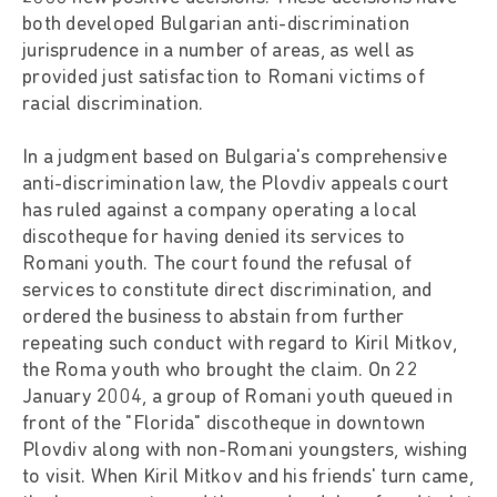
both developed Bulgarian anti-discrimination
jurisprudence in a number of areas, as well as
provided just satisfaction to Romani victims of
racial discrimination.
In a judgment based on Bulgaria's comprehensive
anti-discrimination law, the Plovdiv appeals court
has ruled against a company operating a local
discotheque for having denied its services to
Romani youth. The court found the refusal of
services to constitute direct discrimination, and
ordered the business to abstain from further
repeating such conduct with regard to Kiril Mitkov,
the Roma youth who brought the claim. On 22
January 2004, a group of Romani youth queued in
front of the "Florida" discotheque in downtown
Plovdiv along with non-Romani youngsters, wishing
to visit. When Kiril Mitkov and his friends' turn came,