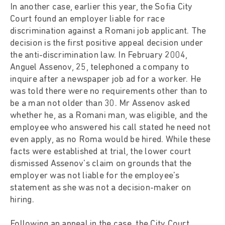
In another case, earlier this year, the Sofia City
Court found an employer liable for race
discrimination against a Romani job applicant. The
decision is the first positive appeal decision under
the anti-discrimination law. In February 2004,
Anguel Assenov, 25, telephoned a company to
inquire after a newspaper job ad for a worker. He
was told there were no requirements other than to
be a man not older than 30. Mr Assenov asked
whether he, as a Romani man, was eligible, and the
employee who answered his call stated he need not
even apply, as no Roma would be hired. While these
facts were established at trial, the lower court
dismissed Assenov's claim on grounds that the
employer was not liable for the employee's
statement as she was not a decision-maker on
hiring.
Following an appeal in the case, the City Court