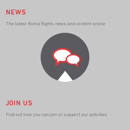
NEWS
The latest Roma Rights news and content online
JOIN US
Find out how you can join or support our activities