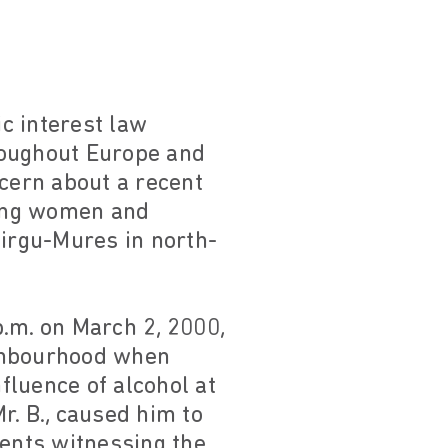
c interest law
roughout Europe and
ncern about a recent
ding women and
Tirgu-Mures in north-
.m. on March 2, 2000,
ighbourhood when
fluence of alcohol at
r. B., caused him to
dents witnessing the