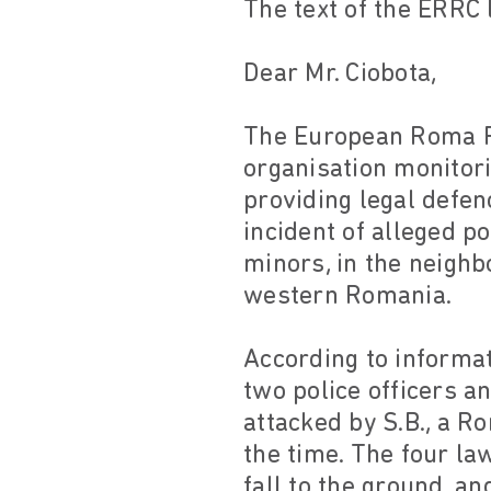
The text of the ERRC 
Dear Mr. Ciobota,
The European Roma Ri
organisation monitor
providing legal defen
incident of alleged p
minors, in the neighb
western Romania.
According to informat
two police officers 
attacked by S.B., a R
the time. The four la
fall to the ground, a