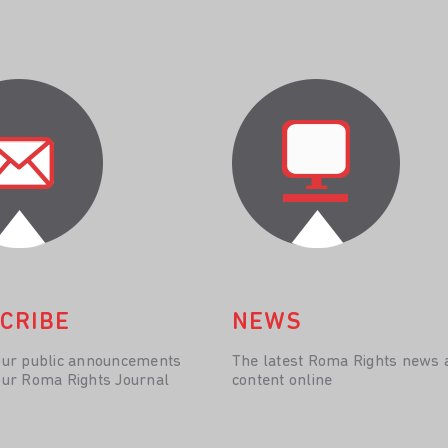
CRIBE
NEWS
our public announcements
The latest Roma Rights news 
our Roma Rights Journal
content online