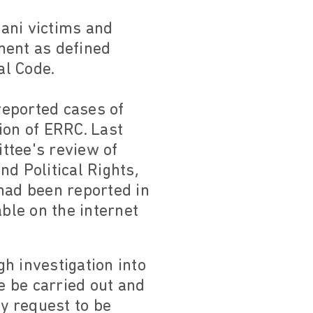
ani victims and
tment as defined
al Code.
 reported cases of
ion of ERRC. Last
ttee's review of
d Political Rights,
had been reported in
able on the internet
h investigation into
e be carried out and
ly request to be