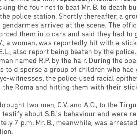
king the four not to beat Mr. B. to death bu
the police station. Shortly thereafter, a gr
d gendarmes arrived at the scene. The offi
orced them into cars and said they had to g
.V., a woman, was reportedly hit with a stic
E.L., also report being beaten by the police.
man named R.P. by the hair. During the oper
s to disperse a group of children who had 
ye-witnesses, the police used racial epithets
the Roma and hitting them with their stic
brought two men, C.V. and A.C., to the Tirg
testify about S.B.'s behaviour and were r
ely 7 p.m. Mr. B., meanwhile, was arrested
tion.