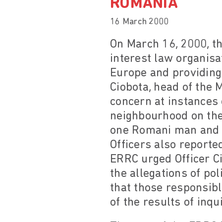
ROMANIA
16 March 2000
On March 16, 2000, t
interest law organis
Europe and providing 
Ciobota, head of the 
concern at instances 
neighbourhood on the 
one Romani man and f
Officers also reporte
ERRC urged Officer Ci
the allegations of po
that those responsibl
of the results of inqui