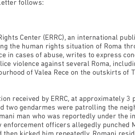
letter follows:
ghts Center (ERRC), an international publi
ing the human rights situation of Roma th
ce in cases of abuse, writes to express co
olice violence against several Roma, inclu
ourhood of Valea Rece on the outskirts of 
ion received by ERRC, at approximately 3 p
and two gendarmes were patrolling the ne
omani man who was reportedly under the in
w enforcement officers allegedly punched M
nd then kicked him repeatedly. Romani resi