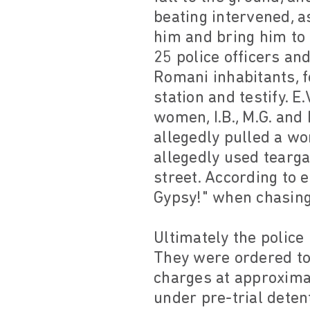
beating intervened, as
him and bring him to 
25 police officers an
Romani inhabitants, f
station and testify. E
women, I.B., M.G. and 
allegedly pulled a wo
allegedly used tearga
street. According to e
Gypsy!" when chasing 
Ultimately the police 
They were ordered to 
charges at approximat
under pre-trial deten