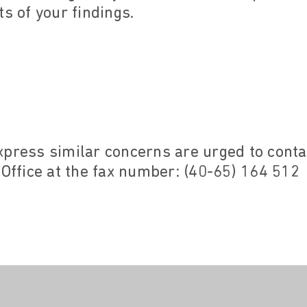
ts of your findings.
xpress similar concerns are urged to cont
 Office at the fax number: (40-65) 164 512