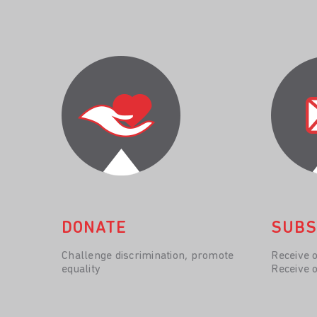
DONATE
SUBS
Challenge discrimination, promote
Receive 
equality
Receive 