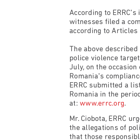
According to ERRC's 
witnesses filed a com
according to Article
The above described i
police violence targe
July, on the occasio
Romania's compliance 
ERRC submitted a list
Romania in the period
at:
www.errc.org
.
Mr. Ciobota, ERRC urg
the allegations of po
that those responsibl