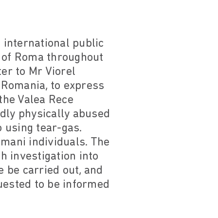
international public
n of Roma throughout
er to Mr Viorel
, Romania, to express
 the Valea Rece
edly physically abused
 using tear-gas.
omani individuals. The
 investigation into
e be carried out, and
quested to be informed