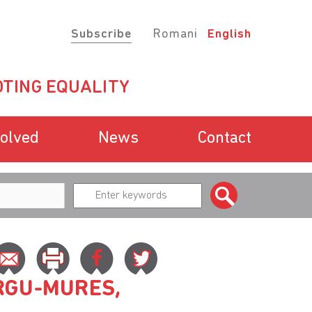
Subscribe
Romani
English
TING EQUALITY
volved
News
Contact
RGU-MURES,