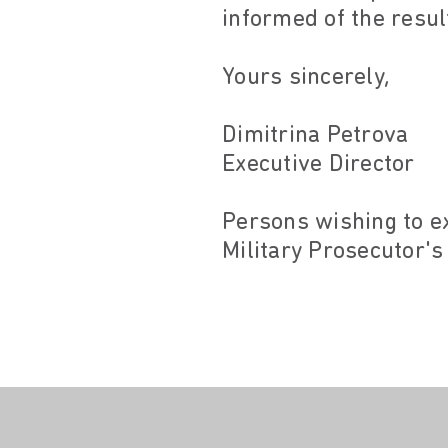
informed of the resul
Yours sincerely,
Dimitrina Petrova
Executive Director
Persons wishing to e
Military Prosecutor's