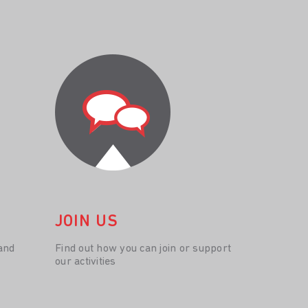
JOIN US
and
Find out how you can join or support
our activities