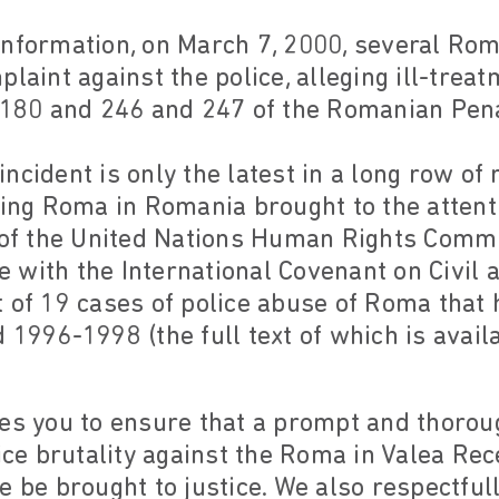
information, on March 7, 2000, several Rom
plaint against the police, alleging ill-trea
s 180 and 246 and 247 of the Romanian Pen
ncident is only the latest in a long row of
ting Roma in Romania brought to the attent
n of the United Nations Human Rights Commi
with the International Covenant on Civil an
 of 19 cases of police abuse of Roma that 
 1996-1998 (the full text of which is avail
es you to ensure that a prompt and thoroug
lice brutality against the Roma in Valea Rec
e be brought to justice. We also respectful