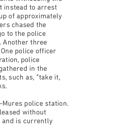
t instead to arrest
oup of approximately
cers chased the
o to the police
k. Another three
 One police officer
ation, police
gathered in the
, such as, "take it,
ks.
u-Mures police station.
eleased without
 and is currently