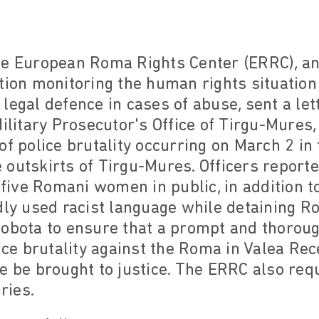
he European Roma Rights Center (ERRC), an 
ation monitoring the human rights situatio
legal defence in cases of abuse, sent a lett
Military Prosecutor's Office of Tirgu-Mures
of police brutality occurring on March 2 in
outskirts of Tirgu-Mures. Officers report
ive Romani women in public, in addition to
dly used racist language while detaining R
obota to ensure that a prompt and thorough
lice brutality against the Roma in Valea Rec
e be brought to justice. The ERRC also re
ries.