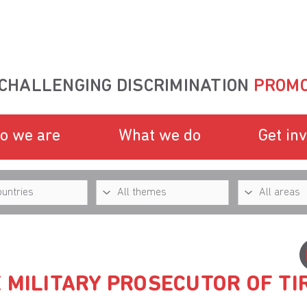
CHALLENGING DISCRIMINATION
PROMO
o we are
What we do
Get in
 MILITARY PROSECUTOR OF TI