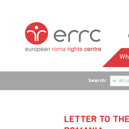
Wh
Search:
LETTER TO THE