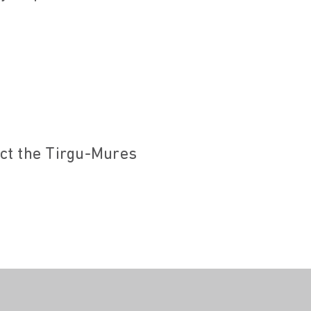
act the Tirgu-Mures