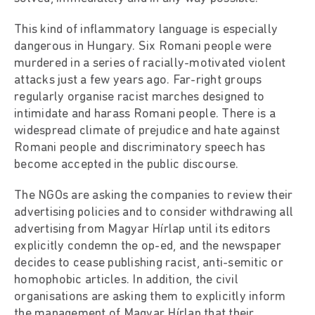
This kind of inflammatory language is especially
dangerous in Hungary. Six Romani people were
murdered in a series of racially-motivated violent
attacks just a few years ago. Far-right groups
regularly organise racist marches designed to
intimidate and harass Romani people. There is a
widespread climate of prejudice and hate against
Romani people and discriminatory speech has
become accepted in the public discourse.
The NGOs are asking the companies to review their
advertising policies and to consider withdrawing all
advertising from Magyar Hírlap until its editors
explicitly condemn the op-ed, and the newspaper
decides to cease publishing racist, anti-semitic or
homophobic articles. In addition, the civil
organisations are asking them to explicitly inform
the management of Magyar Hírlap that their