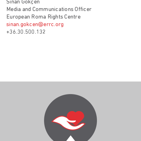
Sinan Gökçen
Media and Communications Officer
European Roma Rights Centre
sinan.gokcen@errc.org
+36.30.500.132