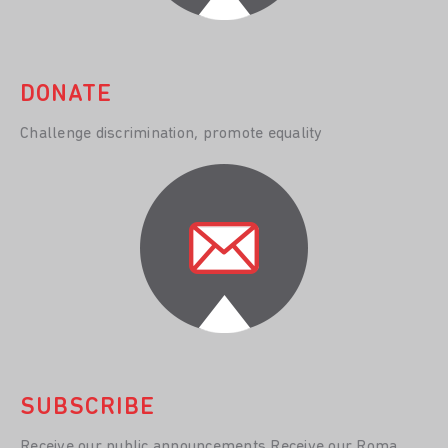
DONATE
Challenge discrimination, promote equality
SUBSCRIBE
Receive our public announcements Receive our Roma