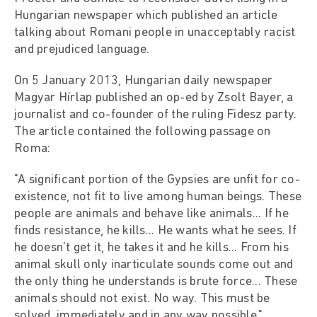
Hungarian newspaper which published an article
talking about Romani people in unacceptably racist
and prejudiced language.
On 5 January 2013, Hungarian daily newspaper
Magyar Hírlap published an op-ed by Zsolt Bayer, a
journalist and co-founder of the ruling Fidesz party.
The article contained the following passage on
Roma:
"A significant portion of the Gypsies are unfit for co-
existence, not fit to live among human beings. These
people are animals and behave like animals... If he
finds resistance, he kills... He wants what he sees. If
he doesn't get it, he takes it and he kills... From his
animal skull only inarticulate sounds come out and
the only thing he understands is brute force... These
animals should not exist. No way. This must be
solved, immediately and in any way possible."