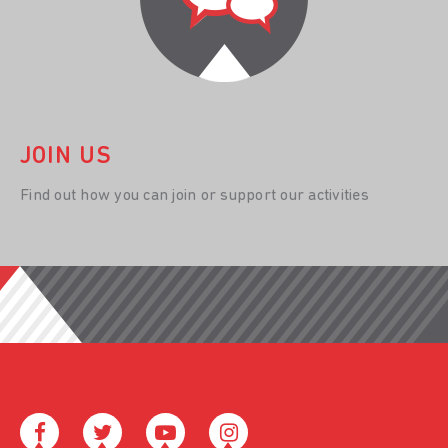
JOIN US
Find out how you can join or support our activities