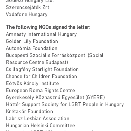
Sodexo Hungary Ltd.
Szerencsejáték Zrt.
Vodafone Hungary
The following NGOs signed the letter:
Amnesty International Hungary
Golden Lily Foundation
Autonómia Foundation
Budapesti Szociális Forrásközpont (Social
Resource Centre Budapest)
Csillagfény Starlight Foundation
Chance for Children Foundation
Eötvös Károly Institute
European Roma Rights Centre
Gyerekesély Közhasznú Egyesület (GYERE)
Háttér Support Society for LGBT People in Hungary
Krétakör Foundation
Labrisz Lesbian Association
Hungarian Helsinki Committee