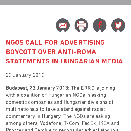
NGOS CALL FOR ADVERTISING
BOYCOTT OVER ANTI-ROMA
STATEMENTS IN HUNGARIAN MEDIA
23 January 2013
Budapest, 23 January 2013:
The ERRC is joining
with a coalition of Hungarian NGOs in asking
domestic companies and Hungarian divisions of
multinationals to take a stand against racist
commentary in Hungary. The NGOs are asking,
among others, Vodafone, T-Com, FedEx, IKEA and
Procter and Gamble to reconsider advertising in a