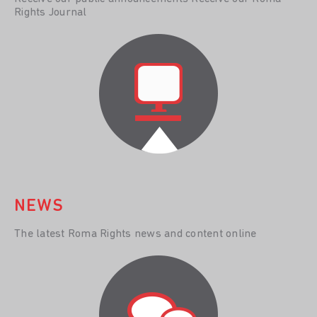
Rights Journal
NEWS
The latest Roma Rights news and content online