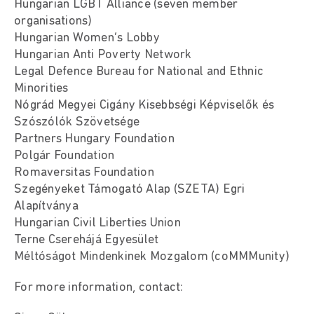
Hungarian LGBT Alliance (seven member
organisations)
Hungarian Women’s Lobby
Hungarian Anti Poverty Network
Legal Defence Bureau for National and Ethnic
Minorities
Nógrád Megyei Cigány Kisebbségi Képviselők és
Szószólók Szövetsége
Partners Hungary Foundation
Polgár Foundation
Romaversitas Foundation
Szegényeket Támogató Alap (SZETA) Egri
Alapítványa
Hungarian Civil Liberties Union
Terne Cserehájá Egyesület
Méltóságot Mindenkinek Mozgalom (coMMMunity)
For more information, contact: