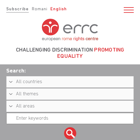
Subscribe
Romani
English
CHALLENGING DISCRIMINATION
PROMOTING
EQUALITY
Search: