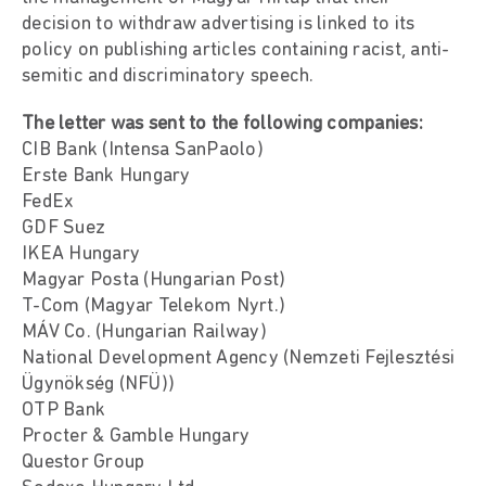
decision to withdraw advertising is linked to its
policy on publishing articles containing racist, anti-
semitic and discriminatory speech.
The letter was sent to the following companies:
CIB Bank (Intensa SanPaolo)
Erste Bank Hungary
FedEx
GDF Suez
IKEA Hungary
Magyar Posta (Hungarian Post)
T-Com (Magyar Telekom Nyrt.)
MÁV Co. (Hungarian Railway)
National Development Agency (Nemzeti Fejlesztési
Ügynökség (NFÜ))
OTP Bank
Procter & Gamble Hungary
Questor Group