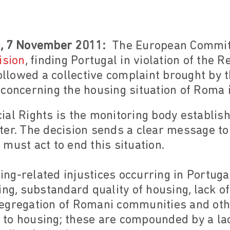
g, 7 November 2011:
The European Committ
ision
, finding Portugal in violation of the
followed a collective complaint brought b
concerning the housing situation of Roma i
ial Rights is the monitoring body establis
ter. The decision sends a clear message t
must act to end this situation.
ng-related injustices occurring in Portuga
ing, substandard quality of housing, lack of
l segregation of Romani communities and ot
ht to housing; these are compounded by a la