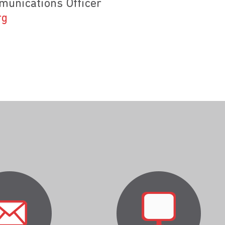
unications Officer
rg