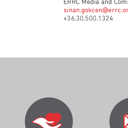
ERRC Media and Comm
sinan.gokcen@errc.o
+36.30.500.1324