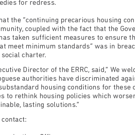
medies for redress.
at the “continuing precarious housing cond
munity, coupled with the fact that the Go
has taken sufficient measures to ensure th
hat meet minimum standards” was in breach
social charter.
ecutive Director of the ERRC, said,“ We w
uguese authorities have discriminated agai
substandard housing conditions for these
s to rethink housing policies which worsen
inable, lasting solutions.”
 contact: