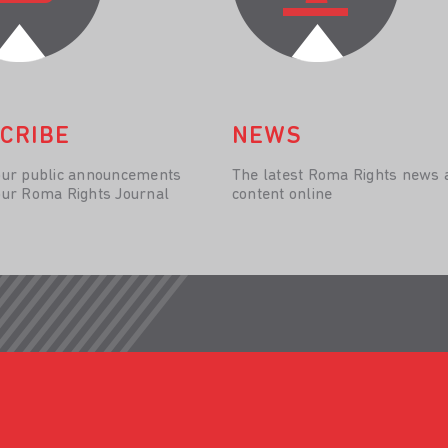
CRIBE
NEWS
our public announcements
The latest Roma Rights news 
our Roma Rights Journal
content online