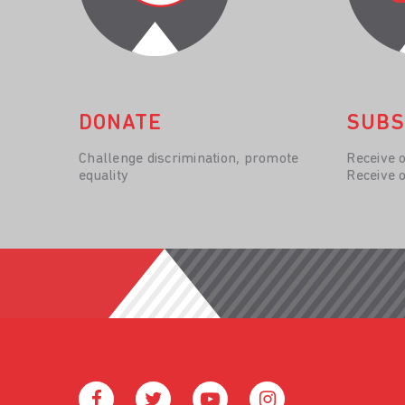
DONATE
SUBS
Challenge discrimination, promote
Receive 
equality
Receive 