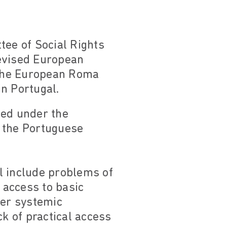
ee of Social Rights
 Revised European
y the European Roma
n Portugal.
hed under the
o the Portuguese
l include problems of
 access to basic
her systemic
ck of practical access