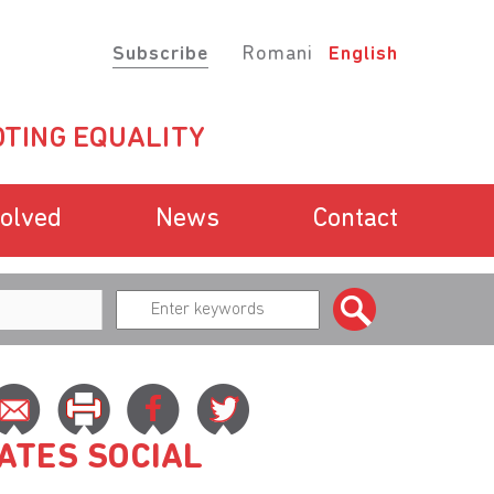
Subscribe
Romani
English
TING EQUALITY
volved
News
Contact
ATES SOCIAL