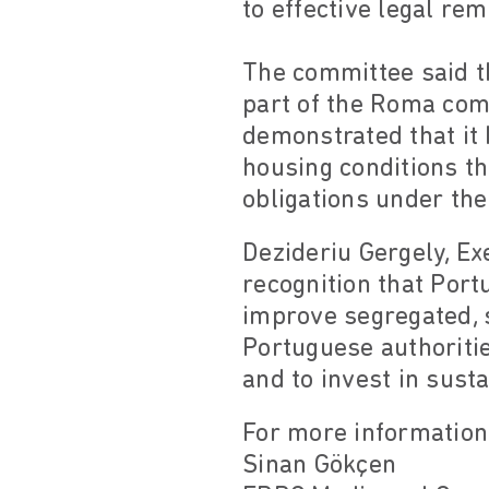
to effective legal re
The committee said th
part of the Roma com
demonstrated that it 
housing conditions t
obligations under the 
Dezideriu Gergely, Ex
recognition that Port
improve segregated, 
Portuguese authoritie
and to invest in susta
For more information
Sinan Gökçen