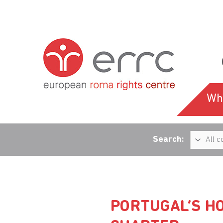
Wh
Search:
PORTUGAL’S HO