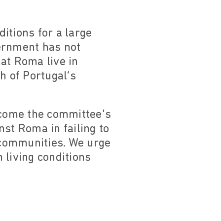
itions for a large
vernment has not
at Roma live in
 of Portugal’s
elcome the committee's
nst Roma in failing to
 communities. We urge
 living conditions