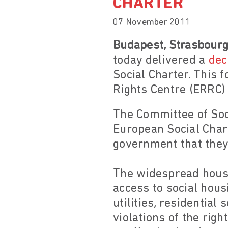
CHARTER
07 November 2011
Budapest, Strasbour
today delivered a
dec
Social Charter. This 
Rights Centre (ERRC) 
The Committee of Soc
European Social Char
government that they 
The widespread housi
access to social hous
utilities, residentia
violations of the rig