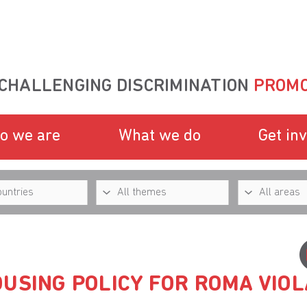
CHALLENGING DISCRIMINATION
PROMO
o we are
What we do
Get in
USING POLICY FOR ROMA VIOL