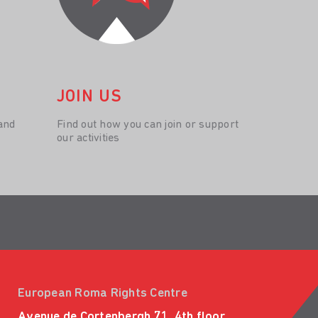
JOIN US
and
Find out how you can join or support
our activities
European Roma Rights Centre
Avenue de Cortenbergh 71, 4th floor