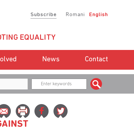
Subscribe
Romani
English
TING EQUALITY
volved
News
Contact
GAINST