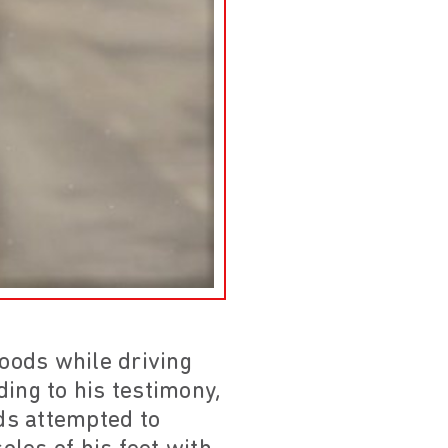
oods while driving
ding to his testimony,
rds attempted to