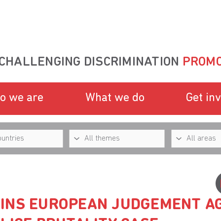
CHALLENGING DISCRIMINATION
PROMO
o we are
What we do
Get in
INS EUROPEAN JUDGEMENT A