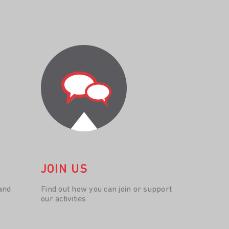
JOIN US
and
Find out how you can join or support
our activities