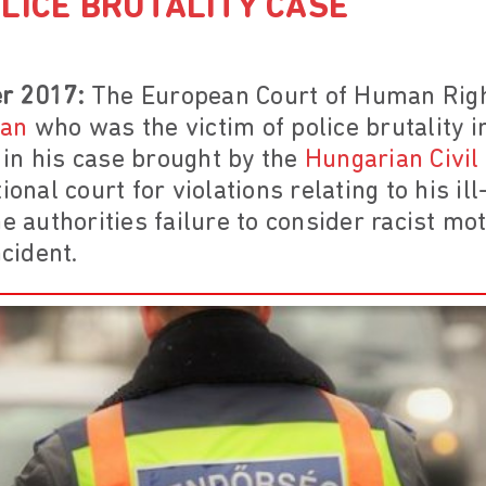
LICE BRUTALITY CASE
r 2017:
The European Court of Human Rig
man
who was the victim of police brutality i
in his case brought by the
Hungarian Civil
ional court for violations relating to his il
e authorities failure to consider racist mot
ncident.