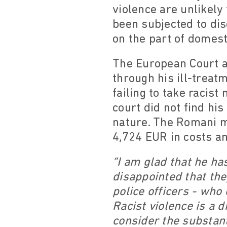
violence are unlikely
been subjected to dis
on the part of domesti
The European Court a
through his ill-treat
failing to take racist
court did not find his
nature. The Romani 
4,724 EUR in costs a
“I am glad that he ha
disappointed that the
police officers - who 
Racist violence is a 
consider the substant