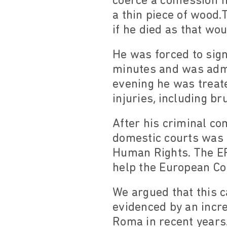
coerce a confession f
a thin piece of wood.
if he died as that w
He was forced to sig
minutes and was admit
evening he was treat
injuries, including b
After his criminal co
domestic courts was 
Human Rights. The ER
help the European Cou
We argued that this 
evidenced by an incre
Roma in recent years.