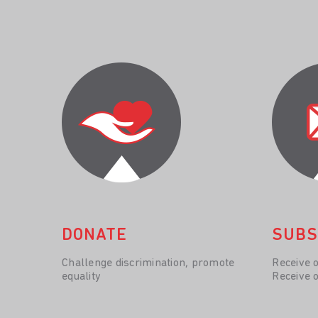
DONATE
SUBS
Challenge discrimination, promote
Receive 
equality
Receive 