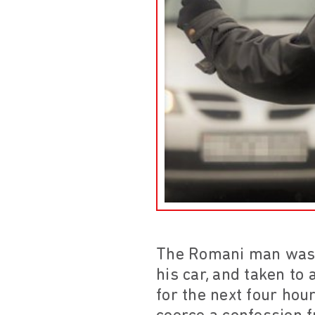
The Romani man was a
his car, and taken to 
for the next four hou