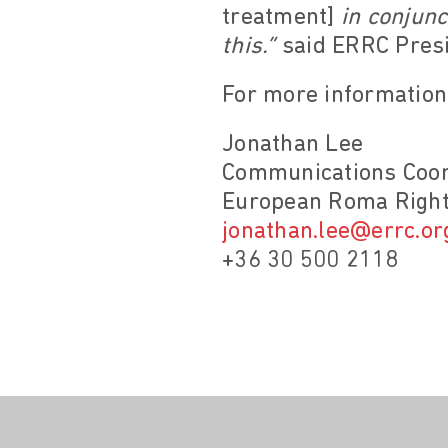
treatment]
in conjunc
this.”
said ERRC Presi
For more information,
Jonathan Lee
Communications Coor
European Roma Right
jonathan.lee@errc.or
+36 30 500 2118