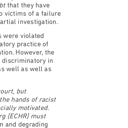
bt
that they have
 victims of a failure
artial investigation.
 were violated
atory practice of
ation. However, the
e discriminatory in
 well as well as
ourt, but
the hands of racist
acially motivated.
ourg [ECHR] must
an and degrading