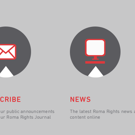
CRIBE
NEWS
our public announcements
The latest Roma Rights news 
our Roma Rights Journal
content online