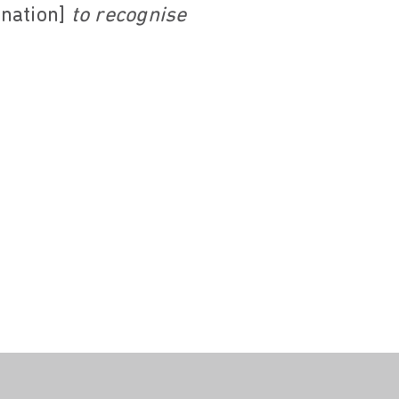
ination]
to recognise