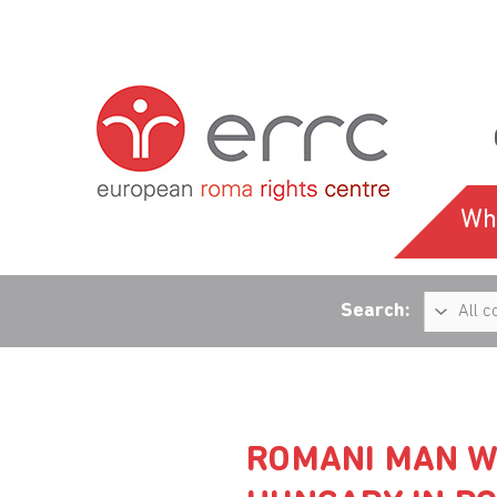
Wh
Search:
ROMANI MAN W