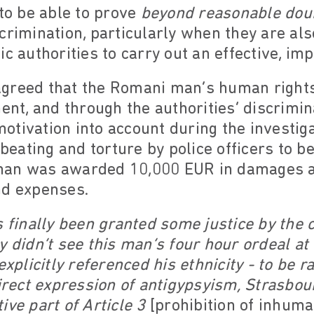
 to be able to prove
beyond reasonable dou
crimination, particularly when they are also
c authorities to carry out an effective, imp
greed that the Romani man’s human rights
ment, and through the authorities’ discrimin
 motivation into account during the investig
 beating and torture by police officers to b
man was awarded 10,000 EUR in damages as
nd expenses.
s finally been granted some justice by the c
y didn’t see this man’s four hour ordeal at 
explicitly referenced his ethnicity - to be r
direct expression of antigypsyism, Strasb
ive part of Article 3
[prohibition of inhum