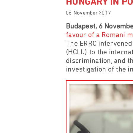
HUNGARY IN PO
06 November 2017
Budapest, 6 Novembe
favour of a Romani 
The ERRC intervened 
(HCLU) to the internat
discrimination, and th
investigation of the i