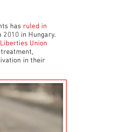
hts has
ruled in
n 2010 in Hungary.
 Liberties Union
l-treatment,
ivation in their