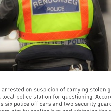
rrested on suspicion of carrying stolen g
a local police station for questioning. Accor
rs six police officers and two security gua