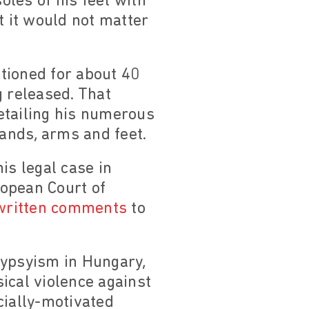
les of his feet with
t it would not matter
tioned for about 40
g released. That
etailing his numerous
hands, arms and feet.
is legal case in
ropean Court of
written comments
to
gypsyism in Hungary,
ical violence against
cially-motivated