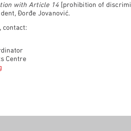
tion with Article 14
[prohibition of discrim
dent, Đorđe Jovanović.
 contact:
dinator
s Centre
g