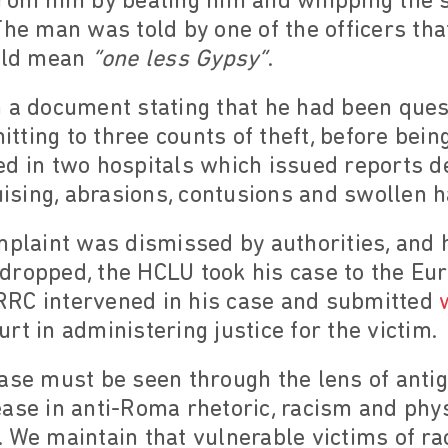
rom him by beating him and whipping the so
The man was told by one of the officers tha
ould mean
“one less Gypsy”
.
n a document stating that he had been ques
ting to three counts of theft, before bein
ed in two hospitals which issued reports d
ruising, abrasions, contusions and swollen 
mplaint was dismissed by authorities, and h
dropped, the HCLU took his case to the Eu
RC intervened in his case and submitted
rt in administering justice for the victim.
case must be seen through the lens of anti
ase in anti-Roma rhetoric, racism and phys
 We maintain that vulnerable victims of ra