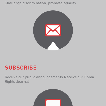
Challenge discrimination, promote equality
SUBSCRIBE
Receive our public announcements Receive our Roma
Rights Journal