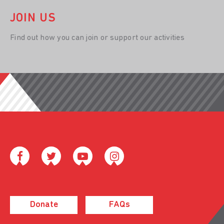
JOIN US
Find out how you can join or support our activities
Donate
FAQs