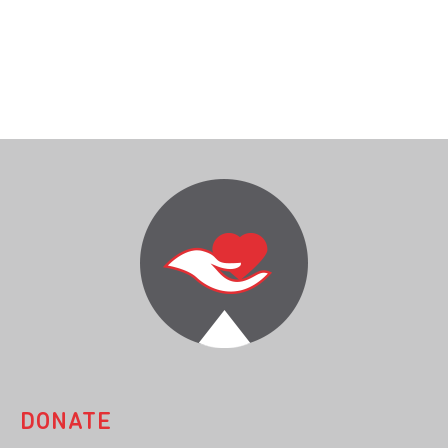
DONATE