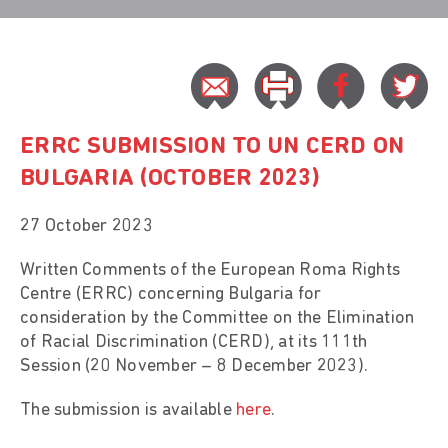
ERRC SUBMISSION TO UN CERD ON
BULGARIA (OCTOBER 2023)
27 October 2023
Written Comments of the European Roma Rights
Centre (ERRC) concerning Bulgaria for
consideration by the Committee on the Elimination
of Racial Discrimination (CERD), at its 111th
Session (20 November – 8 December 2023).
The submission is available
here
.