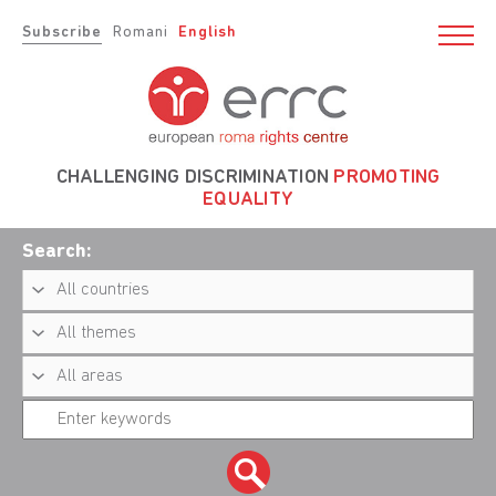
Subscribe
Romani
English
CHALLENGING DISCRIMINATION
PROMOTING
EQUALITY
Search: