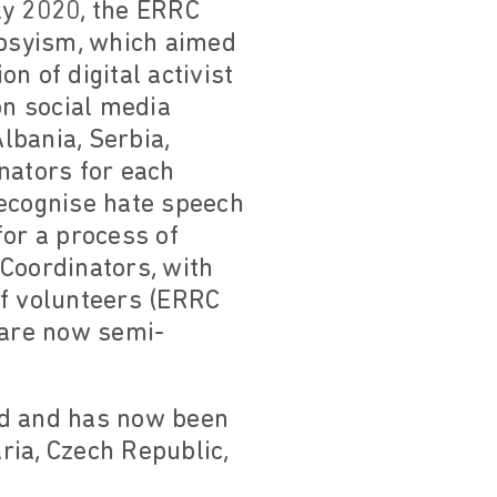
rly 2020, the ERRC
ypsyism, which aimed
n of digital activist
n social media
lbania, Serbia,
nators for each
recognise hate speech
or a process of
Coordinators, with
of volunteers (ERRC
 are now semi-
ed and has now been
ria, Czech Republic,