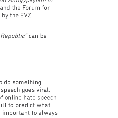
tal Antigypsyism in
 and the Forum for
 by the EVZ
 Republic”
can be
to do something
speech goes viral.
of online hate speech
ult to predict what
is important to always