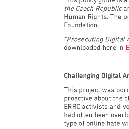
This policy guide is 
the Czech Republic
an
Human Rights. The pr
Foundation.
“Prosecuting Digital 
downloaded here in
E
Challenging Digital A
This project was bor
proactive about the c
ERRC activists and vo
had often been overlo
type of online hate w