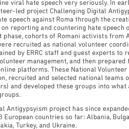
line viral hate speech very seriously. In ea
teer-led project Challenging Digital Antig
ate speech against Roma through the creatio
on reporting and countering hate speech o
st phase, cohorts of Romani activists from A
ere recruited as national volunteer coordi
rained by ERRC staff and guest experts to 
olunteer management, and then prepared f
nline platforms. These National Volunteer 
on, recruited and selected national teams 
s) and developed these groups into what
groups.
tal Antigypsyism project has since expand
European countries so far: Albania, Bulga
akia, Turkey, and Ukraine.