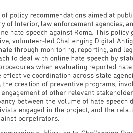
et of policy recommendations aimed at publ
ry of Interior, law enforcement agencies, a
ine hate speech against Roma. This policy 
tive, volunteer-led Challenging Digital An
hate through monitoring, reporting, and lega
ach to deal with online hate speech by stat
 procedures when evaluating reported hate
e effective coordination across state agenci
 the creation of preventive programs, invo
 engagement of other relevant stakeholde
epancy between the volume of hate speech d
vists engaged in the project, and the rela
gainst perpetrators.