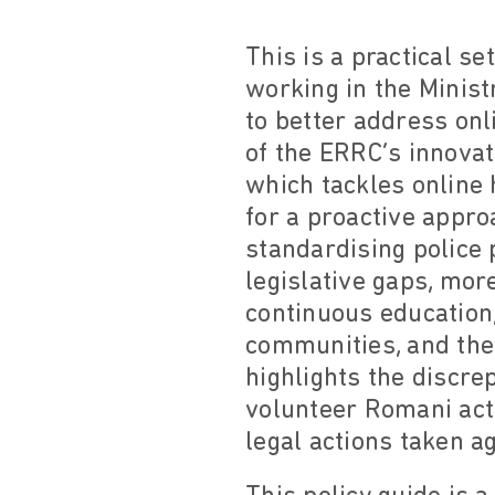
This is a practical s
working in the Minist
to better address onl
of the ERRC’s innova
which tackles online 
for a proactive appro
standardising police
legislative gaps, mor
continuous education,
communities, and the
highlights the discr
volunteer Romani acti
legal actions taken a