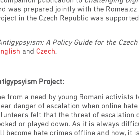
a companion publication to
Challenging Digi
d was prepared jointly with the Romea.cz
oject in the Czech Republic was supported
Antigypsyism: A Policy Guide for the Czech
nglish
and
Czech
.
ntigypsyism Project:
ne from a need by young Romani activists 
lear danger of escalation when online hate 
lunteers felt that the threat of escalation 
oked or played down. As it is always diffic
ill become hate crimes offline and how, it 