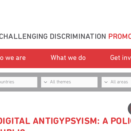
CHALLENGING DISCRIMINATION
PROMO
o we are
What we do
Get in
IGITAL ANTIGYPSYISM: A POLI