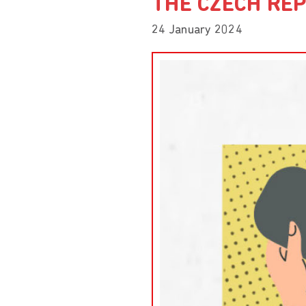
THE CZECH REP
24 January 2024