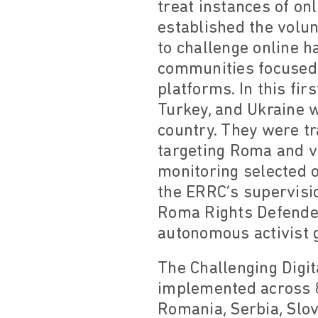
treat instances of on
established the volun
to challenge online h
communities focused 
platforms. In this fir
Turkey, and Ukraine w
country. They were t
targeting Roma and v
monitoring selected o
the ERRC’s supervisi
Roma Rights Defender
autonomous activist 
The Challenging Digi
implemented across 8 
Romania, Serbia, Slov