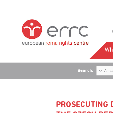
Wh
Search:
PROSECUTING D