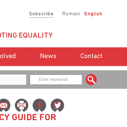
Subscribe
Romani
English
TING EQUALITY
volved
News
Contact
CY GUIDE FOR