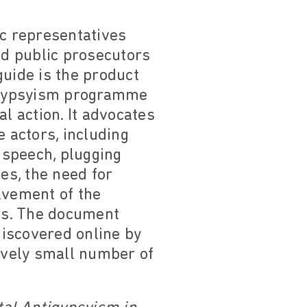
ic representatives
nd public prosecutors
guide is the product
tigypsyism programme
l action. It advocates
e actors, including
 speech, plugging
es, the need for
lvement of the
rs. The document
iscovered online by
tively small number of