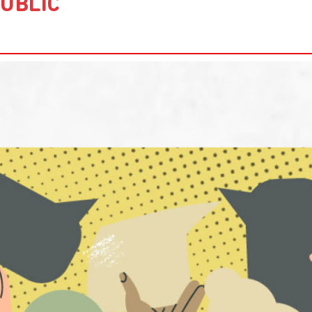
UBLIC