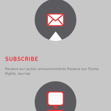
SUBSCRIBE
Receive our public announcements Receive our Roma
Rights Journal