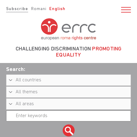
Subscribe
Romani
English
CHALLENGING DISCRIMINATION
PROMOTING
EQUALITY
Search: