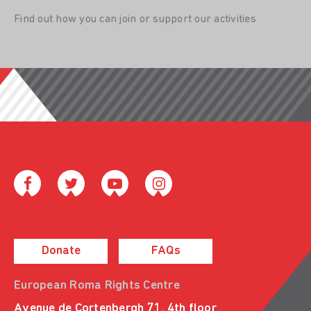
Find out how you can join or support our activities
Donate
FAQs
European Roma Rights Centre
Avenue de Cortenbergh 71, 4th floor