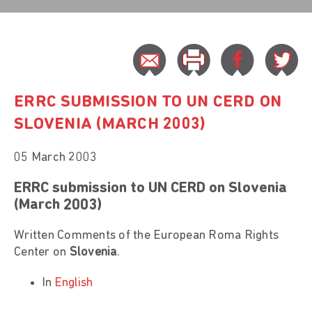
ERRC SUBMISSION TO UN CERD ON
SLOVENIA (MARCH 2003)
05 March 2003
ERRC submission to UN CERD on Slovenia
(March 2003)
Written Comments of the European Roma Rights
Center on
Slovenia
.
In
English