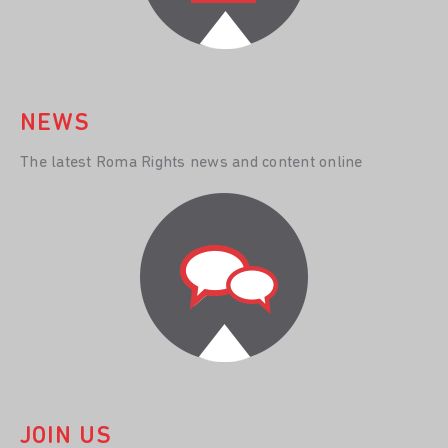
NEWS
The latest Roma Rights news and content online
JOIN US