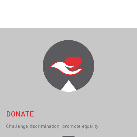
DONATE
Challenge discrimination, promote equality