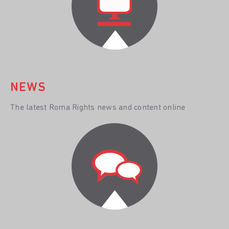
NEWS
The latest Roma Rights news and content online