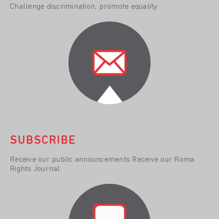
Challenge discrimination, promote equality
SUBSCRIBE
Receive our public announcements Receive our Roma
Rights Journal