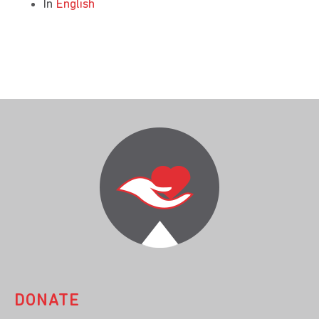
In
English
DONATE