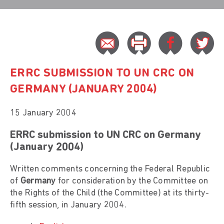
ERRC SUBMISSION TO UN CRC ON
GERMANY (JANUARY 2004)
15 January 2004
ERRC submission to UN CRC on Germany
(January 2004)
Written comments concerning the Federal Republic
of
Germany
for consideration by the Committee on
the Rights of the Child (the Committee) at its thirty-
fifth session, in January 2004.