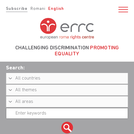
Subscribe
Romani
English
CHALLENGING DISCRIMINATION
PROMOTING
EQUALITY
Search: