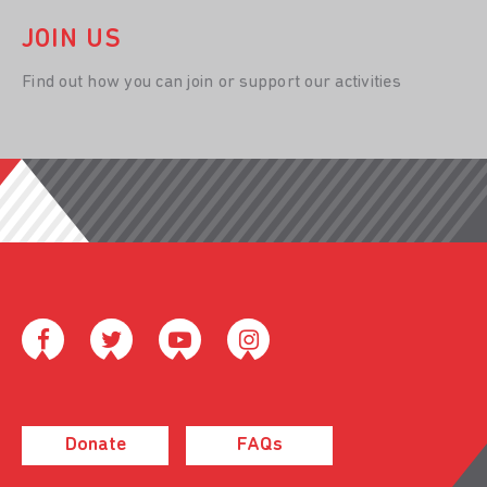
JOIN US
Find out how you can join or support our activities
Donate
FAQs