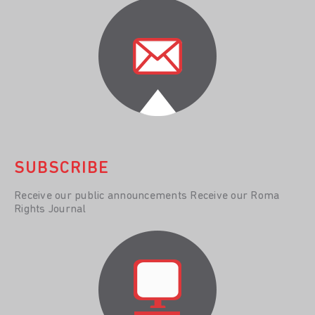
SUBSCRIBE
Receive our public announcements Receive our Roma
Rights Journal