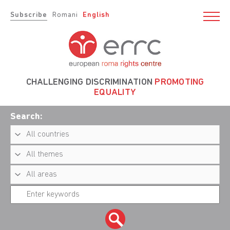
Subscribe
Romani
English
CHALLENGING DISCRIMINATION
PROMOTING
EQUALITY
Search: