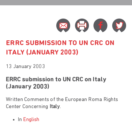
ERRC SUBMISSION TO UN CRC ON
ITALY (JANUARY 2003)
13 January 2003
ERRC submission to UN CRC on Italy
(January 2003)
Written Comments of the European Roma Rights
Center Concerning
Italy
.
In
English