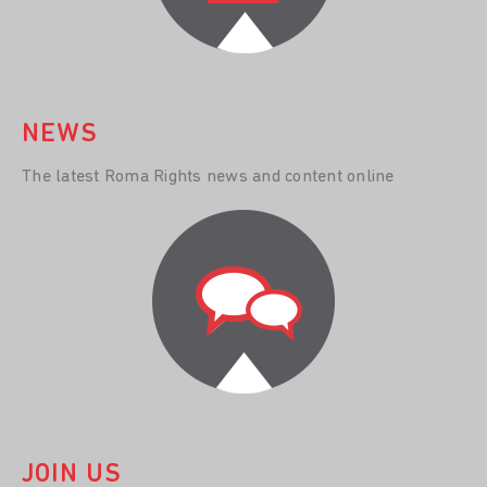
NEWS
The latest Roma Rights news and content online
JOIN US