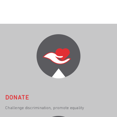
DONATE
Challenge discrimination, promote equality