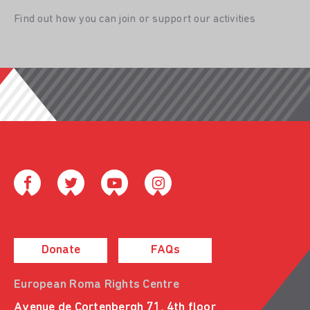
Find out how you can join or support our activities
Donate
FAQs
European Roma Rights Centre
Avenue de Cortenbergh 71, 4th floor