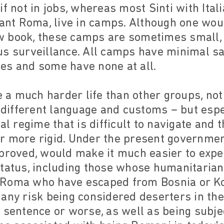
f not in jobs, whereas most Sinti with Itali
rant Roma, live in camps. Although one woul
w book, these camps are sometimes small,
us surveillance. All camps have minimal sa
ties and some have none at all.
a much harder life than other groups, not
– different language and customs – but esp
al regime that is difficult to navigate and t
r more rigid. Under the present governmen
pproved, would make it much easier to expe
status, including those whose humanitaria
 Roma who have escaped from Bosnia or Ko
any risk being considered deserters in thei
 sentence or worse, as well as being subje