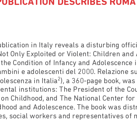
UBLICATION DESCRIBES ROMA
ication in Italy reveals a disturbing offi
ot Only Exploited or Violent: Children and
the Condition of Infancy and Adolescence i
 Bambini e adolescenti del 2000. Relazione s
2
dolescenza in Italia
), a 360-page book, was 
ental institutions: The President of the Cou
 on Childhood, and The National Center fo
ldhood and Adolescence. The book was dist
tes, social workers and representatives o