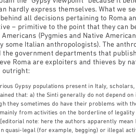
plain the "Gypsy viewpoint" because it be
can hardly express themselves. What we see
ehind all decisions pertaining to Roma and 
ive – primitive to the point that they can 
 Americans (Pygmies and Native American
y some Italian anthropologists). The anth
 the government departments that publish
lieve Roma are exploiters and thieves by na
 outright:
rious Gypsy populations present in Italy, scholars,
ned that: a) the Sinti generally do not depend on il
ugh they sometimes do have their problems with the
g mainly from activities on the borderline of legality
 [editorial note: here the authors apparently mean
on quasi-legal (for example, begging) or illegal acti