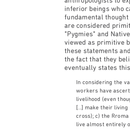
anthropologists to ex
inferior beings who 
fundamental thought b
are considered primit
"Pygmies" and Native
viewed as primitive b
these statements and
the fact that they be
eventually states this
In considering the va
workers have ascertai
livelihood (even tho
[...] make their livin
cross); c) the Rroma
live almost entirely 