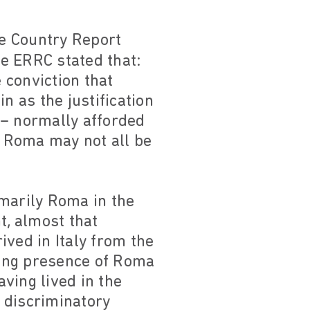
e Country Report
he ERRC stated that:
 conviction that
n as the justification
 – normally afforded
 Roma may not all be
imarily Roma in the
t, almost that
ved in Italy from the
owing presence of Roma
ving lived in the
 discriminatory