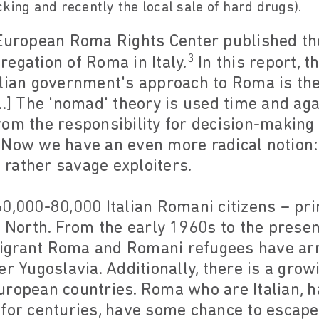
king and recently the local sale of hard drugs).
 European Roma Rights Center published th
3
egation of Roma in Italy.
In this report, t
lian government's approach to Roma is the
..] The 'nomad' theory is used time and agai
rom the responsibility for decision-making
 Now we have an even more radical notion:
rather savage exploiters.
0,000-80,000 Italian Romani citizens – pr
e North. From the early 1960s to the presen
grant Roma and Romani refugees have arri
er Yugoslavia. Additionally, there is a gr
ropean countries. Roma who are Italian, ha
 for centuries, have some chance to escape