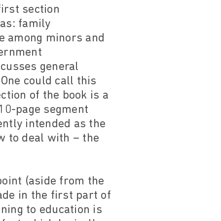
first section
as: family
ence among minors and
vernment
scusses general
 One could call this
ction of the book is a
a 10-page segment
ently intended as the
w to deal with – the
point (aside from the
e in the first part of
ning to education is