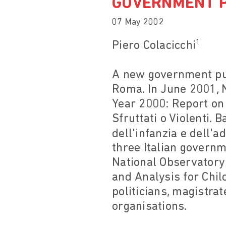
GOVERNMENT P
07 May 2002
1
Piero Colacicchi
A new government publ
Roma. In June 2001, N
Year 2000: Report on 
Sfruttati o Violenti.
dell'infanzia e dell'a
three Italian governm
National Observatory
and Analysis for Chi
politicians, magistra
organisations.