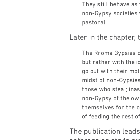
They still behave as
non-Gypsy societies 
pastoral.
Later in the chapter, 
The Rroma Gypsies di
but rather with the id
go out with their mot
midst of non-Gypsies,
those who steal; ina
non-Gypsy of the own
themselves for the o
of feeding the rest of
The publication leads