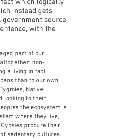
fact which logically
hich instead gets
 a government source
sentence, with the
aged part of our
 altogether: non-
 a living in fact
cans than to our own.
 Pygmies, Native
 looking to their
peoples the ecosystem is
ystem where they live,
 Gypsies procure their
of sedentary cultures.