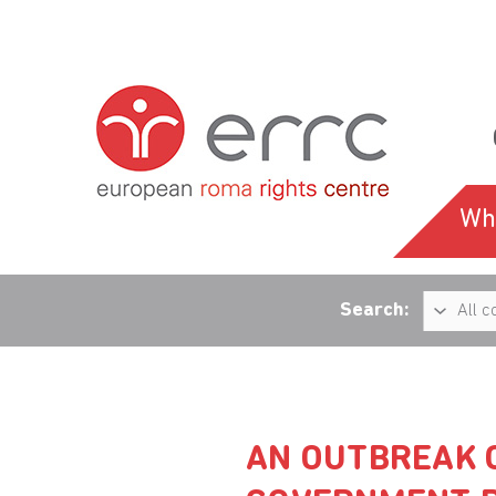
Wh
Search:
AN OUTBREAK O