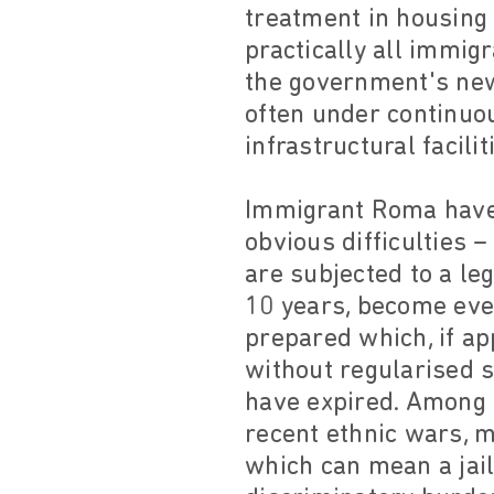
treatment in housing i
practically all immig
the government's ne
often under continuo
infrastructural facili
Immigrant Roma have 
obvious difficulties 
are subjected to a leg
10 years, become eve
prepared which, if a
without regularised 
have expired. Among
recent ethnic wars, m
which can mean a jail