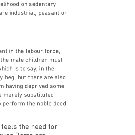
velihood on sedentary
re industrial, peasant or
nt in the labour force,
.] the male children must
ich is to say, in the
y beg, but there are also
rom having deprived some
e merely substituted
to perform the noble deed
 feels the need for