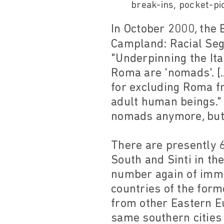
break-ins, pocket-pic
In October 2000, the
Campland: Racial Segr
"Underpinning the Ita
Roma are 'nomads'. [.
for excluding Roma f
adult human beings."
nomads anymore, but 
There are presently 6
South and Sinti in th
number again of immi
countries of the form
from other Eastern Eu
same southern cities