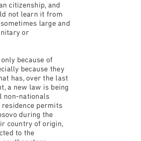
an citizenship, and
d not learn it from
 sometimes large and
nitary or
 only because of
ecially because they
hat has, over the last
t, a new law is being
l non-nationals
n residence permits
sovo during the
r country of origin,
cted to the