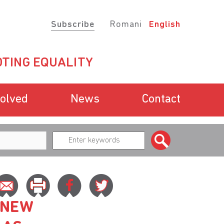
Subscribe
Romani
English
TING EQUALITY
volved
News
Contact
 NEW