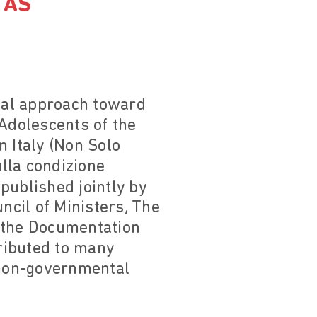
 AS
cial approach toward
 Adolescents of the
n Italy (Non Solo
ulla condizione
published jointly by
ncil of Ministers, The
r the Documentation
ributed to many
f non-governmental