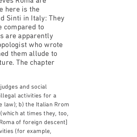
lieves Roma are
 here is the
Sinti in Italy: They
be compared to
s are apparently
ropologist who wrote
ed them allude to
ture. The chapter
 judges and social
legal activities for a
 law); b) the Italian Rrom
 (which at times they, too,
 Roma of foreign descent]
vities (for example,