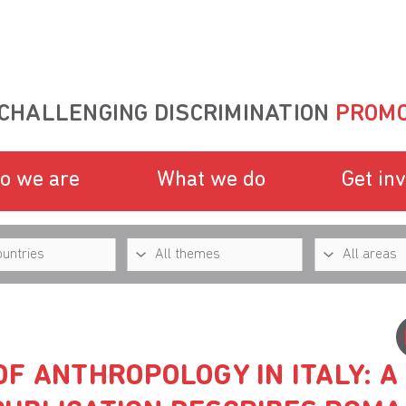
CHALLENGING DISCRIMINATION
PROMO
o we are
What we do
Get in
F ANTHROPOLOGY IN ITALY: A