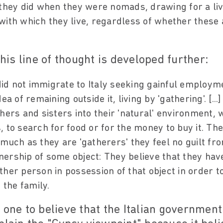
 they did when they were nomads, drawing for a li
with which they live, regardless of whether these a
this line of thought is developed further:
d not immigrate to Italy seeking gainful employme
ea of remaining outside it, living by 'gathering'. [..
hers and sisters into their 'natural' environment, wh
 to search for food or for the money to buy it. The
smuch as they are 'gatherers' they feel no guilt f
ership of some object: They believe that they hav
ther person in possession of that object in order 
 the family.
 one to believe that the Italian government