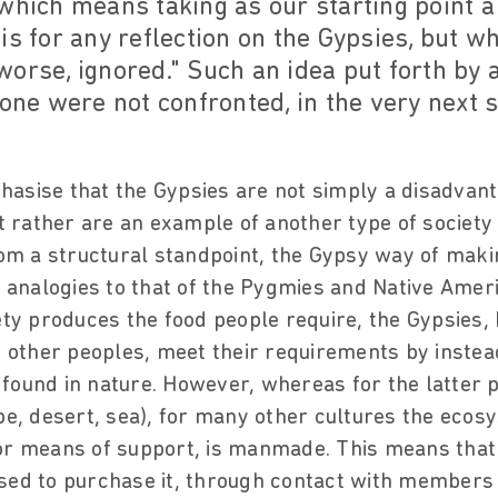
which means taking as our starting point a 
is for any reflection on the Gypsies, but w
worse, ignored." Such an idea put forth by
 one were not confronted, in the very next 
asise that the Gypsies are not simply a disadvant
ut rather are an example of another type of society
rom a structural standpoint, the Gypsy way of making
nalogies to that of the Pygmies and Native Ameri
iety produces the food people require, the Gypsies,
ther peoples, meet their requirements by instead
found in nature. However, whereas for the latter 
ppe, desert, sea), for many other cultures the ecos
or means of support, is manmade. This means that
sed to purchase it, through contact with members 