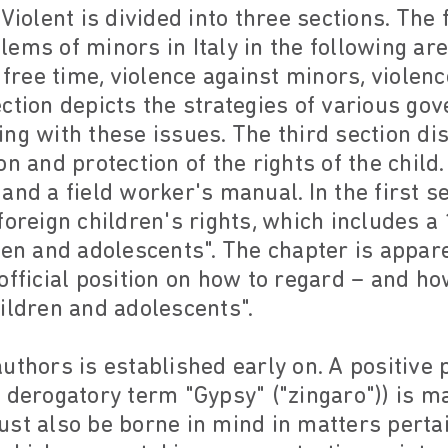
Violent is divided into three sections. The 
ems of minors in Italy in the following are
, free time, violence against minors, viol
ction depicts the strategies of various go
ng with these issues. The third section di
n and protection of the rights of the child.
and a field worker's manual. In the first se
foreign children's rights, which includes 
ren and adolescents". The chapter is appar
official position on how to regard – and ho
ildren and adolescents".
uthors is established early on. A positive 
 derogatory term "Gypsy" ("zingaro")) is mad
st also be borne in mind in matters pertai