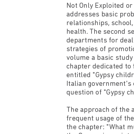
Not Only Exploited or 
addresses basic probl
relationships, school
health. The second se
departments for deali
strategies of promotio
volume a basic study 
chapter dedicated to 
entitled "Gypsy child
Italian government's 
question of "Gypsy ch
The approach of the a
frequent usage of the
the chapter: "What mu