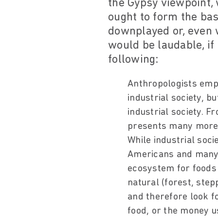
the Gypsy viewpoint, 
ought to form the bas
downplayed or, even 
would be laudable, if
following:
Anthropologists emph
industrial society, b
industrial society. F
presents many more a
While industrial soc
Americans and many o
ecosystem for foods 
natural (forest, ste
and therefore look f
food, or the money u