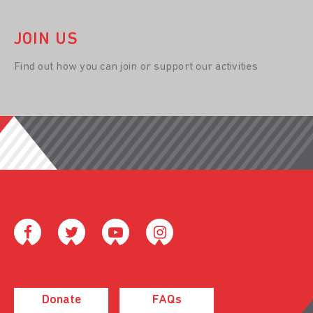
JOIN US
Find out how you can join or support our activities
Donate
FAQs