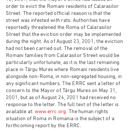
order to evict the Romani residents of Calarasilor
Street. The reported official reason is that the
street was infested with rats. Authorities have
reportedly threatened the Roma of Calarasilor
Street that the eviction order may be implemented
during the night. As of August 23, 2001, the eviction
had not been carried out. The removal of the
Romani families from Calarasilor Street would be
particularly unfortunate, as it is the last remaining
place in Târgu Mures where Romani residents live
alongside non-Roma, in non-segregated housing, in
any significant numbers. The ERRC sent a letter of
concern to the Mayor of Târgu Mures on May 31,
2001, but as of August 24, 2001 had received no
response to the letter. The full text of the letter is
available at:
www.errc.org
. The human rights
situation of Roma in Romania is the subject of a
forthcoming report by the ERRC.