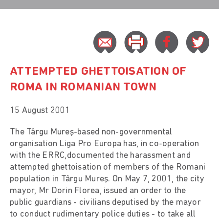
ATTEMPTED GHETTOISATION OF
ROMA IN ROMANIAN TOWN
15 August 2001
The Târgu Mureş-based non-governmental
organisation Liga Pro Europa has, in co-operation
with the ERRC,documented the harassment and
attempted ghettoisation of members of the Romani
population in Târgu Mureş. On May 7, 2001, the city
mayor, Mr Dorin Florea, issued an order to the
public guardians - civilians deputised by the mayor
to conduct rudimentary police duties - to take all