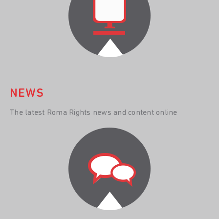
NEWS
The latest Roma Rights news and content online