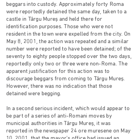
beggars into custody. Approximately forty Roma
were reportedly detained the same day, taken to a
castle in Târgu Mureş and held there for
identification purposes. Those who were not
resident in the town were expelled from the city. On
May 8, 2001, the action was repeated and a similar
number were reported to have been detained; of the
seventy to eighty people stopped over the two days,
reportedly only two or three were non-Roma. The
apparent justification for this action was to
discourage beggars from coming to Târgu Mureş.
However, there was no indication that those
detained were begging.
In a second serious incident, which would appear to
be part of a series of anti-Romani moves by
municipal authorities in Târgu Mureş, it was
reported in the newspaper 24 ore muresene on May
10, 2001, that the mayor's office had issued an