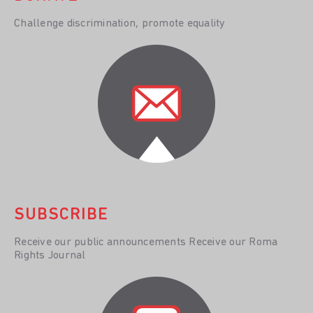
Challenge discrimination, promote equality
SUBSCRIBE
Receive our public announcements Receive our Roma
Rights Journal