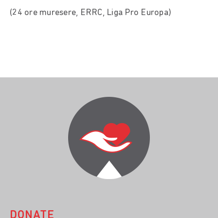
(24 ore muresere, ERRC, Liga Pro Europa)
DONATE