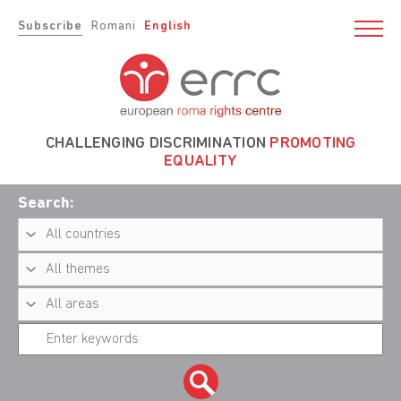
Subscribe
Romani
English
CHALLENGING DISCRIMINATION
PROMOTING
EQUALITY
Search: