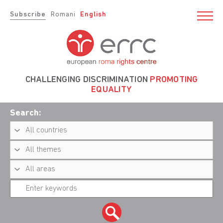
Subscribe
Romani
English
CHALLENGING DISCRIMINATION
PROMOTING
EQUALITY
Search: