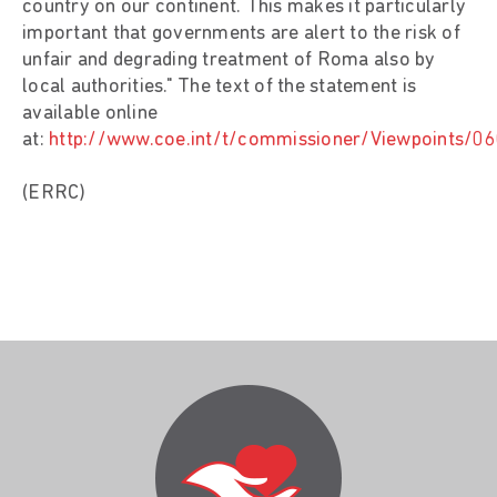
country on our continent. This makes it particularly
important that governments are alert to the risk of
unfair and degrading treatment of Roma also by
local authorities." The text of the statement is
available online
at:
http://www.coe.int/t/commissioner/Viewpoints/0
(ERRC)