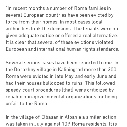
"In recent months a number of Roma families in
several European countries have been evicted by
force from their homes. In most cases local
authorities took the decisions. The tenants were not
given adequate notice or offered a real alternative.
It is clear that several of these evictions violated
European and international human rights standards.
Several serious cases have been reported to me. In
the Dorozhny village in Kaliningrad more than 200
Roma were evicted in late May and early June and
had their houses bulldozed to ruins. This followed
speedy court procedures [that] were criticized by
reliable non-governmental organizations for being
unfair to the Roma.
In the village of Elbasan in Albania a similar action
was taken in July against 109 Roma residents. It is