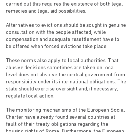
carried out this requires the existence of both legal
remedies and legal aid possibilities.
Alternatives to evictions should be sought in genuine
consultation with the people affected, while
compensation and adequate resettlement have to
be offered when forced evictions take place.
These norms also apply to local authorities. That
abusive decisions sometimes are taken on local
level does not absolve the central government from
responsibility under its international obligations. The
state should exercise oversight and, if necessary,
regulate local action.
The monitoring mechanisms of the European Social
Charter have already found several countries at
fault of their treaty obligations regarding the
housing rights of Roma. Furthermore, the European