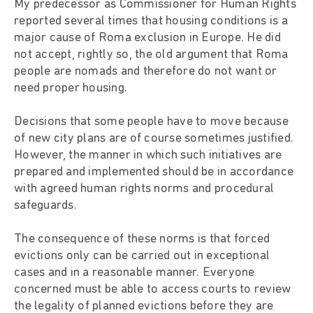
My predecessor as Commissioner for Human Rights
reported several times that housing conditions is a
major cause of Roma exclusion in Europe. He did
not accept, rightly so, the old argument that Roma
people are nomads and therefore do not want or
need proper housing.
Decisions that some people have to move because
of new city plans are of course sometimes justified.
However, the manner in which such initiatives are
prepared and implemented should be in accordance
with agreed human rights norms and procedural
safeguards.
The consequence of these norms is that forced
evictions only can be carried out in exceptional
cases and in a reasonable manner. Everyone
concerned must be able to access courts to review
the legality of planned evictions before they are