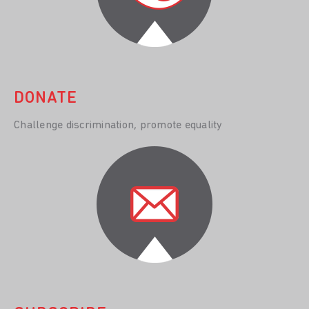
DONATE
Challenge discrimination, promote equality