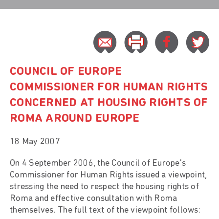
COUNCIL OF EUROPE
COMMISSIONER FOR HUMAN RIGHTS
CONCERNED AT HOUSING RIGHTS OF
ROMA AROUND EUROPE
18 May 2007
On 4 September 2006, the Council of Europe's
Commissioner for Human Rights issued a viewpoint,
stressing the need to respect the housing rights of
Roma and effective consultation with Roma
themselves. The full text of the viewpoint follows: