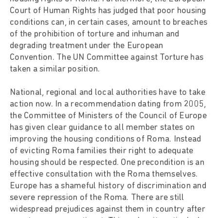
Court of Human Rights has judged that poor housing
conditions can, in certain cases, amount to breaches
of the prohibition of torture and inhuman and
degrading treatment under the European
Convention. The UN Committee against Torture has
taken a similar position.
National, regional and local authorities have to take
action now. In a recommendation dating from 2005,
the Committee of Ministers of the Council of Europe
has given clear guidance to all member states on
improving the housing conditions of Roma. Instead
of evicting Roma families their right to adequate
housing should be respected. One precondition is an
effective consultation with the Roma themselves.
Europe has a shameful history of discrimination and
severe repression of the Roma. There are still
widespread prejudices against them in country after