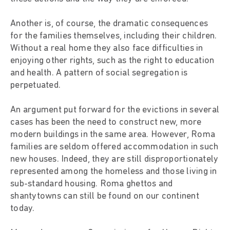
Another is, of course, the dramatic consequences
for the families themselves, including their children.
Without a real home they also face difficulties in
enjoying other rights, such as the right to education
and health. A pattern of social segregation is
perpetuated.
An argument put forward for the evictions in several
cases has been the need to construct new, more
modern buildings in the same area. However, Roma
families are seldom offered accommodation in such
new houses. Indeed, they are still disproportionately
represented among the homeless and those living in
sub-standard housing. Roma ghettos and
shantytowns can still be found on our continent
today.