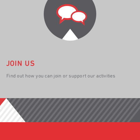
JOIN US
Find out how you can join or support our activities