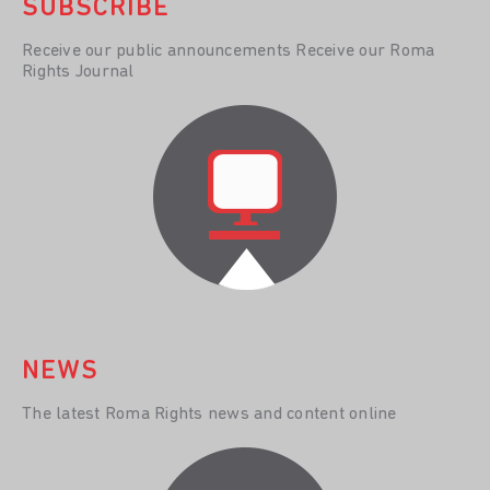
SUBSCRIBE
Receive our public announcements Receive our Roma
Rights Journal
NEWS
The latest Roma Rights news and content online