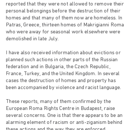
reported that they were not allowed to remove their
personal belongings before the destruction of their
homes and that many of them now are homeless. In
Patras, Greece, thirteen homes of Makrigianni Roma
who were away for seasonal work elsewhere were
demolished in late July.
I have also received information about evictions or
planned such actions in other parts of the Russian
federation and in Bulgaria, the Czech Republic,
France, Turkey, and the United Kingdom. In several
cases the destruction of homes and property has
been accompanied by violence and racist language.
These reports, many of them confirmed by the
European Roma Rights Centre in Budapest, raise
several concerns. One is that there appears to be an
alarming element of racism or anti-ziganism behind
these actions and the way they are enforced.