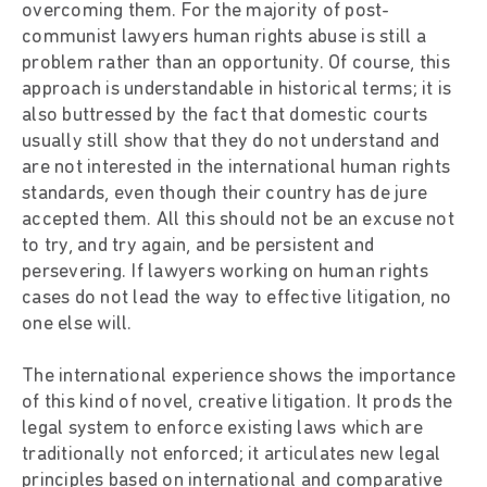
overcoming them. For the majority of post-
communist lawyers human rights abuse is still a
problem rather than an opportunity. Of course, this
approach is understandable in historical terms; it is
also buttressed by the fact that domestic courts
usually still show that they do not understand and
are not interested in the international human rights
standards, even though their country has de jure
accepted them. All this should not be an excuse not
to try, and try again, and be persistent and
persevering. If lawyers working on human rights
cases do not lead the way to effective litigation, no
one else will.
The international experience shows the importance
of this kind of novel, creative litigation. It prods the
legal system to enforce existing laws which are
traditionally not enforced; it articulates new legal
principles based on international and comparative