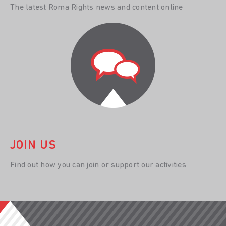
The latest Roma Rights news and content online
JOIN US
Find out how you can join or support our activities