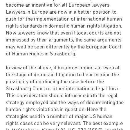
become an incentive for all European lawyers.
Lawyers in Europe are now in a better position to
push for the implementation of international human
rights standards in domestic human rights litigation.
Now lawyers know that even if local courts are not
impressed by their arguments, the same arguments
may well be seen differently by the European Court
of Human Rights in Strasbourg.
In view of the above, it becomes important even at
the stage of domestic litigation to bear in mind the
possibility of continuing the case before the
Strasbourg Court or other international legal fora.
This consideration should influence both the legal
strategy employed and the ways of documenting the
human rights violations in question. Here the
strategies used in a number of major US human
rights cases can be very relevant. The best example