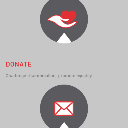
DONATE
Challenge discrimination, promote equality