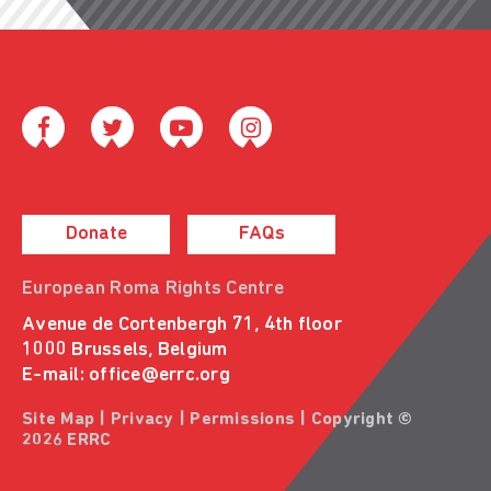
Donate
FAQs
European Roma Rights Centre
Avenue de Cortenbergh 71, 4th floor
1000 Brussels, Belgium
E-mail:
office@errc.org
Site Map
|
Privacy
|
Permissions
| Copyright ©
2026 ERRC