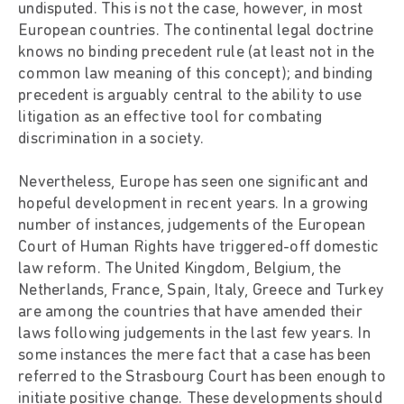
undisputed. This is not the case, however, in most
European countries. The continental legal doctrine
knows no binding precedent rule (at least not in the
common law meaning of this concept); and binding
precedent is arguably central to the ability to use
litigation as an effective tool for combating
discrimination in a society.
Nevertheless, Europe has seen one significant and
hopeful development in recent years. In a growing
number of instances, judgements of the European
Court of Human Rights have triggered-off domestic
law reform. The United Kingdom, Belgium, the
Netherlands, France, Spain, Italy, Greece and Turkey
are among the countries that have amended their
laws following judgements in the last few years. In
some instances the mere fact that a case has been
referred to the Strasbourg Court has been enough to
initiate positive change. These developments should