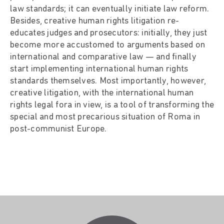
law standards; it can eventually initiate law reform.
Besides, creative human rights litigation re-
educates judges and prosecutors: initially, they just
become more accustomed to arguments based on
international and comparative law — and finally
start implementing international human rights
standards themselves. Most importantly, however,
creative litigation, with the international human
rights legal fora in view, is a tool of transforming the
special and most precarious situation of Roma in
post-communist Europe.