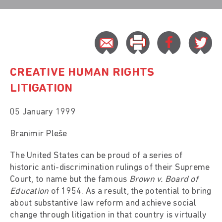
CREATIVE HUMAN RIGHTS
LITIGATION
05 January 1999
Branimir Pleše
The United States can be proud of a series of
historic anti-discrimination rulings of their Supreme
Court, to name but the famous
Brown v. Board of
Education
of 1954. As a result, the potential to bring
about substantive law reform and achieve social
change through litigation in that country is virtually