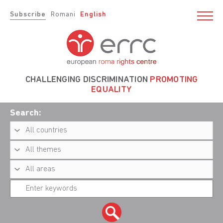
Subscribe
Romani
English
CHALLENGING DISCRIMINATION
PROMOTING
EQUALITY
Search: