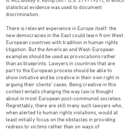
is
McCleskey v. Kemp
(481 U.S. 279/1987), in which
statistical evidence was used to document
discrimination.
There is relevant experience in Europe itself: the
new democracies in the East could learn from West
European countries with tradition in human rights
litigation. But the American and West-European
examples should be used as provocations rather
than as blueprints. Lawyers in countries that are
part to the European process should be able to
show initiative and be creative in their own right in
arguing their clients' cases. Being creative in this
context entails changing the way law is thought
about in most European post-communist societies.
Regrettably, there are still many such lawyers who,
when alerted to human rights violations, would at
least initially focus on the obstacles in providing
redress to victims rather than on ways of