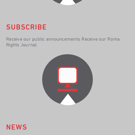
SUBSCRIBE
Receive our public announcements Receive our Roma
Rights Journal
NEWS