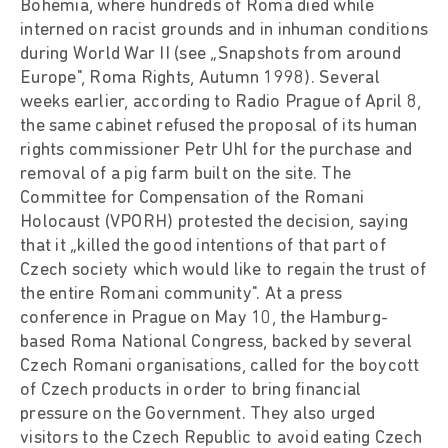
Bohemia, where hundreds of Roma died while
interned on racist grounds and in inhuman conditions
during World War II (see „Snapshots from around
Europe", Roma Rights, Autumn 1998). Several
weeks earlier, according to Radio Prague of April 8,
the same cabinet refused the proposal of its human
rights commissioner Petr Uhl for the purchase and
removal of a pig farm built on the site. The
Committee for Compensation of the Romani
Holocaust (VPORH) protested the decision, saying
that it „killed the good intentions of that part of
Czech society which would like to regain the trust of
the entire Romani community". At a press
conference in Prague on May 10, the Hamburg-
based Roma National Congress, backed by several
Czech Romani organisations, called for the boycott
of Czech products in order to bring financial
pressure on the Government. They also urged
visitors to the Czech Republic to avoid eating Czech