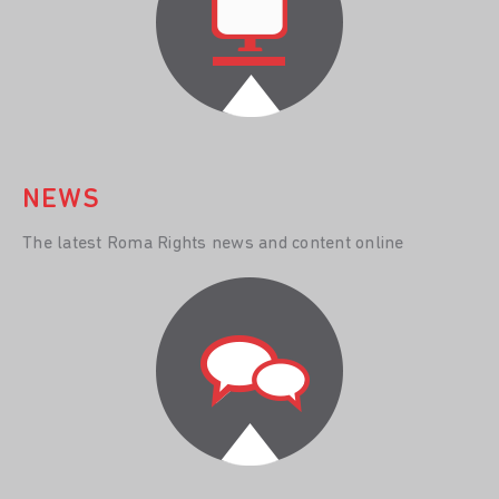
NEWS
The latest Roma Rights news and content online