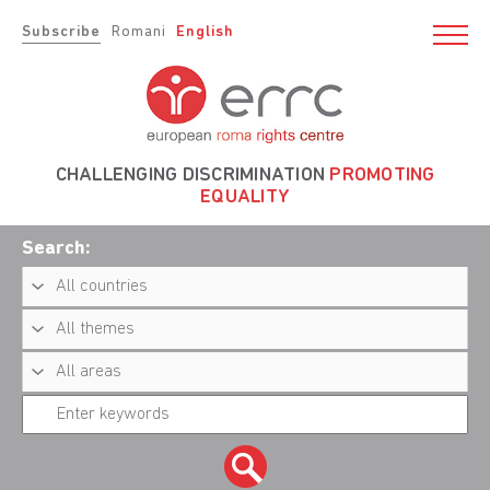
Subscribe
Romani
English
CHALLENGING DISCRIMINATION
PROMOTING
EQUALITY
Search: