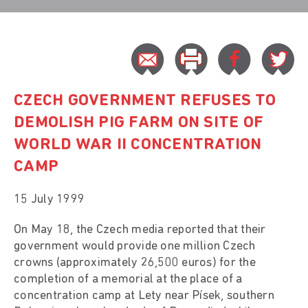
CZECH GOVERNMENT REFUSES TO
DEMOLISH PIG FARM ON SITE OF
WORLD WAR II CONCENTRATION
CAMP
15 July 1999
On May 18, the Czech media reported that their
government would provide one million Czech
crowns (approximately 26,500 euros) for the
completion of a memorial at the place of a
concentration camp at Lety near Písek, southern