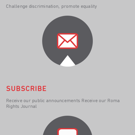
Challenge discrimination, promote equality
SUBSCRIBE
Receive our public announcements Receive our Roma
Rights Journal