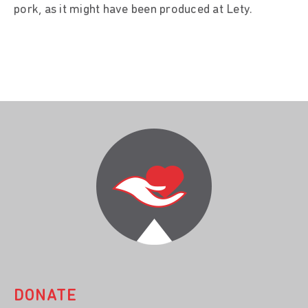
pork, as it might have been produced at Lety.
DONATE