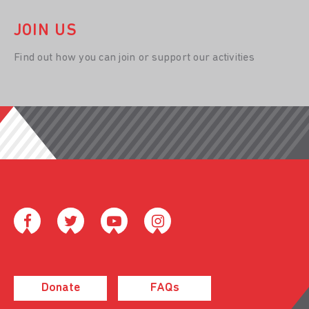
JOIN US
Find out how you can join or support our activities
Donate
FAQs