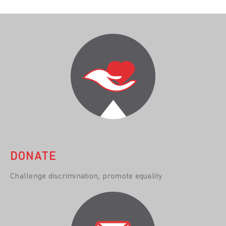
DONATE
Challenge discrimination, promote equality