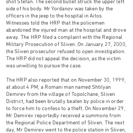
shot Stefan. The second bullet struck the upper left
side of his body. Mr Yordanov was taken by the
officers in the jeep to the hospital in Aitos.
Witnesses told the HRP that the policemen
abandoned the injured man at the hospital and drove
away. The HRP filed a complaint with the Regional
Military Prosecution of Sliven. On January 27, 2000,
the Sliven prosecutor refused to open investigation.
The HRP did not appeal the decision, as the victim
was unwilling to pursue the case.
The HRP also reported that on November 30, 1999,
at about 4 PM, a Romani man named Shtilyan
Demirev from the village of Topolchane, Sliven
District, had been brutally beaten by police in order
to force him to confess to a theft. On November 29,
Mr Demirev reportedly received a summons from
the Regional Police Department of Sliven. The next
day, Mr Demirev went to the police station in Sliven,