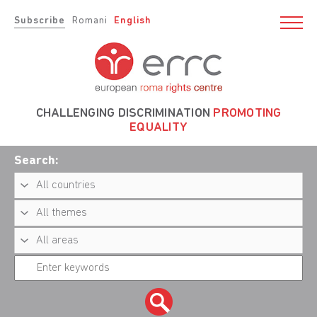
Subscribe
Romani
English
CHALLENGING DISCRIMINATION
PROMOTING
EQUALITY
Search: