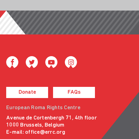
Donate
FAQs
European Roma Rights Centre
Avenue de Cortenbergh 71, 4th floor
1000 Brussels, Belgium
E-mail:
office@errc.org