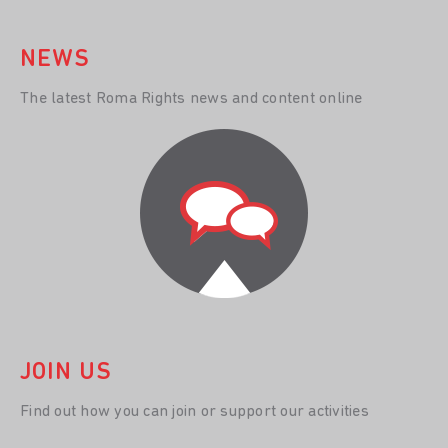
NEWS
The latest Roma Rights news and content online
JOIN US
Find out how you can join or support our activities