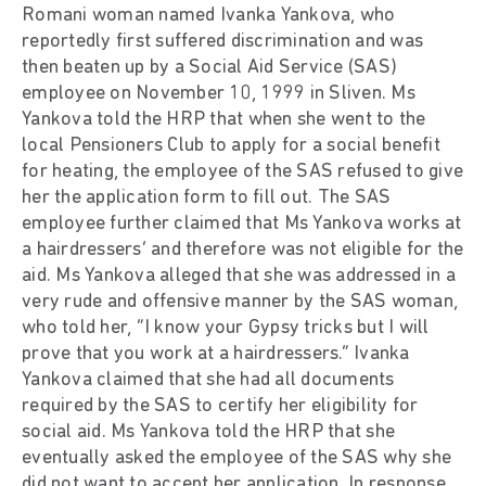
Romani woman named Ivanka Yankova, who
reportedly first suffered discrimination and was
then beaten up by a Social Aid Service (SAS)
employee on November 10, 1999 in Sliven. Ms
Yankova told the HRP that when she went to the
local Pensioners Club to apply for a social benefit
for heating, the employee of the SAS refused to give
her the application form to fill out. The SAS
employee further claimed that Ms Yankova works at
a hairdressers’ and therefore was not eligible for the
aid. Ms Yankova alleged that she was addressed in a
very rude and offensive manner by the SAS woman,
who told her, “I know your Gypsy tricks but I will
prove that you work at a hairdressers.” Ivanka
Yankova claimed that she had all documents
required by the SAS to certify her eligibility for
social aid. Ms Yankova told the HRP that she
eventually asked the employee of the SAS why she
did not want to accept her application. In response,