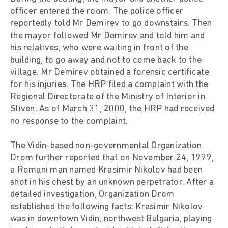
officer entered the room. The police officer
reportedly told Mr Demirev to go downstairs. Then
the mayor followed Mr Demirev and told him and
his relatives, who were waiting in front of the
building, to go away and not to come back to the
village. Mr Demirev obtained a forensic certificate
for his injuries. The HRP filed a complaint with the
Regional Directorate of the Ministry of Interior in
Sliven. As of March 31, 2000, the HRP had received
no response to the complaint.
The Vidin-based non-governmental Organization
Drom further reported that on November 24, 1999,
a Romani man named Krasimir Nikolov had been
shot in his chest by an unknown perpetrator. After a
detailed investigation, Organization Drom
established the following facts: Krasimir Nikolov
was in downtown Vidin, northwest Bulgaria, playing