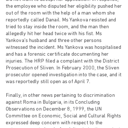
the employee who disputed her eligibility pushed her
out of the room with the help of a man whom she
reportedly called Danail. Ms Yankova resisted and
tried to stay inside the room, and the man then
allegedly hit her head twice with his fist. Ms
Yankova’s husband and three other persons
witnessed the incident. Ms Yankova was hospitalised
and has a forensic certificate documenting her
injuries. The HRP filed a complaint with the District
Prosecution of Sliven. In February 2000, the Sliven
prosecutor opened investigation into the case, and it
was reportedly still open as of April 7.
Finally, in other news pertaining to discrimination
against Roma in Bulgaria, in its Concluding
Observations on December 8, 1999, the UN
Committee on Economic, Social and Cultural Rights
expressed deep concern with respect to the