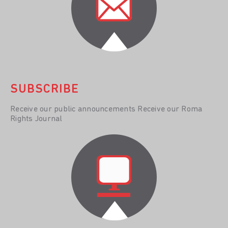
SUBSCRIBE
Receive our public announcements Receive our Roma
Rights Journal