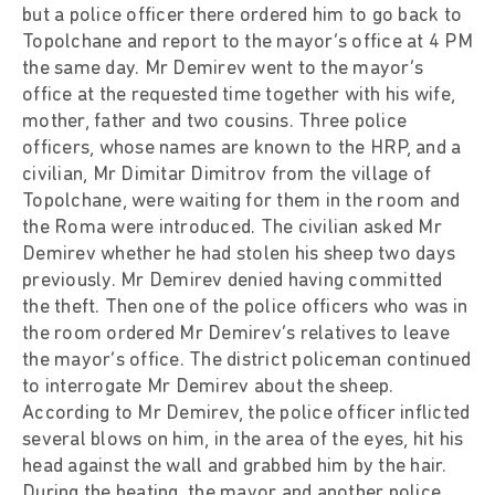
but a police officer there ordered him to go back to
Topolchane and report to the mayor’s office at 4 PM
the same day. Mr Demirev went to the mayor’s
office at the requested time together with his wife,
mother, father and two cousins. Three police
officers, whose names are known to the HRP, and a
civilian, Mr Dimitar Dimitrov from the village of
Topolchane, were waiting for them in the room and
the Roma were introduced. The civilian asked Mr
Demirev whether he had stolen his sheep two days
previously. Mr Demirev denied having committed
the theft. Then one of the police officers who was in
the room ordered Mr Demirev’s relatives to leave
the mayor’s office. The district policeman continued
to interrogate Mr Demirev about the sheep.
According to Mr Demirev, the police officer inflicted
several blows on him, in the area of the eyes, hit his
head against the wall and grabbed him by the hair.
During the beating, the mayor and another police