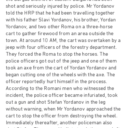
shot and seriously injured by police. Mr Yordanov
told the HRP that he had been travelling together
with his father Slavi Yordanov, his brother, Yordan
Yordanov, and two other Roma on a three-horse
cart to gather firewood from an area outside the
town. At around 10 AM, the cart was overtaken by a
jeep with four officers of the forestry department.
They forced the Roma to stop the horses. The
police officers got out of the jeep and one of them
took an axe from the cart of Yordan Yordanov and
began cutting one of the wheels with the axe. The
officer reportedly hurt himself in the process.
According to the Romani men who witnessed the
incident, the police officer became infuriated, took
out a gun and shot Stefan Yordanov in the leg
without warning, when Mr Yordanov approached the
cart to stop the officer from destroying the wheel.
Immediately thereafter, another policeman also