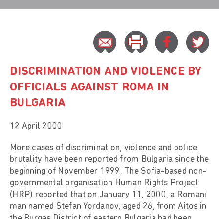
DISCRIMINATION AND VIOLENCE BY
OFFICIALS AGAINST ROMA IN
BULGARIA
12 April 2000
More cases of discrimination, violence and police
brutality have been reported from Bulgaria since the
beginning of November 1999. The Sofia-based non-
governmental organisation Human Rights Project
(HRP) reported that on January 11, 2000, a Romani
man named Stefan Yordanov, aged 26, from Aitos in
the Burgas District of eastern Bulgaria had been