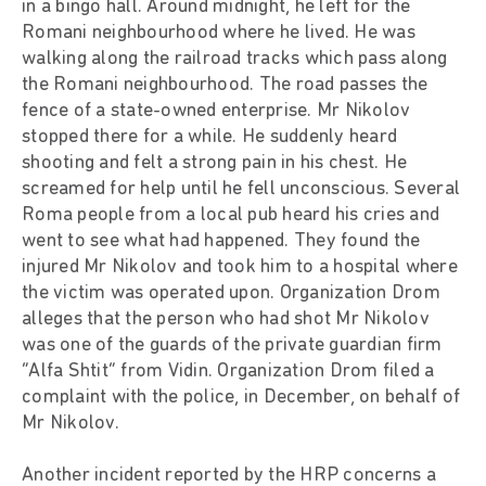
in a bingo hall. Around midnight, he left for the
Romani neighbourhood where he lived. He was
walking along the railroad tracks which pass along
the Romani neighbourhood. The road passes the
fence of a state-owned enterprise. Mr Nikolov
stopped there for a while. He suddenly heard
shooting and felt a strong pain in his chest. He
screamed for help until he fell unconscious. Several
Roma people from a local pub heard his cries and
went to see what had happened. They found the
injured Mr Nikolov and took him to a hospital where
the victim was operated upon. Organization Drom
alleges that the person who had shot Mr Nikolov
was one of the guards of the private guardian firm
“Alfa Shtit” from Vidin. Organization Drom filed a
complaint with the police, in December, on behalf of
Mr Nikolov.
Another incident reported by the HRP concerns a