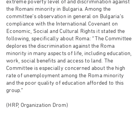
extreme poverty level of and discrimination against
the Romani minority in Bulgaria. Among the
committee’s observation in general on Bulgaria’s
compliance with the International Covenant on
Economic, Social and Cultural Rights it stated the
following, specifically about Roma: “The Committee
deplores the discrimination against the Roma
minority in many aspects of life, including education,
work, social benefits and access to land. The
Committee is especially concerned about the high
rate of unemployment among the Roma minority
and the poor quality of education afforded to this
group.”
(HRP, Organization Drom)