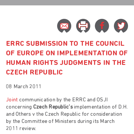
ERRC SUBMISSION TO THE COUNCIL
OF EUROPE ON IMPLEMENTATION OF
HUMAN RIGHTS JUDGMENTS IN THE
CZECH REPUBLIC
08 March 2011
Joint
communication by the ERRC and OSJI
concerning
Czech Republic's
implementation of D.H.
and Others v the Czech Republic for consideration
by the Committee of Ministers during its March
2011 review.