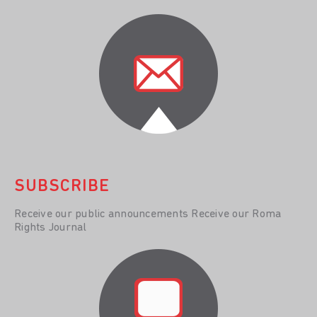
SUBSCRIBE
Receive our public announcements Receive our Roma
Rights Journal