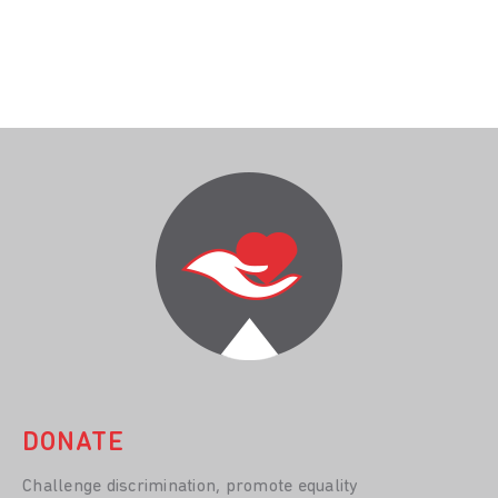
DONATE
Challenge discrimination, promote equality