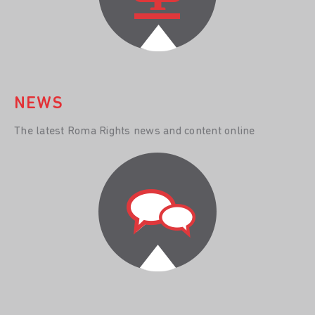
NEWS
The latest Roma Rights news and content online