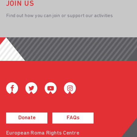
JOIN US
Find out how you can join or support our activities
Donate
FAQs
European Roma Rights Centre