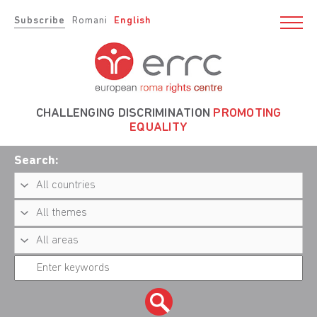
Subscribe
Romani
English
CHALLENGING DISCRIMINATION
PROMOTING
EQUALITY
Search: