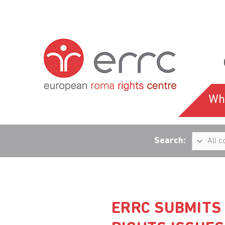
Wh
Search:
ERRC SUBMITS