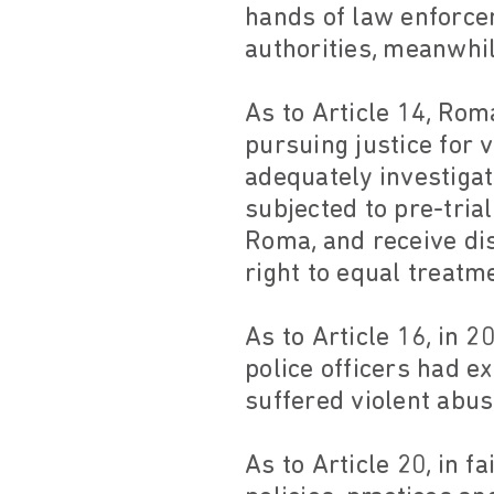
hands of law enforce
authorities, meanwhil
As to Article 14, Rom
pursuing justice for 
adequately investigat
subjected to pre-tria
Roma, and receive dis
right to equal treatm
As to Article 16, in 
police officers had e
suffered violent abus
As to Article 20, in