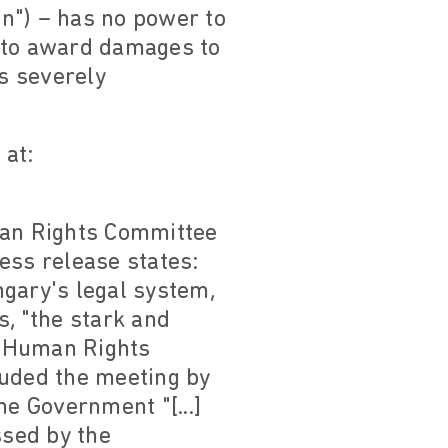
n") – has no power to
r to award damages to
is severely
 at:
uman Rights Committee
ess release states:
gary's legal system,
, "the stark and
" Human Rights
uded the meeting by
he Government "[...]
ssed by the