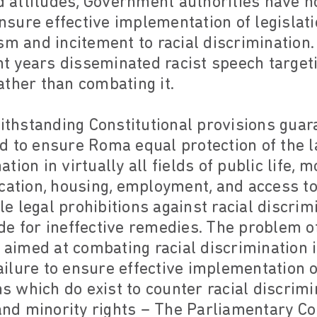
nd attitudes, Government authorities have 
ensure effective implementation of legislati
sm and incitement to racial discrimination
ent years disseminated racist speech targe
ther than combating it.
withstanding Constitutional provisions guara
d to ensure Roma equal protection of the 
ion in virtually all fields of public life, 
cation, housing, employment, and access to
 legal prohibitions against racial discrim
e for ineffective remedies. The problem of
s aimed at combating racial discrimination 
ilure to ensure effective implementation o
ns which do exist to counter racial discrimi
c and minority rights – The Parliamentary 