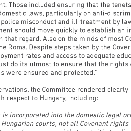
. Those included ensuring that the tenets
omestic laws, particularly on anti-discrimin
f police misconduct and ill-treatment by l
nment should move quickly to establish an 
n that regard. Also on the minds of most
the Roma. Despite steps taken by the Gover
loyment rates and access to adequate edu
st do its utmost to ensure that the rights
es were ensured and protected."
ervations, the Committee rendered clearly 
 respect to Hungary, including:
 is incorporated into the domestic legal ord
 Hungarian courts, not all Covenant rights