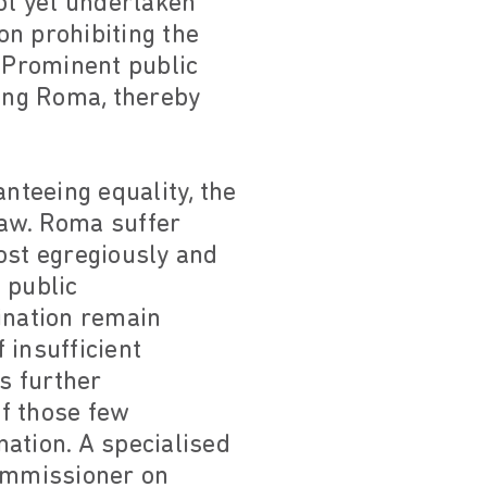
not yet undertaken
on prohibiting the
. Prominent public
ting Roma, thereby
nteeing equality, the
law. Roma suffer
most egregiously and
 public
ination remain
 insufficient
is further
f those few
nation. A specialised
Commissioner on