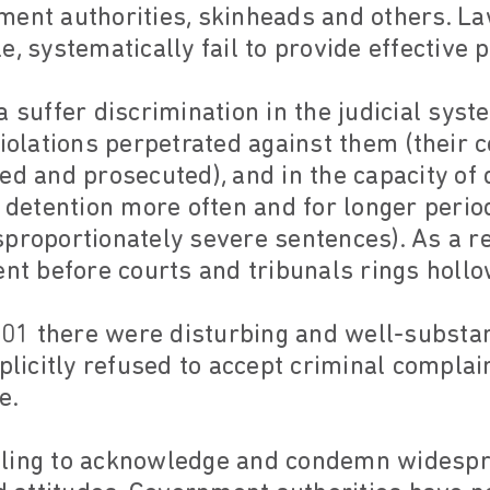
ment authorities, skinheads and others. L
e, systematically fail to provide effective 
a suffer discrimination in the judicial syst
violations perpetrated against them (their 
ed and prosecuted), and in the capacity of
l detention more often and for longer perio
proportionately severe sentences). As a re
ent before courts and tribunals rings holl
2001 there were disturbing and well-substan
xplicitly refused to accept criminal compl
e.
 failing to acknowledge and condemn widesp