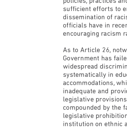
policies, practices a
sufficient efforts to 
dissemination of raci
officials have in rec
encouraging racism ra
As to Article 26, not
Government has faile
widespread discriminat
systematically in edu
accommodations, while
inadequate and provid
legislative provision
compounded by the fa
legislative prohibitio
institution on ethni