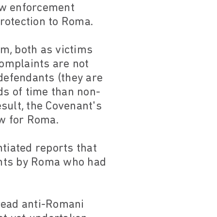
aw enforcement
protection to Roma.
em, both as victims
complaints are not
 defendants (they are
ds of time than non-
sult, the Covenant's
ow for Roma.
tiated reports that
aints by Roma who had
read anti-Romani