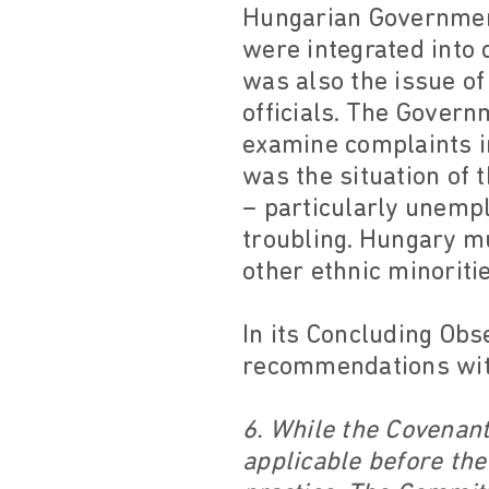
Hungarian Government
were integrated into d
was also the issue o
officials. The Gover
examine complaints i
was the situation of 
– particularly unemp
troubling. Hungary mu
other ethnic minoriti
In its Concluding Obs
recommendations with
6. While the Covenant
applicable before the