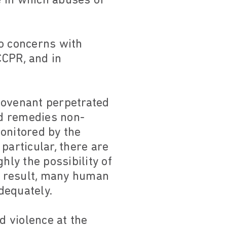
e in which abuses of
to concerns with
CCPR, and in
Covenant perpetrated
nd remedies non-
onitored by the
particular, there are
hly the possibility of
a result, many human
dequately.
d violence at the