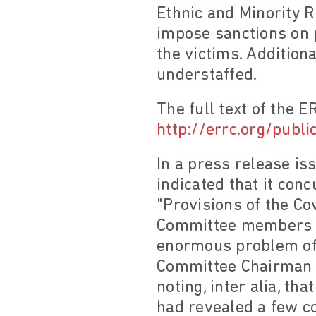
Ethnic and Minority 
impose sanctions on 
the victims. Addition
understaffed.
The full text of the E
http://errc.org/publi
In a press release i
indicated that it con
"Provisions of the Co
Committee members sa
enormous problem of 
Committee Chairman 
noting, inter alia, t
had revealed a few c