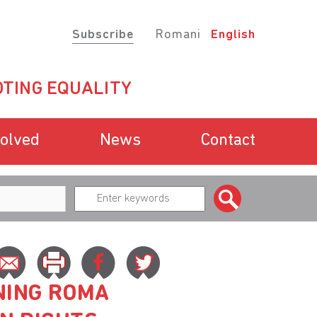
Subscribe
Romani
English
TING EQUALITY
volved
News
Contact
NING ROMA