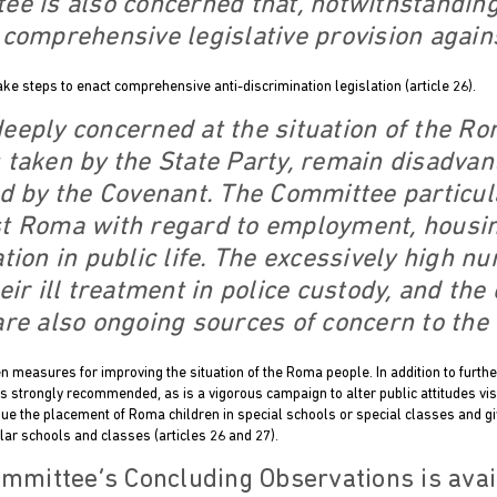
ee is also concerned that, notwithstanding 
 comprehensive legislative provision again
ake steps to enact comprehensive anti-discrimination legislation (article 26).
eeply concerned at the situation of the Ro
 taken by the State Party, remain disadvan
ed by the Covenant. The Committee particul
st Roma with regard to employment, housing
ation in public life. The excessively high 
eir ill treatment in police custody, and the
are also ongoing sources of concern to th
 measures for improving the situation of the Roma people. In addition to further 
ce, is strongly recommended, as is a vigorous campaign to alter public attitudes v
nue the placement of Roma children in special schools or special classes and giv
lar schools and classes (articles 26 and 27).
Committee’s Concluding Observations is avai