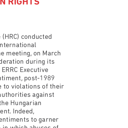
N RIGHTS
e (HRC) conducted
nternational
the meeting, on March
eration during its
, ERRC Executive
ntiment, post-1989
to violations of their
uthorities against
 the Hungarian
nt. Indeed,
 sentiments to garner