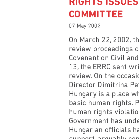
RIGHTS ISSUES
COMMITTEE
07 May 2002
On March 22, 2002, t
review proceedings c
Covenant on Civil and
13, the ERRC sent wr
review. On the occas
Director Dimitrina Pe
Hungary is a place wh
basic human rights. 
human rights violatio
Government has under
Hungarian officials ha