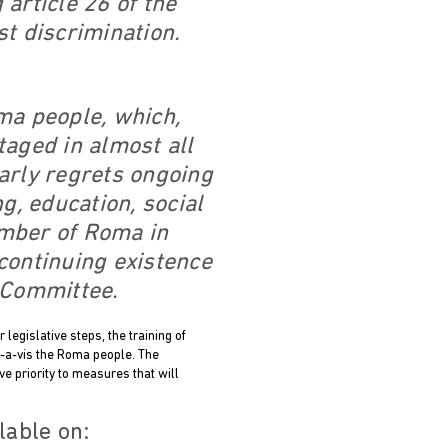
article 26 of the
st discrimination.
ma people, which,
taged in almost all
arly regrets ongoing
, education, social
number of Roma in
 continuing existence
e Committee.
legislative steps, the training of
is-a-vis the Roma people. The
e priority to measures that will
lable on: