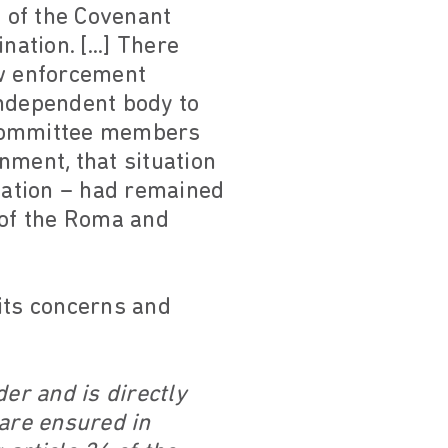
 of the Covenant
ation. [...] There
aw enforcement
independent body to
 Committee members
nment, that situation
cation – had remained
 of the Roma and
its concerns and
er and is directly
 are ensured in