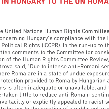
 IN HUNGARY TO THE UN HUMA
he United Nations Human Rights Committe
oncerning Hungary's compliance with the I
 Political Rights (ICCPR). In the run-up to 
itten comments to the Committee for consid
ion of the Human Rights Committee Review
trova said, "Due to intense anti-Romani se
ere Roma are in a state of undue exposure 
Protection provided to Roma by Hungarian a
ns is often inadequate or unavailable, and
taken little to reduce anti-Romani sentime
ve tacitly or explicitly appealed to racist