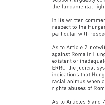
support, arguably con
the fundamental right
In its written commen
respect to the Hunga
particular with respec
As to Article 2, not
against Roma in Hunga
existent or inadequat
ERRC, the judicial sy
indications that Hung
racial animus when c
rights abuses of Rom
As to Articles 6 and 