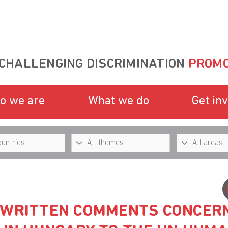
CHALLENGING DISCRIMINATION
PROMO
o we are
What we do
Get in
 WRITTEN COMMENTS CONCER