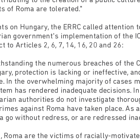
tributing to the creation of a public cultur
s of Roma are tolerated."
ts on Hungary, the ERRC called attention 
rian government's implementation of the I
t to Articles 2, 6, 7, 14, 16, 20 and 26:
withstanding the numerous breaches of the 
ry, protection is lacking or ineffective, a
e. In the overwhelming majority of cases m
stem has rendered inadequate decisions. In 
arian authorities do not investigate thoroug
rimes against Roma have taken place. As 
a go without redress, or are redressed ina
7, Roma are the victims of racially-motivate