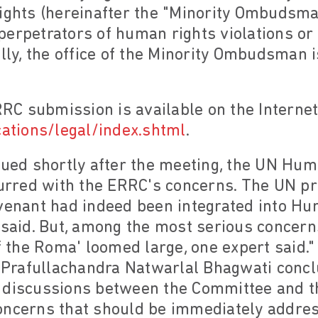
Rights (hereinafter the "Minority Ombudsma
perpetrators of human rights violations o
ally, the office of the Minority Ombudsman 
RRC submission is available on the Internet
cations/legal/index.shtml
.
ssued shortly after the meeting, the UN H
curred with the ERRC's concerns. The UN pr
venant had indeed been integrated into Hun
id. But, among the most serious concerns
the Roma' loomed large, one expert said.
Prafullachandra Natwarlal Bhagwati concl
hat discussions between the Committee and t
oncerns that should be immediately addre