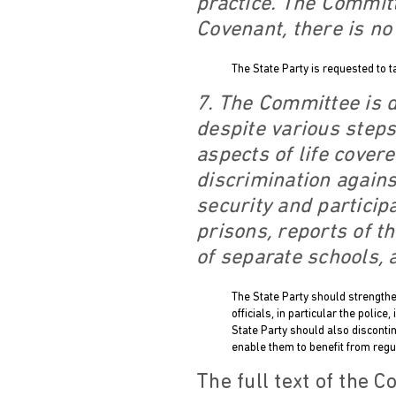
practice. The Committ
Covenant, there is no
The State Party is requested to t
7. The Committee is d
despite various steps
aspects of life cover
discrimination again
security and particip
prisons, reports of th
of separate schools, 
The State Party should strengthen
officials, in particular the poli
State Party should also disconti
enable them to benefit from regu
The full text of the 