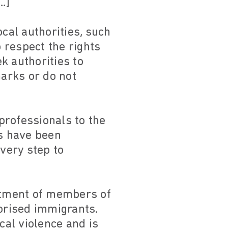
…]
cal authorities, such
o respect the rights
k authorities to
arks or do not
professionals to the
es have been
every step to
eatment of members of
orised immigrants.
cal violence and is