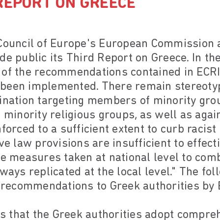
REPORT ON GREECE
 Council of Europe's European Commission
de public its Third Report on Greece. In t
 of the recommendations contained in ECRI
y, been implemented. There remain stereoty
ination targeting members of minority grou
inority religious groups, as well as agai
forced to a sufficient extent to curb racist 
ve law provisions are insufficient to effect
he measures taken at national level to com
ways replicated at the local level." The fol
e recommendations to Greek authorities by 
 that the Greek authorities adopt compreh