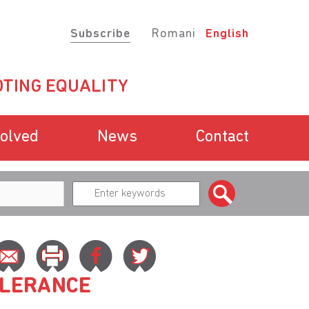
Subscribe
Romani
English
TING EQUALITY
volved
News
Contact
OLERANCE