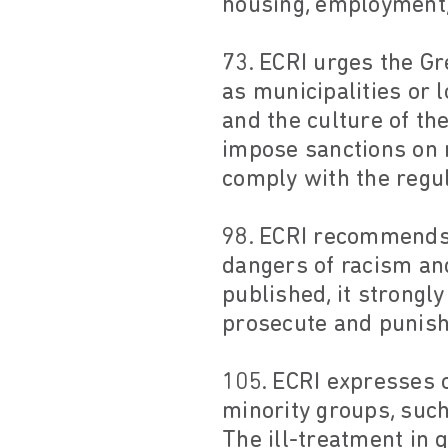
housing, employment, 
73. ECRI urges the Gr
as municipalities or l
and the culture of th
impose sanctions on 
comply with the regul
98. ECRI recommends t
dangers of racism and
published, it strongl
prosecute and punish 
105. ECRI expresses c
minority groups, suc
The ill-treatment in 