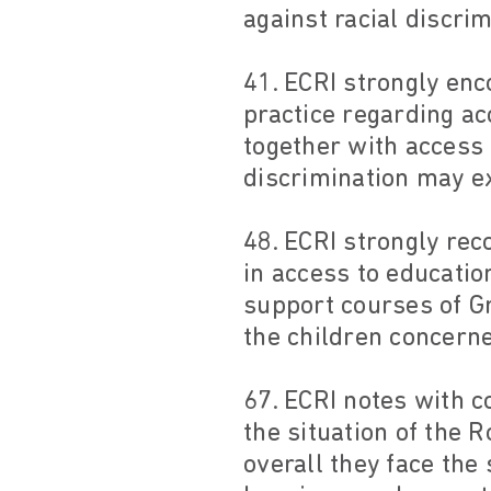
against racial discrim
41. ECRI strongly enc
practice regarding ac
together with access 
discrimination may ex
48. ECRI strongly rec
in access to education
support courses of G
the children concerne
67. ECRI notes with c
the situation of the
overall they face the 