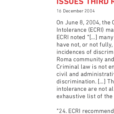
ISSUES THIRD 
16 December 2004
On June 8, 2004, the
Intolerance (ECRI) ma
ECRI noted "[…] many
have not, or not full
incidences of discrim
Roma community and m
Criminal law is not en
civil and administrati
discrimination. […] T
intolerance are not al
exhaustive list of th
"24. ECRI recommends