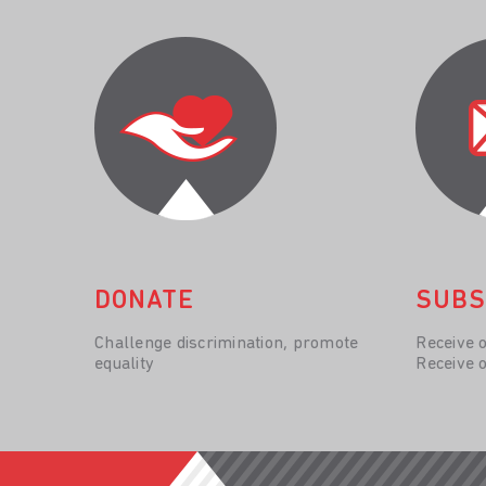
DONATE
SUBS
Challenge discrimination, promote
Receive 
equality
Receive 