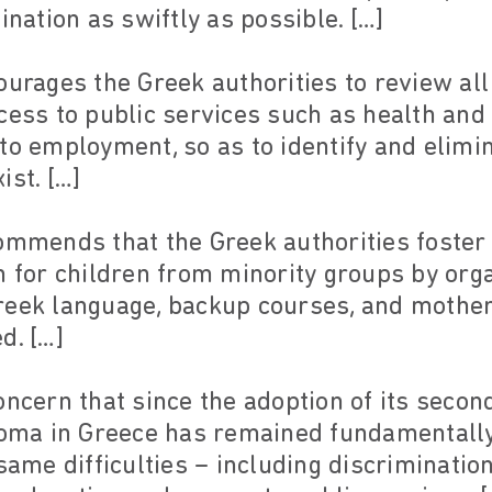
ination as swiftly as possible. […]
ourages the Greek authorities to review all
cess to public services such as health and
to employment, so as to identify and elim
ist. […]
ommends that the Greek authorities foster
 for children from minority groups by organ
reek language, backup courses, and mother
d. […]
oncern that since the adoption of its secon
 Roma in Greece has remained fundamentall
same difficulties – including discrimination