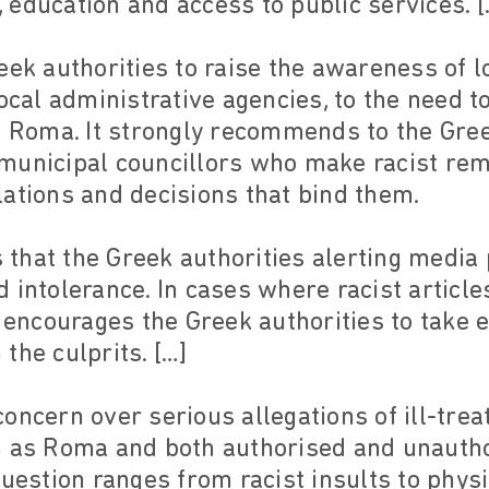
education and access to public services. [
eek authorities to raise the awareness of lo
ocal administrative agencies, to the need t
e Roma. It strongly recommends to the Gree
municipal councillors who make racist rem
ations and decisions that bind them.
hat the Greek authorities alerting media 
 intolerance. In cases where racist articl
y encourages the Greek authorities to take 
the culprits. […]
oncern over serious allegations of ill-tr
h as Roma and both authorised and unauth
question ranges from racist insults to physi