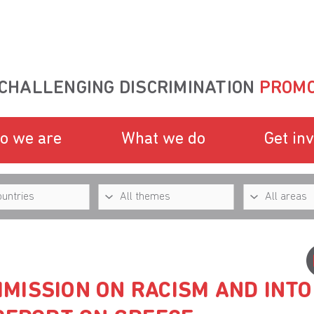
CHALLENGING DISCRIMINATION
PROMO
o we are
What we do
Get in
MISSION ON RACISM AND INT