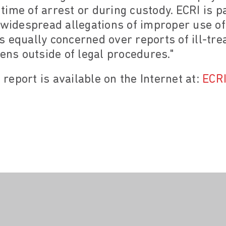
e time of arrest or during custody. ECRI is 
f widespread allegations of improper use o
t is equally concerned over reports of ill-t
zens outside of legal procedures."
s report is available on the Internet at:
ECRI