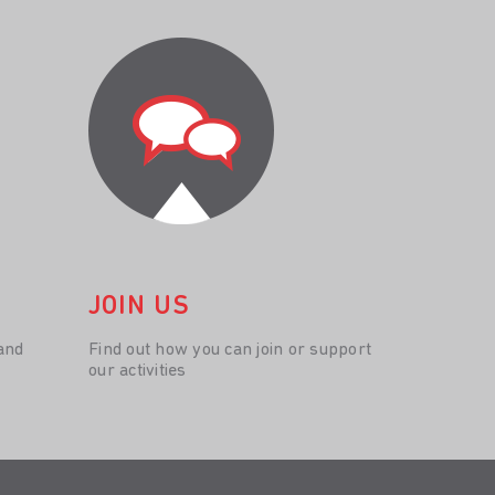
JOIN US
and
Find out how you can join or support
our activities