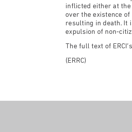
inflicted either at th
over the existence o
resulting in death. I
expulsion of non-citi
The full text of ERCI’
(ERRC)