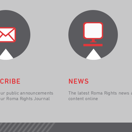
CRIBE
NEWS
our public announcements
The latest Roma Rights news 
our Roma Rights Journal
content online