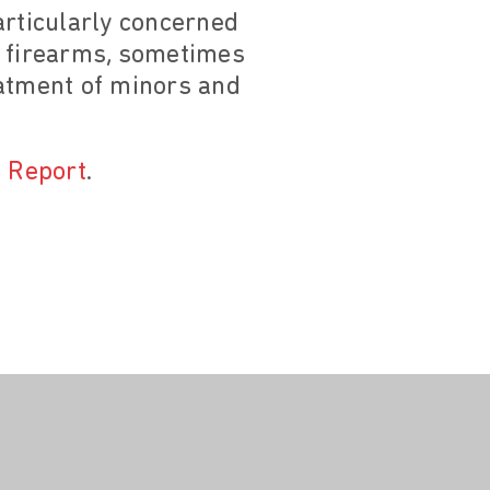
particularly concerned
f firearms, sometimes
reatment of minors and
 Report
.