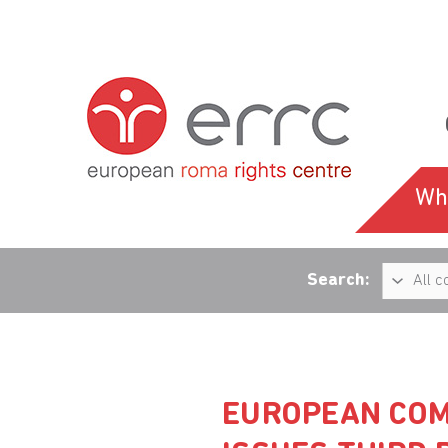
Wh
Search:
EUROPEAN COM