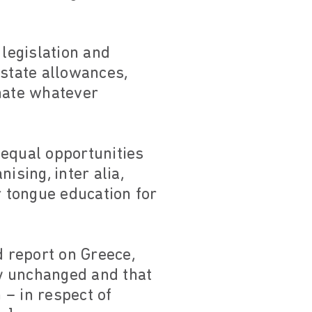
 legislation and
 state allowances,
inate whatever
 equal opportunities
ising, inter alia,
 tongue education for
d report on Greece,
y unchanged and that
 – in respect of