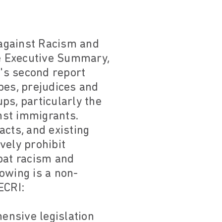
 against Racism and
he Executive Summary,
's second report
pes, prejudices and
ps, particularly the
nst immigrants.
acts, and existing
ively prohibit
bat racism and
lowing is a non-
ECRI:
ensive legislation