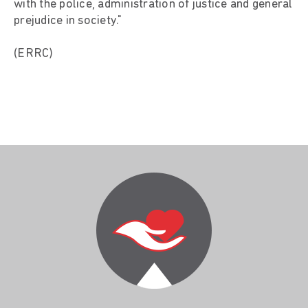
with the police, administration of justice and general
prejudice in society."
(ERRC)