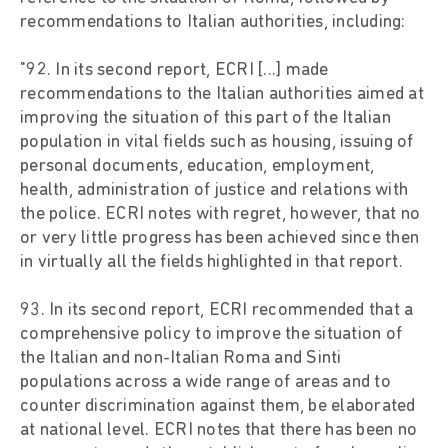
recommendations to Italian authorities, including:
"92. In its second report, ECRI [...] made
recommendations to the Italian authorities aimed at
improving the situation of this part of the Italian
population in vital fields such as housing, issuing of
personal documents, education, employment,
health, administration of justice and relations with
the police. ECRI notes with regret, however, that no
or very little progress has been achieved since then
in virtually all the fields highlighted in that report.
93. In its second report, ECRI recommended that a
comprehensive policy to improve the situation of
the Italian and non-Italian Roma and Sinti
populations across a wide range of areas and to
counter discrimination against them, be elaborated
at national level. ECRI notes that there has been no