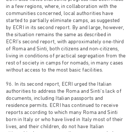
in a few regions, where, in collaboration with the
communities concerned, local authorities have
started to partially eliminate camps, as suggested
by ECRI in its second report. By and large, however,
the situation remains the same as described in
ECRI's second report, with approximately one-third
of Roma and Sinti, both citizens and non-citizens,
living in conditions of practical segregation from the
rest of society in camps for nomads, in many cases
without access to the most basic facilities.
96. In its second report, ECRI urged the Italian
authorities to address the Roma and Sinti's lack of
documents, including Italian passports and
residence permits. ECRI has continued to receive
reports according to which many Roma and Sinti
born in Italy or who have lived in Italy most of their
lives, and their children, do not have Italian