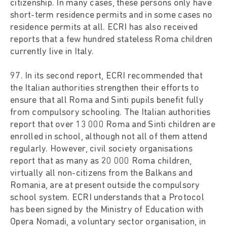
citizenship. In many cases, these persons only have
short-term residence permits and in some cases no
residence permits at all. ECRI has also received
reports that a few hundred stateless Roma children
currently live in Italy.
97. In its second report, ECRI recommended that
the Italian authorities strengthen their efforts to
ensure that all Roma and Sinti pupils benefit fully
from compulsory schooling. The Italian authorities
report that over 13 000 Roma and Sinti children are
enrolled in school, although not all of them attend
regularly. However, civil society organisations
report that as many as 20 000 Roma children,
virtually all non-citizens from the Balkans and
Romania, are at present outside the compulsory
school system. ECRI understands that a Protocol
has been signed by the Ministry of Education with
Opera Nomadi, a voluntary sector organisation, in