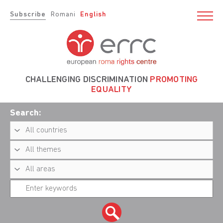
Subscribe
Romani
English
CHALLENGING DISCRIMINATION
PROMOTING
EQUALITY
Search: