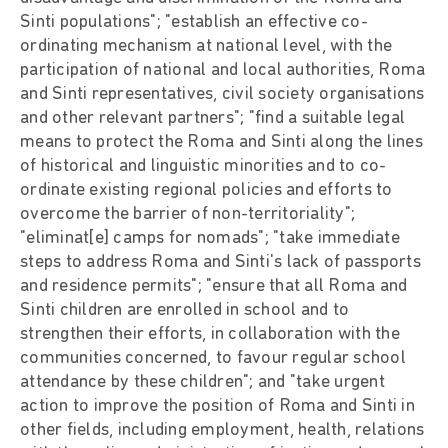
Sinti populations"; "establish an effective co-
ordinating mechanism at national level, with the
participation of national and local authorities, Roma
and Sinti representatives, civil society organisations
and other relevant partners"; "find a suitable legal
means to protect the Roma and Sinti along the lines
of historical and linguistic minorities and to co-
ordinate existing regional policies and efforts to
overcome the barrier of non-territoriality";
"eliminat[e] camps for nomads"; "take immediate
steps to address Roma and Sinti's lack of passports
and residence permits"; "ensure that all Roma and
Sinti children are enrolled in school and to
strengthen their efforts, in collaboration with the
communities concerned, to favour regular school
attendance by these children"; and "take urgent
action to improve the position of Roma and Sinti in
other fields, including employment, health, relations