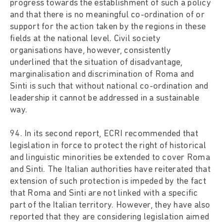
progress towards the establishment of such a policy
and that there is no meaningful co-ordination of or
support for the action taken by the regions in these
fields at the national level. Civil society
organisations have, however, consistently
underlined that the situation of disadvantage,
marginalisation and discrimination of Roma and
Sinti is such that without national co-ordination and
leadership it cannot be addressed in a sustainable
way.
94. In its second report, ECRI recommended that
legislation in force to protect the right of historical
and linguistic minorities be extended to cover Roma
and Sinti. The Italian authorities have reiterated that
extension of such protection is impeded by the fact
that Roma and Sinti are not linked with a specific
part of the Italian territory. However, they have also
reported that they are considering legislation aimed