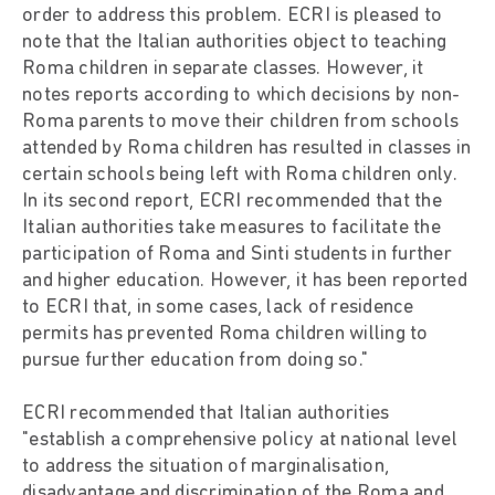
order to address this problem. ECRI is pleased to
note that the Italian authorities object to teaching
Roma children in separate classes. However, it
notes reports according to which decisions by non-
Roma parents to move their children from schools
attended by Roma children has resulted in classes in
certain schools being left with Roma children only.
In its second report, ECRI recommended that the
Italian authorities take measures to facilitate the
participation of Roma and Sinti students in further
and higher education. However, it has been reported
to ECRI that, in some cases, lack of residence
permits has prevented Roma children willing to
pursue further education from doing so."
ECRI recommended that Italian authorities
"establish a comprehensive policy at national level
to address the situation of marginalisation,
disadvantage and discrimination of the Roma and