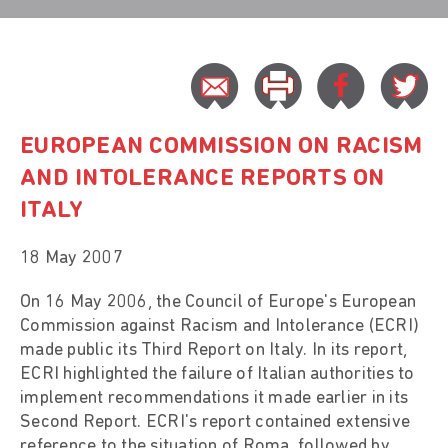
EUROPEAN COMMISSION ON RACISM
AND INTOLERANCE REPORTS ON
ITALY
18 May 2007
On 16 May 2006, the Council of Europe's European
Commission against Racism and Intolerance (ECRI)
made public its Third Report on Italy. In its report,
ECRI highlighted the failure of Italian authorities to
implement recommendations it made earlier in its
Second Report. ECRI's report contained extensive
reference to the situation of Roma, followed by