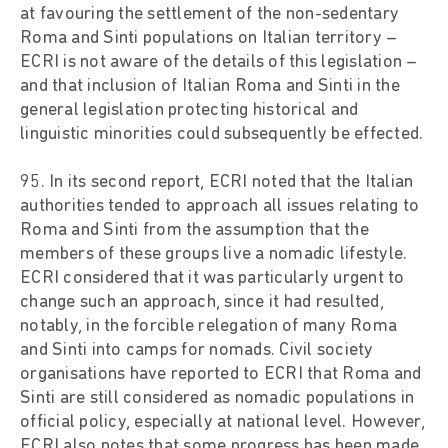
at favouring the settlement of the non-sedentary
Roma and Sinti populations on Italian territory –
ECRI is not aware of the details of this legislation –
and that inclusion of Italian Roma and Sinti in the
general legislation protecting historical and
linguistic minorities could subsequently be effected.
95. In its second report, ECRI noted that the Italian
authorities tended to approach all issues relating to
Roma and Sinti from the assumption that the
members of these groups live a nomadic lifestyle.
ECRI considered that it was particularly urgent to
change such an approach, since it had resulted,
notably, in the forcible relegation of many Roma
and Sinti into camps for nomads. Civil society
organisations have reported to ECRI that Roma and
Sinti are still considered as nomadic populations in
official policy, especially at national level. However,
ECRI also notes that some progress has been made