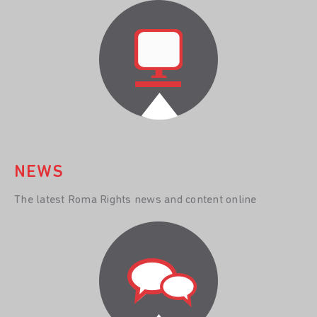
NEWS
The latest Roma Rights news and content online