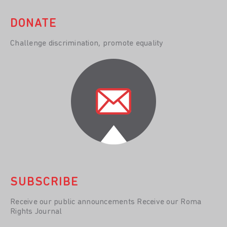
DONATE
Challenge discrimination, promote equality
SUBSCRIBE
Receive our public announcements Receive our Roma
Rights Journal