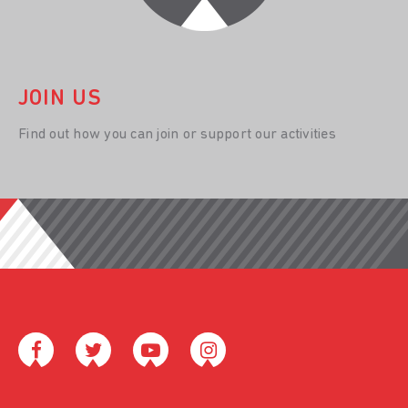
JOIN US
Find out how you can join or support our activities