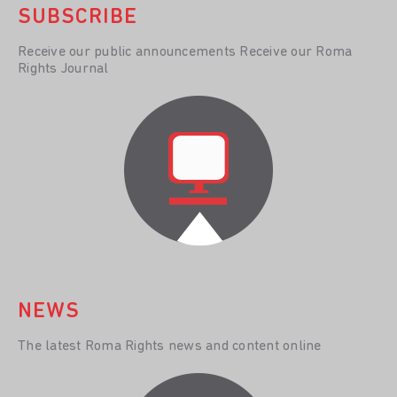
SUBSCRIBE
Receive our public announcements Receive our Roma
Rights Journal
NEWS
The latest Roma Rights news and content online