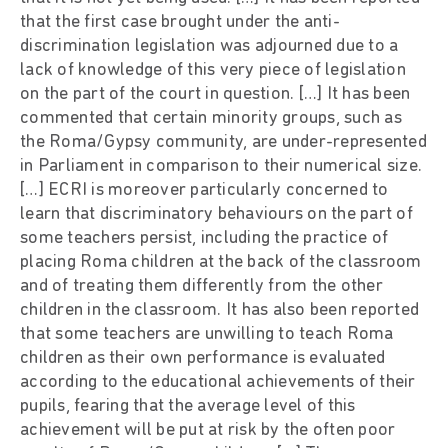
that the first case brought under the anti-
discrimination legislation was adjourned due to a
lack of knowledge of this very piece of legislation
on the part of the court in question. […] It has been
commented that certain minority groups, such as
the Roma/Gypsy community, are under-represented
in Parliament in comparison to their numerical size.
[…] ECRI is moreover particularly concerned to
learn that discriminatory behaviours on the part of
some teachers persist, including the practice of
placing Roma children at the back of the classroom
and of treating them differently from the other
children in the classroom. It has also been reported
that some teachers are unwilling to teach Roma
children as their own performance is evaluated
according to the educational achievements of their
pupils, fearing that the average level of this
achievement will be put at risk by the often poor