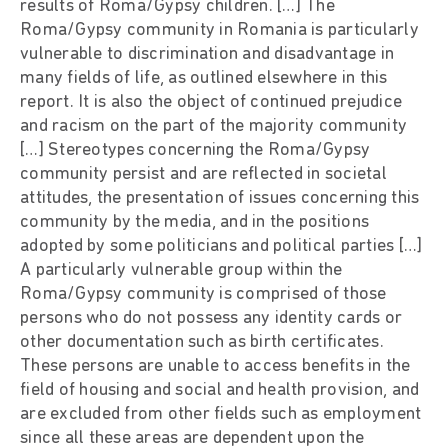
results of Roma/Gypsy children. […] The
Roma/Gypsy community in Romania is particularly
vulnerable to discrimination and disadvantage in
many fields of life, as outlined elsewhere in this
report. It is also the object of continued prejudice
and racism on the part of the majority community
[…] Stereotypes concerning the Roma/Gypsy
community persist and are reflected in societal
attitudes, the presentation of issues concerning this
community by the media, and in the positions
adopted by some politicians and political parties […]
A particularly vulnerable group within the
Roma/Gypsy community is comprised of those
persons who do not possess any identity cards or
other documentation such as birth certificates.
These persons are unable to access benefits in the
field of housing and social and health provision, and
are excluded from other fields such as employment
since all these areas are dependent upon the