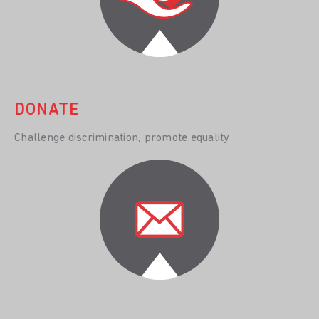
DONATE
Challenge discrimination, promote equality