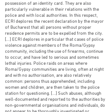
possession of an identity card. They are also
particularly vulnerable in their relations with the
police and with local authorities. In this respect,
ECRI deplores the recent declaration by the mayor
of Bucharest that all persons without proper
residence permits are to be expelled from the city.
[…] ECRI deplores in particular that cases of police
violence against members of the Roma/Gypsy
community, including the use of firearms, continue
to occur, and have led to serious and sometimes
lethal injuries. Police raids on areas where
Roma/Gypsy communities are living, often at night
and with no authorisation, are also relatively
common: persons thus apprehended, including
women and children, are then taken to the police
station for questioning. […] Such abuses, although
well-documented and reported to the authorities by
non-governmental organisations and individuals, do
not appear to be thoroughly investigated or