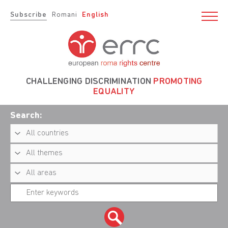
Subscribe
Romani
English
CHALLENGING DISCRIMINATION
PROMOTING
EQUALITY
Search: