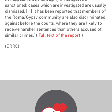
sanctioned: cases which are investigated are usually
dismissed. […] It has been reported that members of
the Roma/Gypsy community are also discriminated
against before the courts, where they are likely to
receive harsher sentences than others accused of
similar crimes." (
Full text of the report
)
(ERRC)