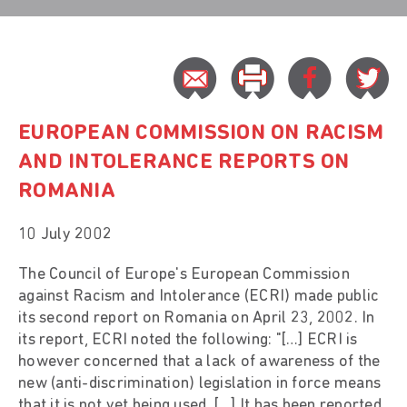
EUROPEAN COMMISSION ON RACISM
AND INTOLERANCE REPORTS ON
ROMANIA
10 July 2002
The Council of Europe's European Commission
against Racism and Intolerance (ECRI) made public
its second report on Romania on April 23, 2002. In
its report, ECRI noted the following: "[…] ECRI is
however concerned that a lack of awareness of the
new (anti-discrimination) legislation in force means
that it is not yet being used. […] It has been reported