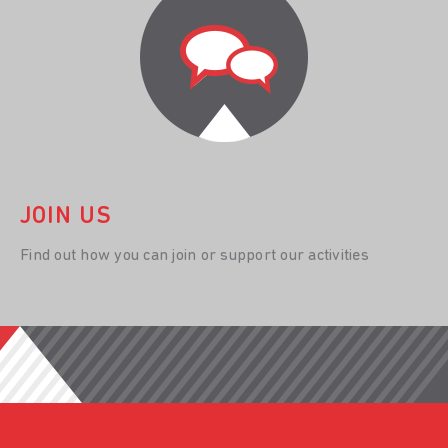
JOIN US
Find out how you can join or support our activities