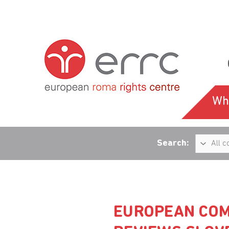
Wh
Search:
EUROPEAN COM