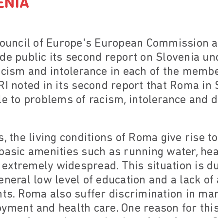
ENIA
 Council of Europe's European Commission 
de public its second report on Slovenia un
acism and intolerance in each of the membe
RI noted in its second report that Roma in
le to problems of racism, intolerance and d
s, the living conditions of Roma give rise t
basic amenities such as running water, hea
xtremely widespread. This situation is du
eneral low level of education and a lack 
ts. Roma also suffer discrimination in many
yment and health care. One reason for this 