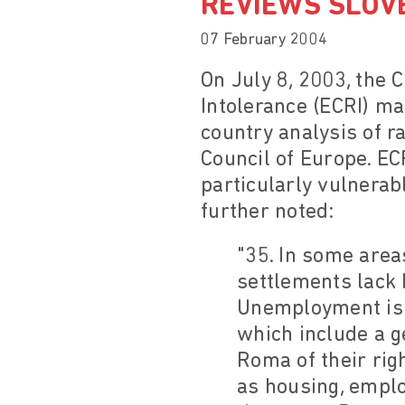
REVIEWS SLOV
07 February 2004
On July 8, 2003, the
Intolerance (ECRI) ma
country analysis of r
Council of Europe. EC
particularly vulnerab
further noted:
"35. In some area
settlements lack 
Unemployment is e
which include a g
Roma of their righ
as housing, emplo