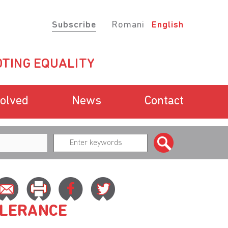
Subscribe
Romani
English
TING EQUALITY
volved
News
Contact
OLERANCE