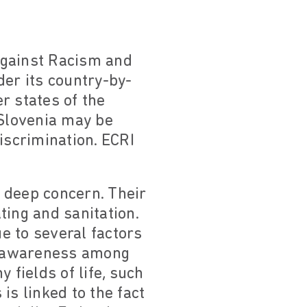
against Racism and
der its country-by-
r states of the
 Slovenia may be
iscrimination. ECRI
o deep concern. Their
ting and sanitation.
e to several factors
of awareness among
 fields of life, such
is linked to the fact