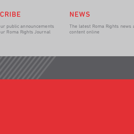
CRIBE
NEWS
our public announcements
The latest Roma Rights news 
our Roma Rights Journal
content online