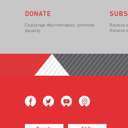
DONATE
SUBS
Challenge discrimination, promote
Receive 
equality
Receive 