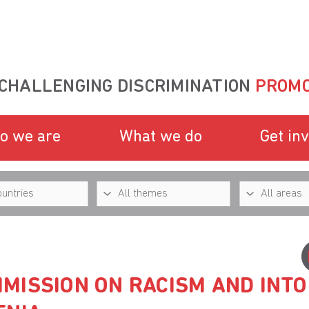
CHALLENGING DISCRIMINATION
PROMO
o we are
What we do
Get in
MISSION ON RACISM AND INT