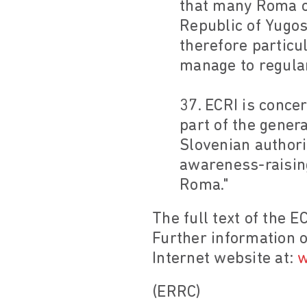
that many Roma co
Republic of Yugos
therefore particu
manage to regulari
37. ECRI is conc
part of the genera
Slovenian authorit
awareness-raising
Roma."
The full text of the E
Further information o
Internet website at:
w
(ERRC)