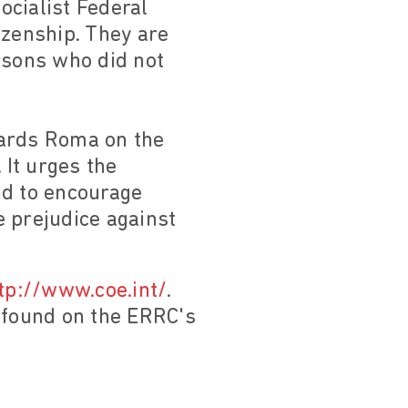
ocialist Federal
izenship. They are
rsons who did not
wards Roma on the
 It urges the
and to encourage
 prejudice against
tp://www.coe.int/
.
e found on the ERRC's