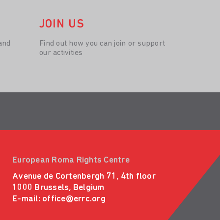
JOIN US
and
Find out how you can join or support
our activities
European Roma Rights Centre
Avenue de Cortenbergh 71, 4th floor
1000 Brussels, Belgium
E-mail:
office@errc.org