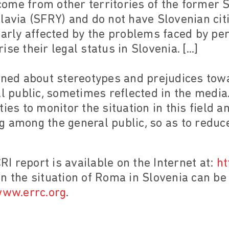
me from other territories of the former S
lavia (SFRY) and do not have Slovenian cit
larly affected by the problems faced by pe
se their legal status in Slovenia. [...]
erned about stereotypes and prejudices to
l public, sometimes reflected in the media.
ies to monitor the situation in this field 
 among the general public, so as to reduce
CRI report is available on the Internet at:
ht
n the situation of Roma in Slovenia can b
ww.errc.org
.