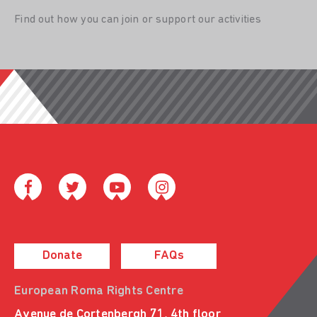
Find out how you can join or support our activities
Donate
FAQs
European Roma Rights Centre
Avenue de Cortenbergh 71, 4th floor