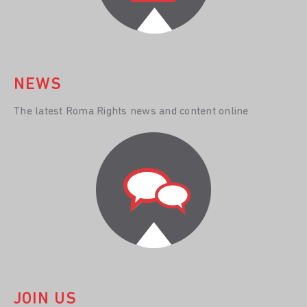
NEWS
The latest Roma Rights news and content online
JOIN US