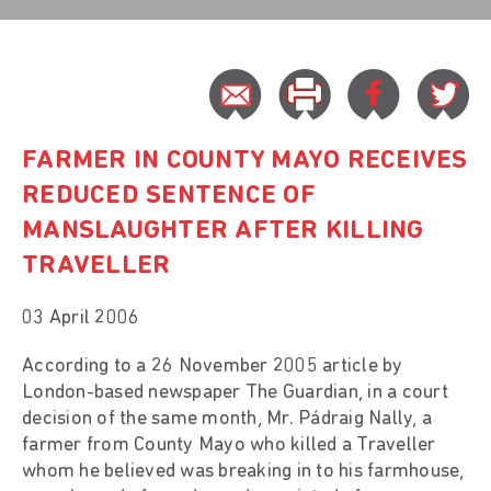
FARMER IN COUNTY MAYO RECEIVES
REDUCED SENTENCE OF
MANSLAUGHTER AFTER KILLING
TRAVELLER
03 April 2006
According to a 26 November 2005 article by
London-based newspaper The Guardian, in a court
decision of the same month, Mr. Pádraig Nally, a
farmer from County Mayo who killed a Traveller
whom he believed was breaking in to his farmhouse,