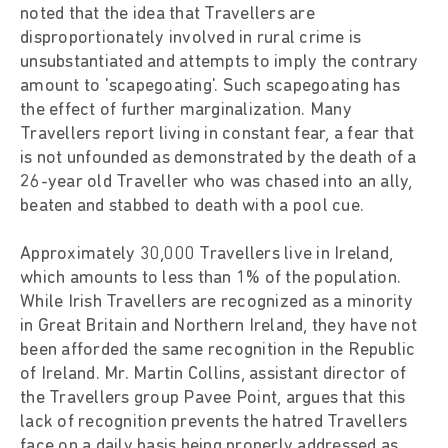
noted that the idea that Travellers are
disproportionately involved in rural crime is
unsubstantiated and attempts to imply the contrary
amount to 'scapegoating'. Such scapegoating has
the effect of further marginalization. Many
Travellers report living in constant fear, a fear that
is not unfounded as demonstrated by the death of a
26-year old Traveller who was chased into an ally,
beaten and stabbed to death with a pool cue.
Approximately 30,000 Travellers live in Ireland,
which amounts to less than 1% of the population.
While Irish Travellers are recognized as a minority
in Great Britain and Northern Ireland, they have not
been afforded the same recognition in the Republic
of Ireland. Mr. Martin Collins, assistant director of
the Travellers group Pavee Point, argues that this
lack of recognition prevents the hatred Travellers
face on a daily basis being properly addressed as