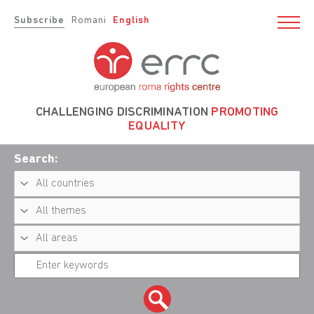
Subscribe
Romani
English
CHALLENGING DISCRIMINATION
PROMOTING
EQUALITY
Search: