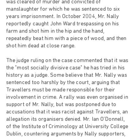
was cleared of murder and convicted of
manslaughter for which he was sentenced to six
years imprisonment. In October 2004, Mr. Nally
reportedly caught John Ward trespassing on his
farm and shot him in the hip and the hand,
repeatedly beat him with a piece of wood, and then
shot him dead at close range.
The judge ruling on the case commented that it was
the "most socially divisive case" he has tried in his
history as a judge. Some believe that Mr. Nally was
sentenced too harshly by the court, arguing that
Travellers must be made responsible for their
involvement in crime. A rally was even organised in
support of Mr. Nally, but was postponed due to
accusations that it was racist against Travellers, an
allegation its organisers denied. Mr. Ian O'Donnell,
of the Institute of Criminology at University College
Dublin, countering arguments by Nally supporters,