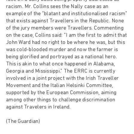
racism. Mr. Collins sees the Nally case as an
example of the "blatant and institutionalised racism"
that exists against Travellers in the Republic. None
of the jury members were Travellers. Commenting
on the case, Collins said: "I am the first to admit that
John Ward had no right to be where he was, but this
was cold-blooded murder and now the farmer is
being glorified and portrayed as a national hero.
This is akin to what once happened in Alabama,
Georgia and Mississippi." The ERRC is currently
involved in a joint project with the Irish Traveller
Movement and the Italian Helsinki Committee,
supported by the European Commission, aiming
among other things to challenge discrimination
against Travelers in Ireland.
(The Guardian)