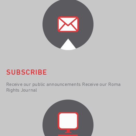
SUBSCRIBE
Receive our public announcements Receive our Roma
Rights Journal