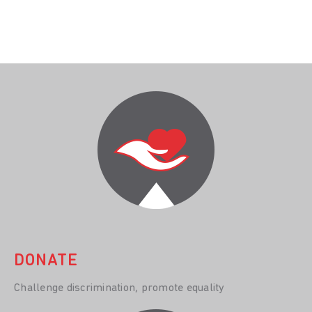
DONATE
Challenge discrimination, promote equality