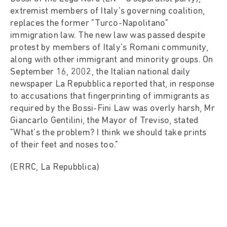
extremist members of Italy's governing coalition,
replaces the former "Turco-Napolitano"
immigration law. The new law was passed despite
protest by members of Italy's Romani community,
along with other immigrant and minority groups. On
September 16, 2002, the Italian national daily
newspaper La Repubblica reported that, in response
to accusations that fingerprinting of immigrants as
required by the Bossi-Fini Law was overly harsh, Mr
Giancarlo Gentilini, the Mayor of Treviso, stated
"What's the problem? I think we should take prints
of their feet and noses too."
(ERRC, La Repubblica)