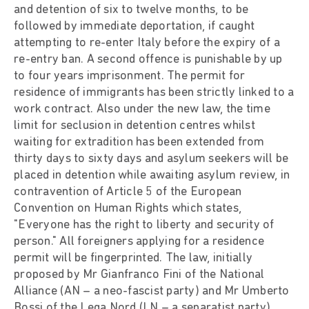
and detention of six to twelve months, to be
followed by immediate deportation, if caught
attempting to re-enter Italy before the expiry of a
re-entry ban. A second offence is punishable by up
to four years imprisonment. The permit for
residence of immigrants has been strictly linked to a
work contract. Also under the new law, the time
limit for seclusion in detention centres whilst
waiting for extradition has been extended from
thirty days to sixty days and asylum seekers will be
placed in detention while awaiting asylum review, in
contravention of Article 5 of the European
Convention on Human Rights which states,
"Everyone has the right to liberty and security of
person." All foreigners applying for a residence
permit will be fingerprinted. The law, initially
proposed by Mr Gianfranco Fini of the National
Alliance (AN – a neo-fascist party) and Mr Umberto
Bossi of the Lega Nord (LN – a separatist party),