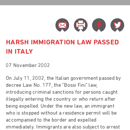
HARSH IMMIGRATION LAW PASSED
IN ITALY
07 November 2002
On July 11, 2002, the Italian government passed by
decree Law No. 177, the "Bossi Fini" law,
introducing criminal sanctions for persons caught
illegally entering the country or who return after
being expelled. Under the new law, an immigrant
who is stopped without a residence permit will be
accompanied to the border and expelled
immediately. Immigrants are also subject to arrest