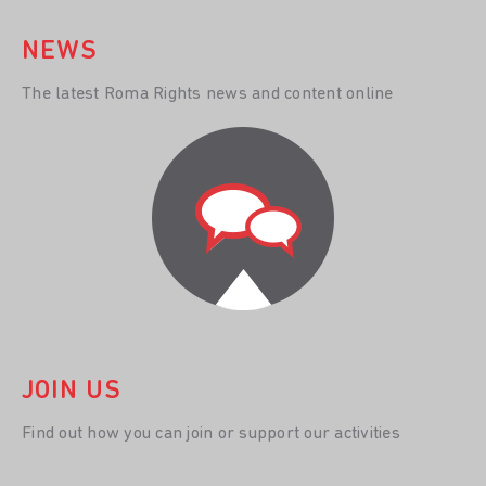
NEWS
The latest Roma Rights news and content online
JOIN US
Find out how you can join or support our activities