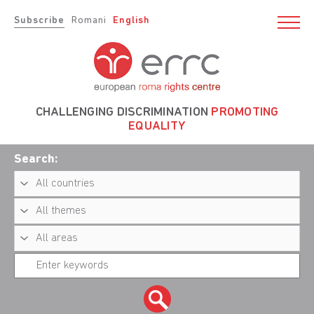
Subscribe
Romani
English
CHALLENGING DISCRIMINATION
PROMOTING
EQUALITY
Search: