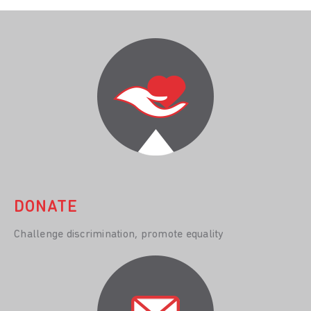
DONATE
Challenge discrimination, promote equality