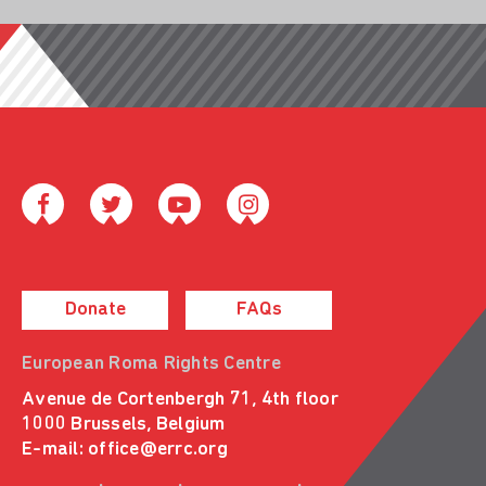
Donate
FAQs
European Roma Rights Centre
Avenue de Cortenbergh 71, 4th floor
1000 Brussels, Belgium
E-mail:
office@errc.org