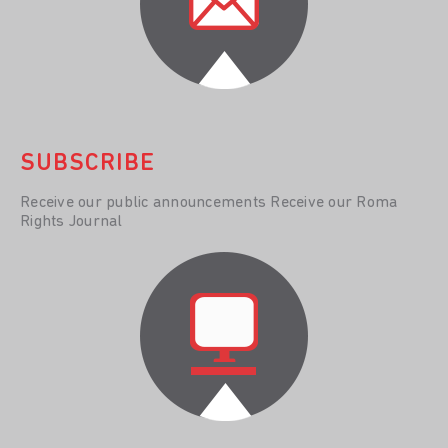
SUBSCRIBE
Receive our public announcements Receive our Roma
Rights Journal