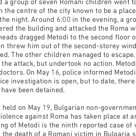
d a group of seven Romani children went to
in the centre of the city known to be a pla
the night. Around 6:00 in the evening, a g
tered the building and attacked the Roma w
eads dragged Metodi to the second floor o
en threw him out of the second-storey win
ed. The other children managed to escape.
 the attack, but undertook no action. Meto
doctors. On May 16, police informed Metodi
ice investigation is open, but to date, there
 have been detained.
e held on May 19, Bulgarian non-governmen
iolence against Roma has taken place at an
ling of Metodi is the ninth reported case of
 the death of a Romani victim in Bulgaria si