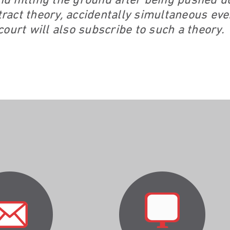
and hitting the ground after being pushed
stract theory, accidentally simultaneous ev
ourt will also subscribe to such a theory.