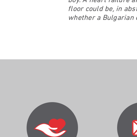
boy. A heart failure 
floor could be, in ab
whether a Bulgarian c