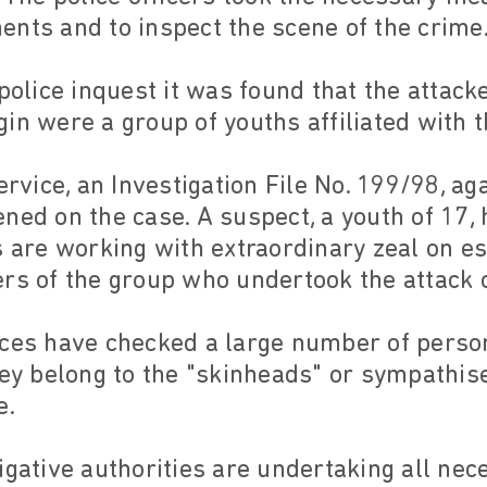
nts and to inspect the scene of the crime
 police inquest it was found that the attac
in were a group of youths affiliated with t
Service, an Investigation File No. 199/98, 
ned on the case. A suspect, a youth of 17,
s are working with extraordinary zeal on es
ers of the group who undertook the attack 
ices have checked a large number of pers
hey belong to the "skinheads" or sympathise
e.
igative authorities are undertaking all nec