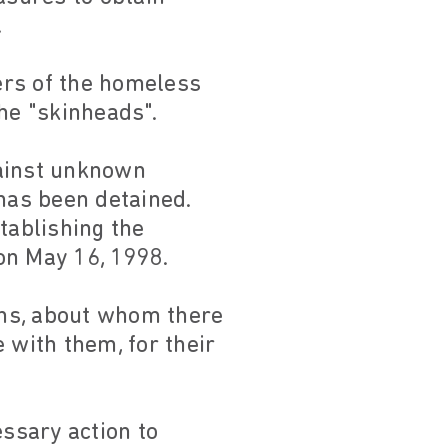
.
kers of the homeless
he "skinheads".
against unknown
 has been detained.
tablishing the
on May 16, 1998.
ons, about whom there
 with them, for their
essary action to