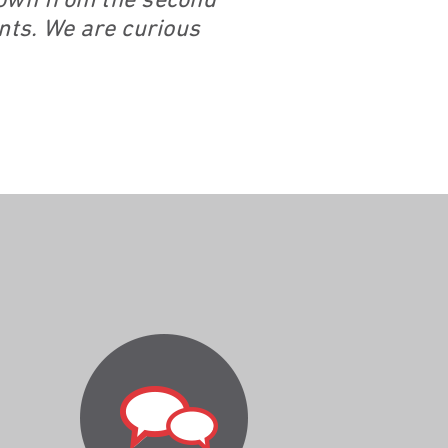
 down from the second
ents. We are curious