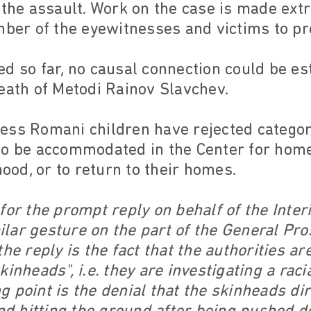
 the assault. Work on the case is made extr
mber of the eyewitnesses and victims to pr
ed so far, no causal connection could be e
eath of Metodi Rainov Slavchev.
ss Romani children have rejected categoric
to be accommodated in the Center for home
od, or to return to their homes.
for the prompt reply on behalf of the Interi
imilar gesture on the part of the General Pr
the reply is the fact that the authorities a
inheads", i.e. they are investigating a raci
 point is the denial that the skinheads di