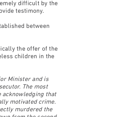
emely difficult by the
ovide testimony.
stablished between
ally the offer of the
less children in the
or Minister and is
osecutor. The most
re acknowledging that
ally motivated crime.
rectly murdered the