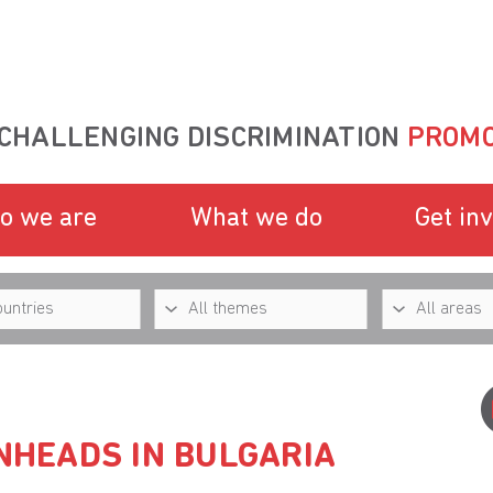
CHALLENGING DISCRIMINATION
PROMO
o we are
What we do
Get in
INHEADS IN BULGARIA