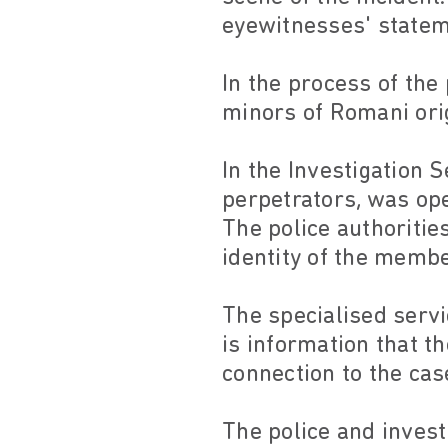
eyewitnesses' stateme
In the process of the
minors of Romani orig
In the Investigation 
perpetrators, was ope
The police authoritie
identity of the memb
The specialised serv
is information that t
connection to the cas
The police and invest