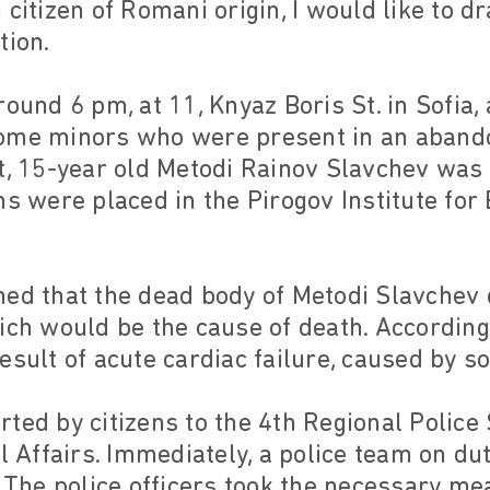
citizen of Romani origin, I would like to d
tion.
round 6 pm, at 11, Knyaz Boris St. in Sofia,
ome minors who were present in an abando
nt, 15-year old Metodi Rainov Slavchev was
ms were placed in the Pirogov Institute fo
hed that the dead body of Metodi Slavchev 
ich would be the cause of death. According 
esult of acute cardiac failure, caused by 
ted by citizens to the 4th Regional Police S
al Affairs. Immediately, a police team on du
. The police officers took the necessary me