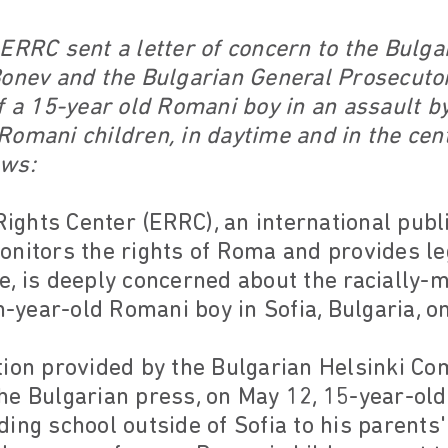
ERRC sent a letter of concern to the Bulgar
Bonev and the Bulgarian General Prosecutor
f a 15-year old Romani boy in an assault b
omani children, in daytime and in the centr
ows:
ghts Center (ERRC), an international publi
onitors the rights of Roma and provides le
, is deeply concerned about the racially-mo
en-year-old Romani boy in Sofia, Bulgaria, o
tion provided by the Bulgarian Helsinki Co
he Bulgarian press, on May 12, 15-year-ol
ing school outside of Sofia to his parents'