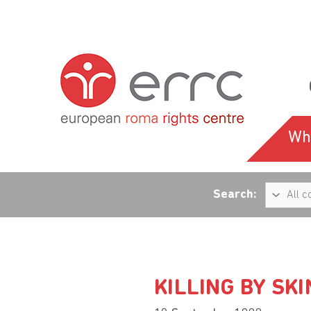
Wh
Search:
KILLING BY SK