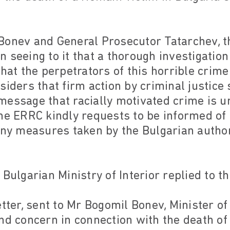
Bonev and General Prosecutor Tatarchev, 
 in seeing to it that a thorough investigatio
that the perpetrators of this horrible crime
siders that firm action by criminal justice
essage that racially motivated crime is u
he ERRC kindly requests to be informed of 
any measures taken by the Bulgarian authori
 Bulgarian Ministry of Interior replied to t
tter, sent to Mr Bogomil Bonev, Minister of 
nd concern in connection with the death of