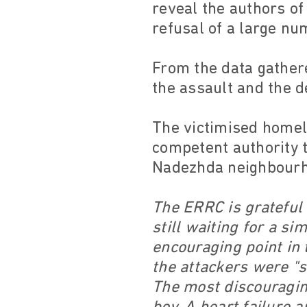
reveal the authors of
refusal of a large nu
From the data gather
the assault and the d
The victimised homele
competent authority 
Nadezhda neighbourho
The ERRC is grateful 
still waiting for a s
encouraging point in 
the attackers were "sk
The most discouraging