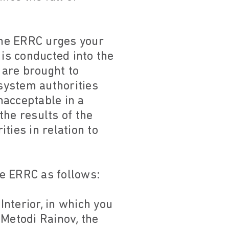
the ERRC urges your
n is conducted into the
 are brought to
 system authorities
nacceptable in a
the results of the
ties in relation to
he ERRC as follows:
Interior, in which you
 Metodi Rainov, the