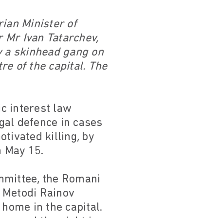
ian Minister of
 Mr Ivan Tatarchev,
y a skinhead gang on
e of the capital. The
c interest law
gal defence in cases
tivated killing, by
n May 15.
mmittee, the Romani
d Metodi Rainov
 home in the capital.