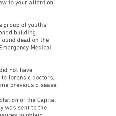
raw to your attention
 a group of youths
ned building.
 found dead on the
r Emergency Medical
did not have
to forensic doctors,
some previous disease.
tation of the Capital
ty was sent to the
asures to obtain