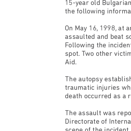
15-year old Bulgarian 
the following informa
On May 16, 1998, at a
assaulted and beat s
Following the incide
spot. Two other victi
Aid.
The autopsy establis
traumatic injuries wh
death occurred as a r
The assault was repor
Directorate of Intern
scene of the incident