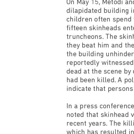
On May 15, Metodi an
dilapidated building 
children often spend 
fifteen skinheads en
truncheons. The skinh
they beat him and th
the building unhinder
reportedly witnessed
dead at the scene by 
had been killed. A pol
indicate that persons
In a press conferenc
noted that skinhead v
recent years. The kil
which has resulted in