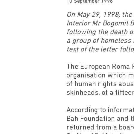
10 September 1998
On May 29, 1998, the 
Interior Mr Bogomil 
following the death o
a group of homeless R
text of the letter foll
The European Roma Ri
organisation which m
of human rights abuse
skinheads, of a fifte
According to informa
Bah Foundation and t
returned from a board