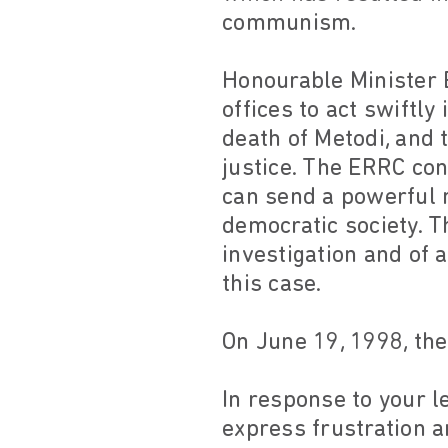
communism.
Honourable Minister 
offices to act swiftly
death of Metodi, and 
justice. The ERRC con
can send a powerful m
democratic society. T
investigation and of 
this case.
On June 19, 1998, the
In response to your le
express frustration a