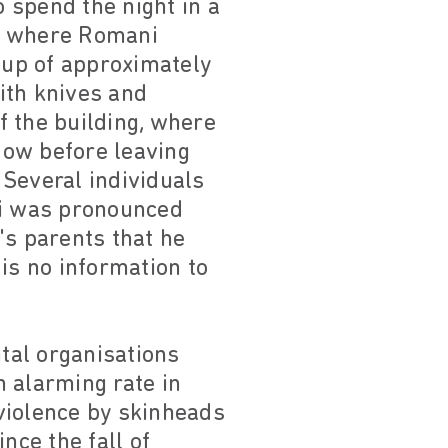
 spend the night in a
ce where Romani
roup of approximately
ith knives and
f the building, where
dow before leaving
 Several individuals
di was pronounced
's parents that he
 is no information to
tal organisations
 alarming rate in
 violence by skinheads
nce the fall of