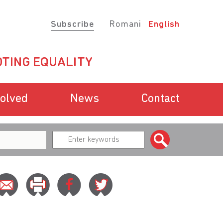
Subscribe
Romani
English
TING EQUALITY
volved
News
Contact