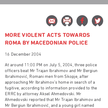
MORE VIOLENT ACTS TOWARDS
ROMA BY MACEDONIAN POLICE
16 December 2004
At around 11:00 PM on July 5, 2004, three police
officers beat Mr Trajan Ibrahimov and Mr Bergiun
Ibrahimović, Romani men from Skopje, after
approaching Mr Ibrahimov's home in search of a
fugitive, according to information provided to the
ERRC by attorney Aksel Ahmedovski. Mr
Ahmedovski reported that Mr Trajan Ibrahimov and
Mr Bergiun Ibrahimović, and a young girl named