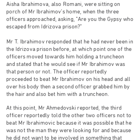
Aisha Ibrahimova, also Romani, were sitting on
porch of Mr Ibrahimov's home, when the three
officers approached, asking, "Are you the Gypsy who
escaped from Idrizova prison?"
Mr T. Ibrahimov responded that he had never been in
the Idrizova prison before, at which point one of the
officers moved towards him holding a truncheon
and stated that he would see if Mr Ibrahimov was
that person or not. The officer reportedly
proceeded to beat Mr Ibrahimov on his head and all
over his body then a second officer grabbed him by
the hair and also bet him with a truncheon.
At this point, Mr Ahmedovski reported, the third
officer reportedly told the other two officers not to
beat Mr Ibrahimovic because it was possible that he
was not the man they were looking for and because
he did not want to be involved in something that