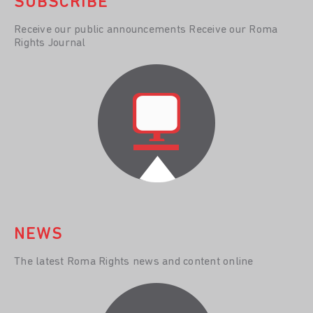
SUBSCRIBE
Receive our public announcements Receive our Roma
Rights Journal
NEWS
The latest Roma Rights news and content online