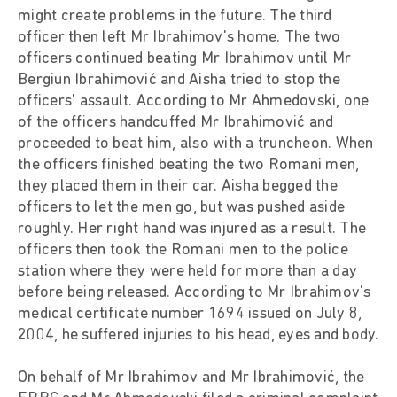
might create problems in the future. The third
officer then left Mr Ibrahimov's home. The two
officers continued beating Mr Ibrahimov until Mr
Bergiun Ibrahimović and Aisha tried to stop the
officers' assault. According to Mr Ahmedovski, one
of the officers handcuffed Mr Ibrahimović and
proceeded to beat him, also with a truncheon. When
the officers finished beating the two Romani men,
they placed them in their car. Aisha begged the
officers to let the men go, but was pushed aside
roughly. Her right hand was injured as a result. The
officers then took the Romani men to the police
station where they were held for more than a day
before being released. According to Mr Ibrahimov's
medical certificate number 1694 issued on July 8,
2004, he suffered injuries to his head, eyes and body.
On behalf of Mr Ibrahimov and Mr Ibrahimović, the