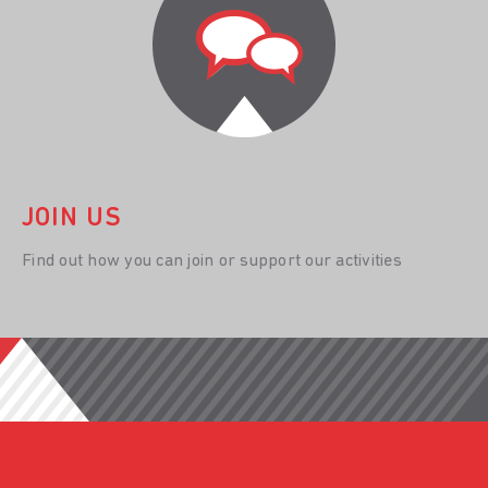
JOIN US
Find out how you can join or support our activities