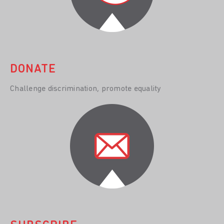
DONATE
Challenge discrimination, promote equality