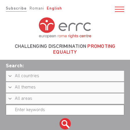
Subscribe
Romani
English
CHALLENGING DISCRIMINATION
PROMOTING
EQUALITY
Search: