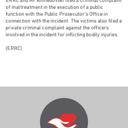
ERRC and Mr Ahmedovski filed a criminal complaint
of maltreatment in the execution of a public
function with the Public Prosecutor's Office in
connection with the incident. The victims also filed a
private criminal complaint against the officers
involved in the incident for inflicting bodily injuries.
(ERRC)