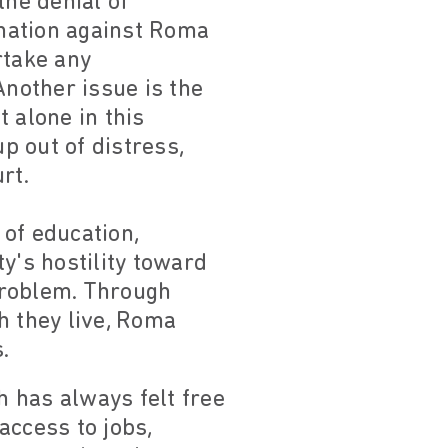
the denial of
ination against Roma
rtake any
nother issue is the
 alone in this
p out of distress,
rt.
of education,
y's hostility toward
problem. Through
ch they live, Roma
.
h has always felt free
access to jobs,