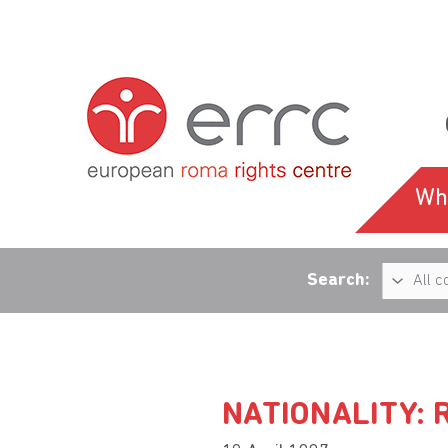
Wh
Search:
NATIONALITY: 