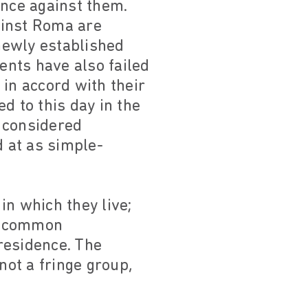
ence against them.
ainst Roma are
 newly established
ents have also failed
 in accord with their
d to this day in the
l considered
d at as simple-
in which they live;
nd common
 residence. The
ot a fringe group,