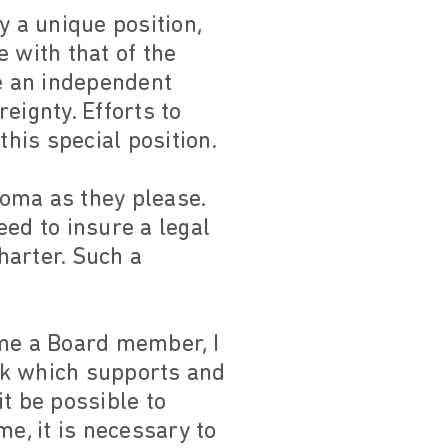
y a unique position,
e with that of the
e an independent
eignty. Efforts to
his special position.
Roma as they please.
eed to insure a legal
harter. Such a
me a Board member, I
rk which supports and
t be possible to
e, it is necessary to