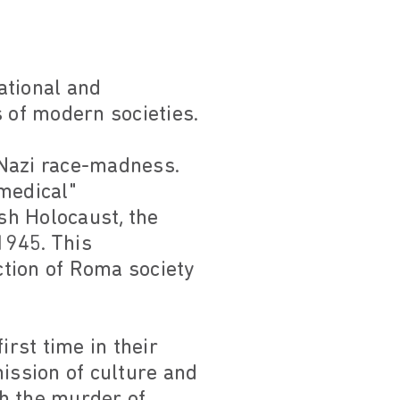
ational and
s of modern societies.
 Nazi race-madness.
medical"
sh Holocaust, the
1945. This
tion of Roma society
irst time in their
mission of culture and
gh the murder of