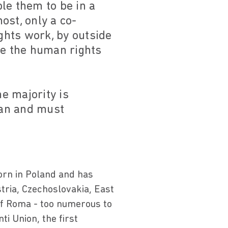
le them to be in a
ost, only a co-
ights work, by outside
se the human rights
e majority is
can and must
rn in Poland and has
stria, Czechoslovakia, East
 of Roma - too numerous to
ti Union, the first