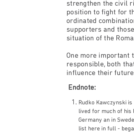
strengthen the civil 
position to fight for 
ordinated combination
supporters and those 
situation of the Roma
One more important t
responsible, both tha
influence their future
Endnote:
Rudko Kawczynski is
lived for much of his 
Germany an in Sweden 
list here in full - b