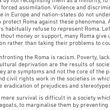
 by not recognising them as a minority, to 
d forced assimilation. Violence and discrim
fe in Europe and nation-states do not unde
o protect Roma against these phenomena. A
s habitually refuse to represent Roma. Left
ithout money or support, many Roma give u
on rather than taking their problems to cou
ronting the Roma is racism. Poverty, lack 
tural deprivation are the results of societ
hey are symptoms and not the core of the 
nd civil rights work in the societies in whi
e eradication of prejudices and stereotypes
mere survival is difficult in a society whic
egoats, to marginalise them by preventing 