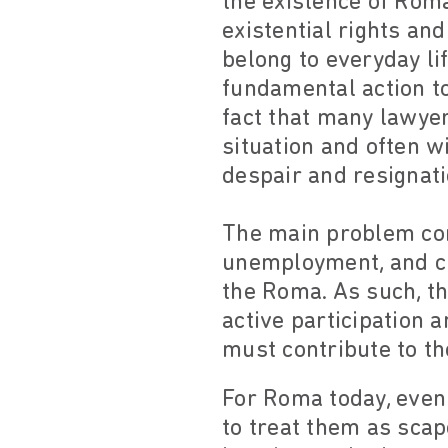
the existence of Roma
existential rights an
belong to everyday li
fundamental action t
fact that many lawyer
situation and often w
despair and resignati
The main problem conf
unemployment, and cul
the Roma. As such, t
active participation a
must contribute to th
For Roma today, even 
to treat them as scap