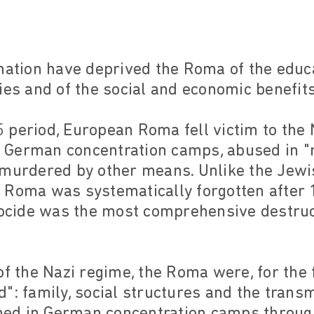
ination have deprived the Roma of the educ
ies and of the social and economic benefit
 period, European Roma fell victim to the
 German concentration camps, abused in "
 murdered by other means. Unlike the Jewi
 Roma was systematically forgotten after 
cide was the most comprehensive destruc
f the Nazi regime, the Roma were, for the f
eed": family, social structures and the trans
ished in German concentration camps throu