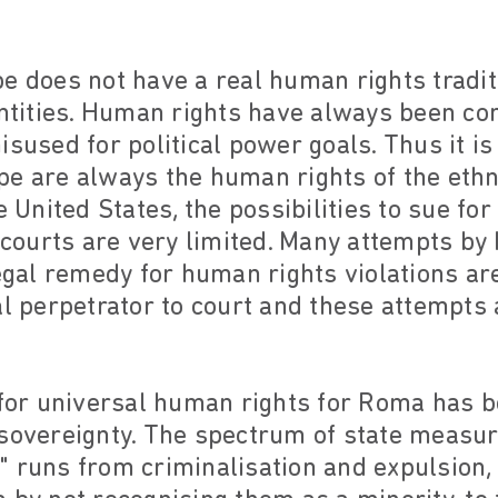
e does not have a real human rights tradit
entities. Human rights have always been con
isused for political power goals. Thus it is
e are always the human rights of the ethni
e United States, the possibilities to sue fo
l courts are very limited. Many attempts b
legal remedy for human rights violations are
al perpetrator to court and these attempts a
e for universal human rights for Roma has 
sovereignty. The spectrum of state measure
 runs from criminalisation and expulsion, 