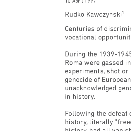
10 April 1997
1
Rudko Kawczynski
Centuries of discrim
vocational opportunit
During the 1939-1945
Roma were gassed in
experiments, shot or
genocide of European
unacknowledged geno
in history.
Following the defeat o
history, literally "fr
history, had all van