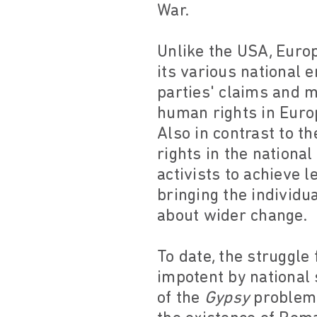
War.
Unlike the USA, Europ
its various national 
parties' claims and m
human rights in Europ
Also in contrast to th
rights in the nationa
activists to achieve 
bringing the individu
about wider change.
To date, the struggl
impotent by national 
of the
Gypsy
problem"