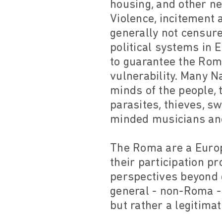
housing, and other ne
Violence, incitement
generally not censure
political systems in
to guarantee the Roma
vulnerability. Many N
minds of the people, 
parasites, thieves, s
minded musicians and
The Roma are a Europe
their participation 
perspectives beyond c
general - non-Roma -
but rather a legitimat