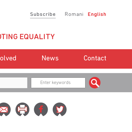
Subscribe
Romani
English
TING EQUALITY
volved
News
Contact