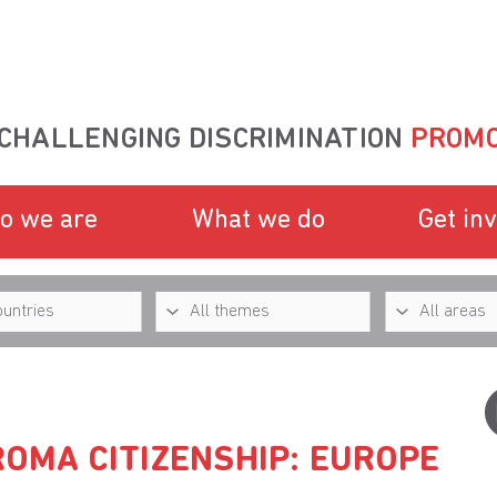
CHALLENGING DISCRIMINATION
PROMO
o we are
What we do
Get in
ROMA CITIZENSHIP: EUROPE