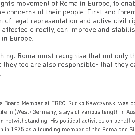
rights movement of Roma in Europe, to enab
the concerns of their people. First and forem
 of legal representation and active civil r
affected directly, can improve and stabili
 in Europe.
hing: Roma must recognise that not only th
t they too are also responsible- that they 
.
 a Board Member at ERRC. Rudko Kawczynski was bo
life in (West) Germany, stays of various length in Au
notwithstanding. His political activities on behalf
egan in 1975 as a founding member of the Roma and Sin