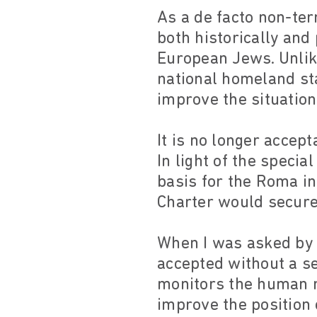
As a de facto non-ter
both historically and 
European Jews. Unlik
national homeland sta
improve the situation
It is no longer accep
In light of the specia
basis for the Roma in
Charter would secure
When I was asked by
accepted without a s
monitors the human ri
improve the position 