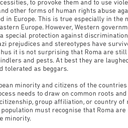
cessities, to provoke them and to use viol
 and other forms of human rights abuse ag
d in Europe. This is true especially in the
 Eastern Europe. However, Western governm
 special protection against discrimination
azi prejudices and stereotypes have survive
thus it is not surprising that Roma are stil
windlers and pests. At best they are laughe
 tolerated as beggars.
an minority and citizens of the countries 
process needs to draw on common roots a
itizenship, group affiliation, or country of
 population must recognise that Roma are n
e minority.