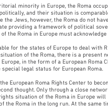
ritorial minority in Europe, the Roma occup
politically, and their situation is comparabl
e the Jews, however, the Roma do not hav
te providing a framework of political sover
 of the Roma in Europe must acknowledge t
table for the states of Europe to deal with 
l situation of the Roma, there is a present n
 Europe, in the form of a European Roma C
 special legal status for European Roma.
 the European Roma Rights Center to beco
econd thought. Only through a close netwo
ghts situation of the Roma in Europe will i
of the Roma in the long run. At the same tim