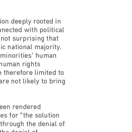
ion deeply rooted in
nected with political
 not surprising that
c national majority.
r minorities' human
y human rights
 therefore limited to
re not likely to bring
been rendered
s for "the solution
through the denial of