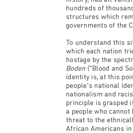
hundreds of thousand
structures which rem
governments of the 
To understand this si
which each nation trie
hostage by the spectr
Boden
("Blood and Soi
identity is, at this p
people's national ide
nationalism and raci
principle is grasped 
a people who cannot b
threat to the ethnical
African Americans in