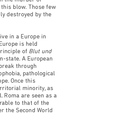
this blow. Those few
ly destroyed by the
ive in a Europe in
 Europe is held
rinciple of
Blut und
on-state. A European
o break through
ophobia, pathological
pe. Once this
ritorial minority, as
al. Roma are seen as a
rable to that of the
ter the Second World