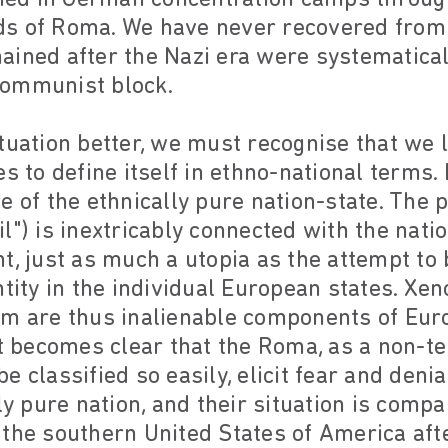
s of Roma. We have never recovered from 
ained after the Nazi era were systematical
Communist block.
tuation better, we must recognise that we l
s to define itself in ethno-national terms.
e of the ethnically pure nation-state. The p
l") is inextricably connected with the nati
oint, just as much a utopia as the attempt t
ntity in the individual European states. Xen
sm are thus inalienable components of Euro
it becomes clear that the Roma, as a non-ter
e classified so easily, elicit fear and deni
ly pure nation, and their situation is compa
 the southern United States of America af