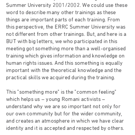
Summer University 2001/2002. We could use these
word to describe many other trainings as these
things are important parts of each training. From
this perspective, the ERRC Summer University was
not different from other trainings. But, and here is a
BUT with big letters, we who participated in this
meeting got something more than a well-organised
training which gives information and knowledge on
human rights issues. And this something is equally
important with the theoretical knowledge and the
practical skills we acquired during the training.
This "something more" is the "common feeling"
which helps us – young Romani activists –
understand why we are so important not only for
our own community but for the wider community,
and creates an atmosphere in which we have clear
identity and it is accepted and respected by others.