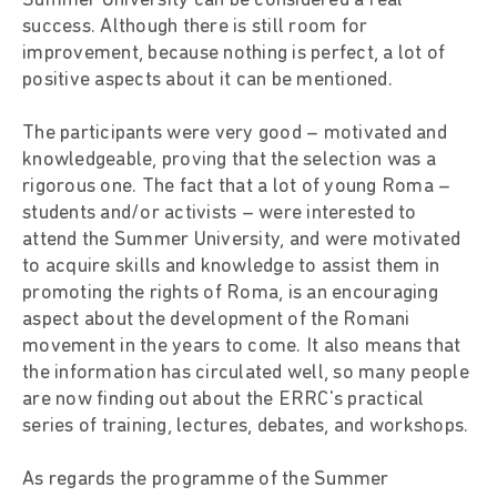
Summer University can be considered a real
success. Although there is still room for
improvement, because nothing is perfect, a lot of
positive aspects about it can be mentioned.
The participants were very good – motivated and
knowledgeable, proving that the selection was a
rigorous one. The fact that a lot of young Roma –
students and/or activists – were interested to
attend the Summer University, and were motivated
to acquire skills and knowledge to assist them in
promoting the rights of Roma, is an encouraging
aspect about the development of the Romani
movement in the years to come. It also means that
the information has circulated well, so many people
are now finding out about the ERRC's practical
series of training, lectures, debates, and workshops.
As regards the programme of the Summer