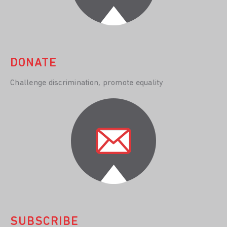
DONATE
Challenge discrimination, promote equality
SUBSCRIBE