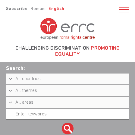
Subscribe
Romani
English
CHALLENGING DISCRIMINATION
PROMOTING
EQUALITY
Search: