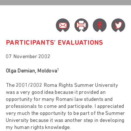
PARTICIPANTS' EVALUATIONS
07 November 2002
1
Olga Demian, Moldova
The 2001/2002 Roma Rights Summer University
was a very good idea because it provided an
opportunity for many Romani law students and
professionals to come and participate. I appreciated
very much the opportunity to be part of the Summer
University because it was another step in developing
my human rights knowledge.