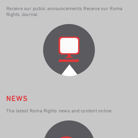
Receive our public announcements Receive our Roma
Rights Journal
NEWS
The latest Roma Rights news and content online