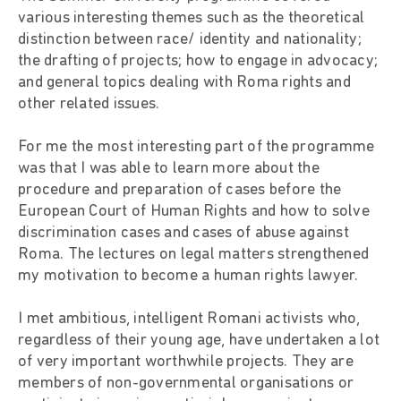
various interesting themes such as the theoretical
distinction between race/ identity and nationality;
the drafting of projects; how to engage in advocacy;
and general topics dealing with Roma rights and
other related issues.
For me the most interesting part of the programme
was that I was able to learn more about the
procedure and preparation of cases before the
European Court of Human Rights and how to solve
discrimination cases and cases of abuse against
Roma. The lectures on legal matters strengthened
my motivation to become a human rights lawyer.
I met ambitious, intelligent Romani activists who,
regardless of their young age, have undertaken a lot
of very important worthwhile projects. They are
members of non-governmental organisations or