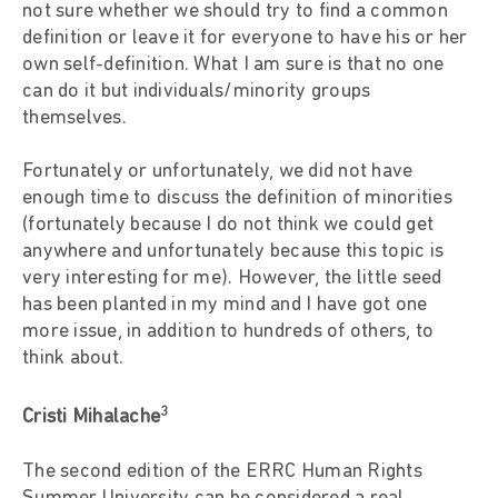
not sure whether we should try to find a common
definition or leave it for everyone to have his or her
own self-definition. What I am sure is that no one
can do it but individuals/minority groups
themselves.
Fortunately or unfortunately, we did not have
enough time to discuss the definition of minorities
(fortunately because I do not think we could get
anywhere and unfortunately because this topic is
very interesting for me). However, the little seed
has been planted in my mind and I have got one
more issue, in addition to hundreds of others, to
think about.
3
Cristi Mihalache
The second edition of the ERRC Human Rights