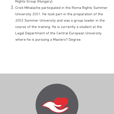
Rights Group (Hungary).
Cristi Mihalache participated in the Roma Rights Summer
University 2001. He took part in the preparation of the
2002 Summer University and was a group leader in the
course of the training. He is currently a student at the
Legal Department of the Central European University
where he is pursuing a Masters? Degree.