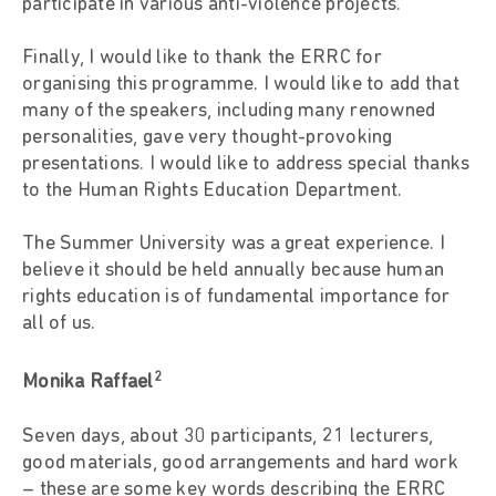
participate in various anti-violence projects.
Finally, I would like to thank the ERRC for
organising this programme. I would like to add that
many of the speakers, including many renowned
personalities, gave very thought-provoking
presentations. I would like to address special thanks
to the Human Rights Education Department.
The Summer University was a great experience. I
believe it should be held annually because human
rights education is of fundamental importance for
all of us.
2
Monika Raffael
Seven days, about 30 participants, 21 lecturers,
good materials, good arrangements and hard work
– these are some key words describing the ERRC