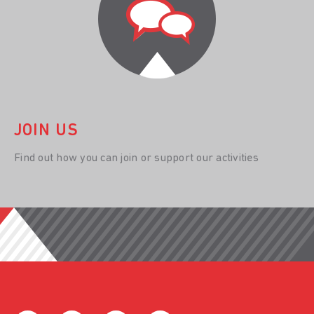
JOIN US
Find out how you can join or support our activities