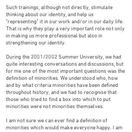
Such trainings, although not directly, stimulate
thinking about our identity, and help us
"representing" it in our work and/or in our daily life.
That is why they play a very important role not only
in making us more professional but also in
strengthening our identity.
During the 2001/2002 Summer University, we had
quite interesting conversations and discussions, but
for me one of the most important questions was the
definition of minorities. We understood who, how
and by what criteria minorities have been defined
throughout history, and we had to recognise that
those who tried to find a box into which to put
minorities were not minorities themselves.
I am not sure we can ever find a definition of
minorities which would make everyone happy. I am