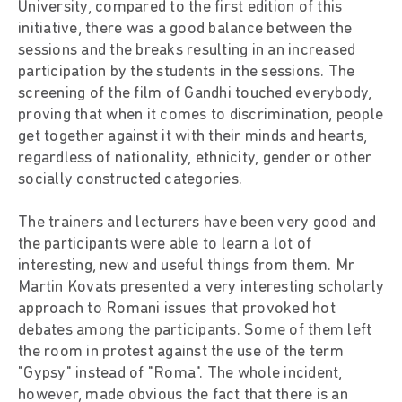
University, compared to the first edition of this
initiative, there was a good balance between the
sessions and the breaks resulting in an increased
participation by the students in the sessions. The
screening of the film of Gandhi touched everybody,
proving that when it comes to discrimination, people
get together against it with their minds and hearts,
regardless of nationality, ethnicity, gender or other
socially constructed categories.
The trainers and lecturers have been very good and
the participants were able to learn a lot of
interesting, new and useful things from them. Mr
Martin Kovats presented a very interesting scholarly
approach to Romani issues that provoked hot
debates among the participants. Some of them left
the room in protest against the use of the term
"Gypsy" instead of "Roma". The whole incident,
however, made obvious the fact that there is an