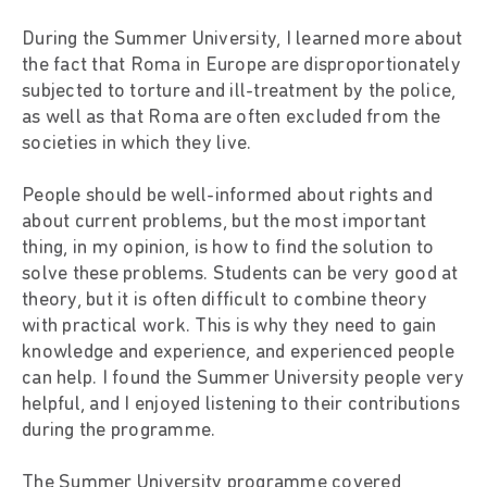
During the Summer University, I learned more about
the fact that Roma in Europe are disproportionately
subjected to torture and ill-treatment by the police,
as well as that Roma are often excluded from the
societies in which they live.
People should be well-informed about rights and
about current problems, but the most important
thing, in my opinion, is how to find the solution to
solve these problems. Students can be very good at
theory, but it is often difficult to combine theory
with practical work. This is why they need to gain
knowledge and experience, and experienced people
can help. I found the Summer University people very
helpful, and I enjoyed listening to their contributions
during the programme.
The Summer University programme covered