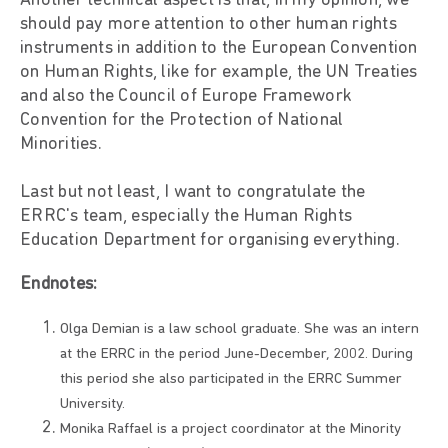
Another technical aspect is that, in my opinion, we
should pay more attention to other human rights
instruments in addition to the European Convention
on Human Rights, like for example, the UN Treaties
and also the Council of Europe Framework
Convention for the Protection of National
Minorities.
Last but not least, I want to congratulate the
ERRC's team, especially the Human Rights
Education Department for organising everything.
Endnotes:
Olga Demian is a law school graduate. She was an intern
at the ERRC in the period June-December, 2002. During
this period she also participated in the ERRC Summer
University.
Monika Raffael is a project coordinator at the Minority