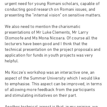
urgent need for young Romani scholars, capable of
conducting good research on Romani issues, and
presenting the "internal vision" on sensitive matters.
We also need to mention the charismatic
presentations of Mr Luke Clements, Mr Larry
Olomoofe and Ms Mona Nicoara. Of course all the
lecturers have been good and I think that the
technical presentation on the project proposals and
application for funds in youth projects was very
helpful.
Ms Kocze's workshop was an interactive one, an
aspect of the Summer University which I would like
to emphasise. This aspect can be improved, in terms
of allowing more feedback from the participants
and stimulating initiatives on their part.