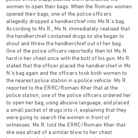
women to open their bags. When the Romani women
opened their bags, one of the police officers
allegedly dropped a handkerchief into Ms N.'s bag.
According to Ms R., Ms N. immediately realised that
the handkerchief contained drugs so she began to
shout and threw the handkerchief out of her bag.
One of the police officers reportedly then hit Ms N.
hard in her chest once with the butt of his gun. Ms R.
stated that the officer placed the handkerchief in Ms
N.'s bag again and the officers took both women to
the nearest police station in a police vehicle. Ms R.
reported to the ERRC/Romani Kher that at the
police station, one of the police officers ordered her
to open her bag, using abusive language, and placed
a small packet of drugs into it, explaining that they
were going to search the women in front of
witnesses. Ms R. told the ERRC/Romani Kher that
she was afraid of a similar blow to her chest