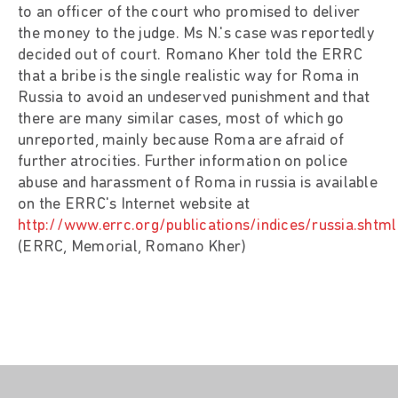
to an officer of the court who promised to deliver
the money to the judge. Ms N.'s case was reportedly
decided out of court. Romano Kher told the ERRC
that a bribe is the single realistic way for Roma in
Russia to avoid an undeserved punishment and that
there are many similar cases, most of which go
unreported, mainly because Roma are afraid of
further atrocities. Further information on police
abuse and harassment of Roma in russia is available
on the ERRC's Internet website at
http://www.errc.org/publications/indices/russia.shtml
(ERRC, Memorial, Romano Kher)