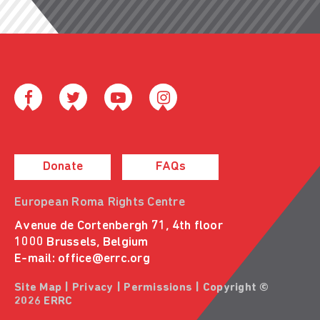
Donate
FAQs
European Roma Rights Centre
Avenue de Cortenbergh 71, 4th floor
1000 Brussels, Belgium
E-mail:
office@errc.org
Site Map
|
Privacy
|
Permissions
| Copyright ©
2026 ERRC