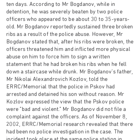
ten days. According to Mr Bogdanov, while in
detention, he was severely beaten by two police
officers who appeared to be about 30 to 35-years-
old. Mr Bogdanov reportedly sustained three broken
ribs as a result of the police abuse. However, Mr
Bogdanov stated that, after his ribs were broken, the
officers threatened him and inflicted more physical
abuse on him to force him to sign a written
statement that he had broken his ribs when he fell
down a staircase while drunk. Mr Bogdanov's father,
Mr Nikolai Alexandrovich Kozlov, told the
ERRC/Memorial that the police in Pskov had
arrested and detained his son without reason. Mr
Kozlov expressed the view that the Pskov police
were "bad and violent." Mr Bogdanov did not file a
complaint against the officers. As of November 8,
2002, ERRC/Memorial research revealed that there
had been no police investigation in the case. The
incident took place at the same police station in