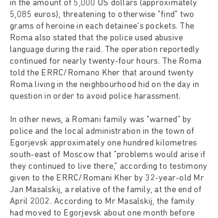
in the amount of 5,000 US dollars (approximately
5,085 euros), threatening to otherwise "find" two
grams of heroine in each detainee's pockets. The
Roma also stated that the police used abusive
language during the raid. The operation reportedly
continued for nearly twenty-four hours. The Roma
told the ERRC/Romano Kher that around twenty
Roma living in the neighbourhood hid on the day in
question in order to avoid police harassment.
In other news, a Romani family was "warned" by
police and the local administration in the town of
Egorjevsk approximately one hundred kilometres
south-east of Moscow that "problems would arise if
they continued to live there," according to testimony
given to the ERRC/Romani Kher by 32-year-old Mr
Jan Masalskij, a relative of the family, at the end of
April 2002. According to Mr Masalskij, the family
had moved to Egorjevsk about one month before