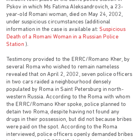
Pskov in which Ms Fatima Aleksandrovich, a 23-
year-old Romani woman, died on May 24, 2002,
under suspicious circumstances (additional
information in the case is available at:
Suspicious
Death of a Romani Woman in a Russian Police
Station
).
Testimony provided to the ERRC/Romano Kher, by
several Roma who wished to remain nameless
revealed that on April 2, 2002, seven police officers
in two cars raided a neighbourhood densely
populated by Roma in Saint Petersburg in north-
western Russia. According to the Roma with whom
the ERRC/Romano Kher spoke, police planned to
detain two Roma, despite having not found any
drugs in their possession, but did not because bribes
were paid on the spot. According to the Roma
interviewed, police officers openly demanded bribes