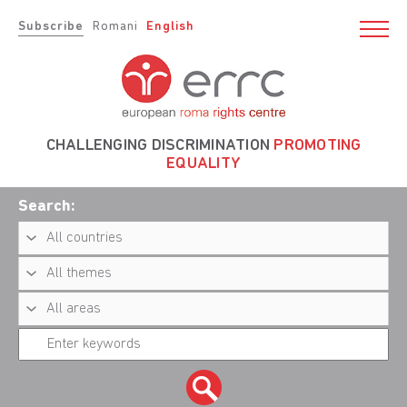
Subscribe
Romani
English
CHALLENGING DISCRIMINATION
PROMOTING
EQUALITY
Search: