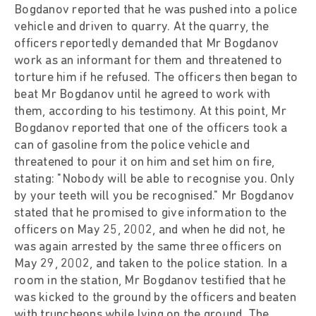
Bogdanov reported that he was pushed into a police
vehicle and driven to quarry. At the quarry, the
officers reportedly demanded that Mr Bogdanov
work as an informant for them and threatened to
torture him if he refused. The officers then began to
beat Mr Bogdanov until he agreed to work with
them, according to his testimony. At this point, Mr
Bogdanov reported that one of the officers took a
can of gasoline from the police vehicle and
threatened to pour it on him and set him on fire,
stating: "Nobody will be able to recognise you. Only
by your teeth will you be recognised." Mr Bogdanov
stated that he promised to give information to the
officers on May 25, 2002, and when he did not, he
was again arrested by the same three officers on
May 29, 2002, and taken to the police station. In a
room in the station, Mr Bogdanov testified that he
was kicked to the ground by the officers and beaten
with truncheons while lying on the ground. The