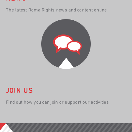
The latest Roma Rights news and content online
JOIN US
Find out how you can join or support our activities