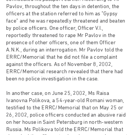
Pavlov, throughout the ten days in detention, the
officers at the station referred to him as "Gypsy
face" and he was repeatedly threatened and beaten
by police officers. One officer, Officer V.I.,
reportedly threatened to rape Mr Pavlov in the
presence of other officers, one of them Officer
A.N.K., during an interrogation. Mr Pavlov told the
ERRC/Memorial that he did not file a complaint
against the officers. As of November 8, 2002,
ERRC/Memorial research revealed that there had
been no police investigation in the case.
In another case, on June 25, 2002, Ms Raisa
Ivanovna Polikova, a 54-year-old Romani woman,
testified to the ERRC/Memorial that on May 25 or
26, 2002, police officers conducted an abusive raid
on her house in Saint Petersburg in north-western
Russia. Ms Polikova told the ERRC/Memorial that