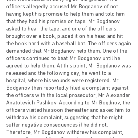
officers allegedly accused Mr Bogdanov of not
having kept his promise to help them and told him
that they had his promise on tape. Mr Bogdanov
asked to hear the tape, and one of the officers
brought over a book, placed it on his head and hit
the book hard with a baseball bat. The officers again
demanded that Mr Bogdanov help them. One of the
officers continued to beat Mr Bodganov until he
agreed to help them. At this point, Mr Bogdanov was
released and the following day, he went to a
hospital, where his wounds were registered. Mr
Bodganov then reportedly filed a complaint against
the officers with the local prosecutor, Mr Alexander
Anatolevich Pashkov. According to Mr Bogdnov, the
officers visited his soon thereafter and asked him to
withdraw his complaint, suggesting that he might
suffer negative consequences if he did not.
Therefore, Mr Bogdanov withdrew his complaint,