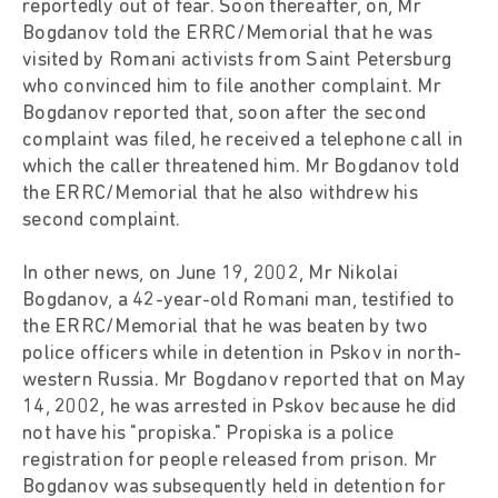
reportedly out of fear. Soon thereafter, on, Mr
Bogdanov told the ERRC/Memorial that he was
visited by Romani activists from Saint Petersburg
who convinced him to file another complaint. Mr
Bogdanov reported that, soon after the second
complaint was filed, he received a telephone call in
which the caller threatened him. Mr Bogdanov told
the ERRC/Memorial that he also withdrew his
second complaint.
In other news, on June 19, 2002, Mr Nikolai
Bogdanov, a 42-year-old Romani man, testified to
the ERRC/Memorial that he was beaten by two
police officers while in detention in Pskov in north-
western Russia. Mr Bogdanov reported that on May
14, 2002, he was arrested in Pskov because he did
not have his "propiska." Propiska is a police
registration for people released from prison. Mr
Bogdanov was subsequently held in detention for