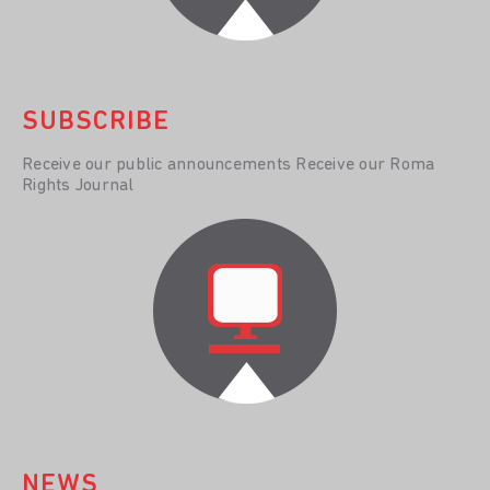
SUBSCRIBE
Receive our public announcements Receive our Roma
Rights Journal
NEWS