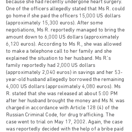
because she had recently undergone heart surgery.
One of the officers allegedly stated that Ms R. could
go home if she paid the officers 15,000 US dollars
(approximately 15,300 euros). After some
negotiations, Ms R. reportedly managed to bring the
amount down to 6,000 US dollars (approximately
6,120 euros). According to Ms R., she was allowed
to make a telephone call to her family and she
explained the situation to her husband. Ms R.'s
family reportedly had 2,000 US dollars
(approximately 2,040 euros) in savings and her 53-
year-old husband allegedly borrowed the remaining
4,000 US dollars (approximately 4,080 euros). Ms
R. stated that she was released at about 5:00 PM
after her husband brought the money and Ms N. was
charged in accordance with Article 128 (4) of the
Russian Criminal Code, for drug trafficking. The
case went to trial on May 17, 2002. Again, the case
was reportedly decided with the help of a bribe paid