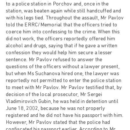
to a police station in Porchov and, once in the
station, was beaten again while still handcuffed and
with his legs tied. Throughout the assault, Mr Pavlov
told the ERRC/Memorial that the officers tried to
coerce him into confessing to the crime. When this
did not work, the officers reportedly offered him
alcohol and drugs, saying that if he gave a written
confession they would help him secure a lesser
sentence. Mr Pavlov refused to answer the
questions of the officers without a lawyer present,
but when Ms Suchanova hired one, the lawyer was
reportedly not permitted to enter the police station
to meet with Mr Pavlov. Mr Pavlov testified that, by
decision of the local prosecutor, Mr Sergei
Vladimirovich Gubin, he was held in detention until
June 18, 2002, because he was not properly
registered and he did not have his passport with him.
However, Mr Pavlov stated that the police had
confiscated his passport earlier. According to Mr