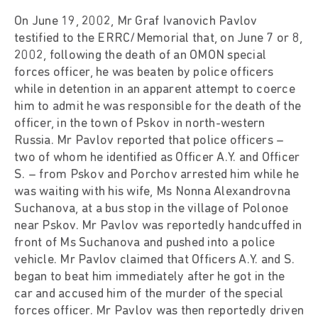
On June 19, 2002, Mr Graf Ivanovich Pavlov
testified to the ERRC/Memorial that, on June 7 or 8,
2002, following the death of an OMON special
forces officer, he was beaten by police officers
while in detention in an apparent attempt to coerce
him to admit he was responsible for the death of the
officer, in the town of Pskov in north-western
Russia. Mr Pavlov reported that police officers –
two of whom he identified as Officer A.Y. and Officer
S. – from Pskov and Porchov arrested him while he
was waiting with his wife, Ms Nonna Alexandrovna
Suchanova, at a bus stop in the village of Polonoe
near Pskov. Mr Pavlov was reportedly handcuffed in
front of Ms Suchanova and pushed into a police
vehicle. Mr Pavlov claimed that Officers A.Y. and S.
began to beat him immediately after he got in the
car and accused him of the murder of the special
forces officer. Mr Pavlov was then reportedly driven