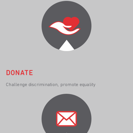
DONATE
Challenge discrimination, promote equality