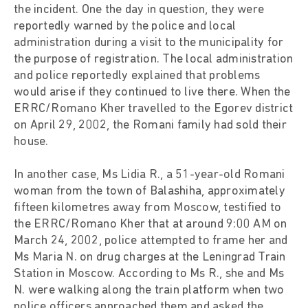
the incident. One the day in question, they were
reportedly warned by the police and local
administration during a visit to the municipality for
the purpose of registration. The local administration
and police reportedly explained that problems
would arise if they continued to live there. When the
ERRC/Romano Kher travelled to the Egorev district
on April 29, 2002, the Romani family had sold their
house.
In another case, Ms Lidia R., a 51-year-old Romani
woman from the town of Balashiha, approximately
fifteen kilometres away from Moscow, testified to
the ERRC/Romano Kher that at around 9:00 AM on
March 24, 2002, police attempted to frame her and
Ms Maria N. on drug charges at the Leningrad Train
Station in Moscow. According to Ms R., she and Ms
N. were walking along the train platform when two
police officers approached them and asked the