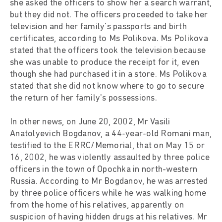
she asked the officers to show her a search warrant,
but they did not. The officers proceeded to take her
television and her family's passports and birth
certificates, according to Ms Polikova. Ms Polikova
stated that the officers took the television because
she was unable to produce the receipt for it, even
though she had purchased it in a store. Ms Polikova
stated that she did not know where to go to secure
the return of her family's possessions.
In other news, on June 20, 2002, Mr Vasili
Anatolyevich Bogdanov, a 44-year-old Romani man,
testified to the ERRC/Memorial, that on May 15 or
16, 2002, he was violently assaulted by three police
officers in the town of Opochka in north-western
Russia. According to Mr Bogdanov, he was arrested
by three police officers while he was walking home
from the home of his relatives, apparently on
suspicion of having hidden drugs at his relatives. Mr