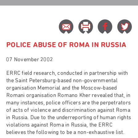
POLICE ABUSE OF ROMA IN RUSSIA
07 November 2002
ERRC field research, conducted in partnership with
the Saint Petersburg-based non-governmental
organisation Memorial and the Moscow-based
Romani organisation Romano Kher revealed that, in
many instances, police officers are the perpetrators
of acts of violence and discrimination against Roma
in Russia. Due to the underreporting of human rights
violations against Roma in Russia, the ERRC
believes the following to be a non-exhaustive list.