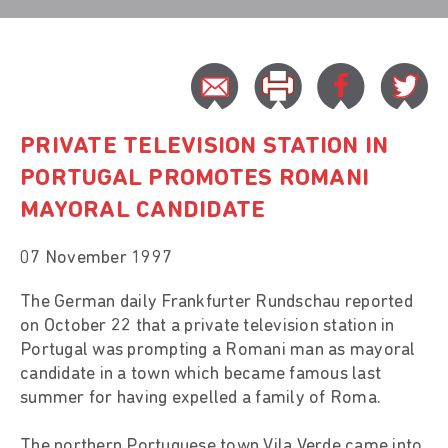
PRIVATE TELEVISION STATION IN
PORTUGAL PROMOTES ROMANI
MAYORAL CANDIDATE
07 November 1997
The German daily Frankfurter Rundschau reported
on October 22 that a private television station in
Portugal was prompting a Romani man as mayoral
candidate in a town which became famous last
summer for having expelled a family of Roma.
The northern Portuguese town Vila Verde came into