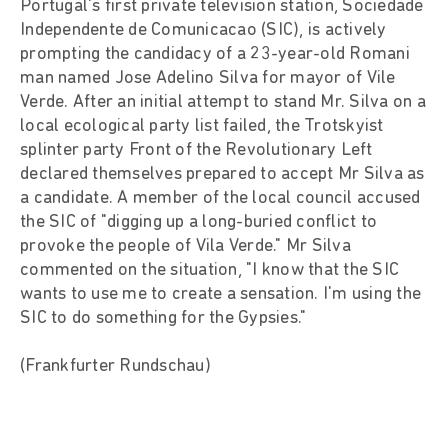
Portugal's first private television station, Sociedade
Independente de Comunicacao (SIC), is actively
prompting the candidacy of a 23-year-old Romani
man named Jose Adelino Silva for mayor of Vile
Verde. After an initial attempt to stand Mr. Silva on a
local ecological party list failed, the Trotskyist
splinter party Front of the Revolutionary Left
declared themselves prepared to accept Mr Silva as
a candidate. A member of the local council accused
the SIC of "digging up a long-buried conflict to
provoke the people of Vila Verde." Mr Silva
commented on the situation, "I know that the SIC
wants to use me to create a sensation. I'm using the
SIC to do something for the Gypsies."
(Frankfurter Rundschau)