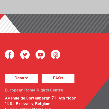
Donate
FAQs
European Roma Rights Centre
Avenue de Cortenbergh 71, 4th floor
1000 Brussels, Belgium