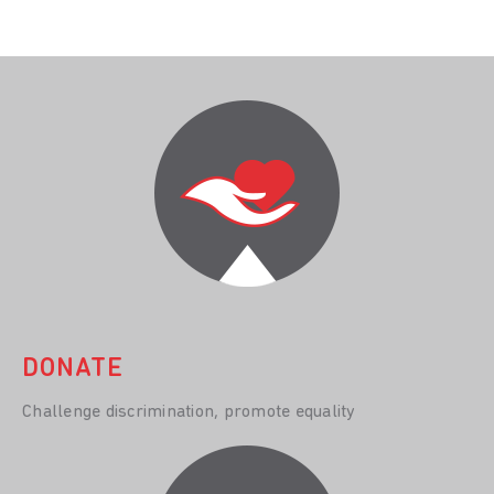
DONATE
Challenge discrimination, promote equality