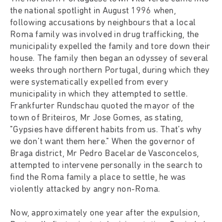
the national spotlight in August 1996 when,
following accusations by neighbours that a local
Roma family was involved in drug trafficking, the
municipality expelled the family and tore down their
house. The family then began an odyssey of several
weeks through northern Portugal, during which they
were systematically expelled from every
municipality in which they attempted to settle.
Frankfurter Rundschau quoted the mayor of the
town of Briteiros, Mr Jose Gomes, as stating,
"Gypsies have different habits from us. That's why
we don't want them here." When the governor of
Braga district, Mr Pedro Bacelar de Vasconcelos,
attempted to intervene personally in the search to
find the Roma family a place to settle, he was
violently attacked by angry non-Roma.
Now, approximately one year after the expulsion,