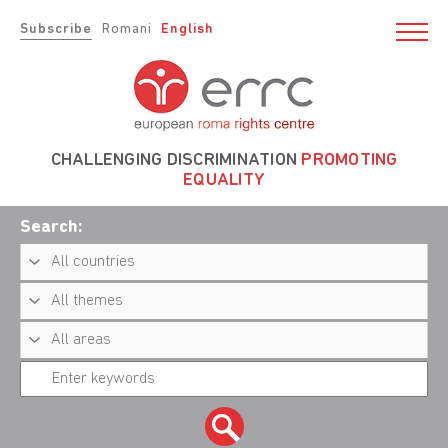
Subscribe
Romani
English
CHALLENGING DISCRIMINATION
PROMOTING
EQUALITY
Search: