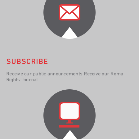
SUBSCRIBE
Receive our public announcements Receive our Roma
Rights Journal