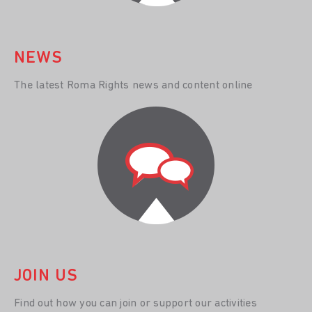
NEWS
The latest Roma Rights news and content online
JOIN US
Find out how you can join or support our activities