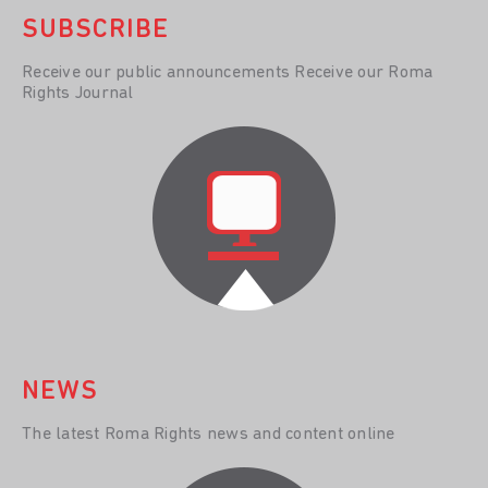
SUBSCRIBE
Receive our public announcements Receive our Roma
Rights Journal
NEWS
The latest Roma Rights news and content online