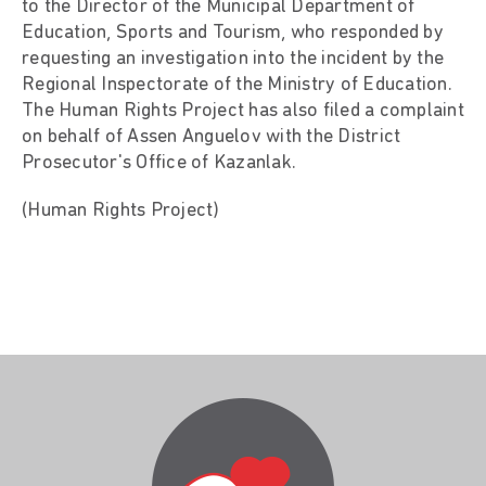
to the Director of the Municipal Department of
Education, Sports and Tourism, who responded by
requesting an investigation into the incident by the
Regional Inspectorate of the Ministry of Education.
The Human Rights Project has also filed a complaint
on behalf of Assen Anguelov with the District
Prosecutor's Office of Kazanlak.
(Human Rights Project)