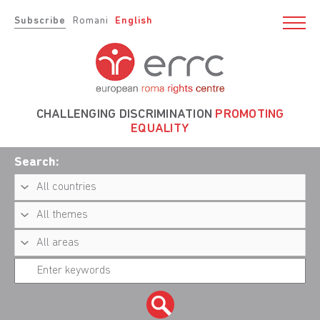
Subscribe
Romani
English
CHALLENGING DISCRIMINATION
PROMOTING
EQUALITY
Search: