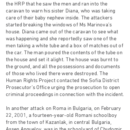
the HRP that he saw the men and ran into the
caravan to warn his sister Diana, who was taking
care of their baby nephew inside. The attackers
started breaking the windows of Ms Marinova's
house. Diana came out of the caravan to see what
was happening and she reportedly saw one of the
men taking a white tube and a box of matches out of
the car. The man poured the contents of the tube on
the house and set it alight. The house was burnt to
the ground, and all the possessions and documents
of those who lived there were destroyed. The
Human Rights Project contacted the Sofia District
Prosecutor's Office urging the prosecution to open
criminal proceedings in connection with the incident.
In another attack on Roma in Bulgaria, on February
22, 2001, a fourteen-year-old Romani schoolboy
from the town of Kazanlak, in central Bulgaria,
Assen Anguelov, was in the schoolyard of Chudomir