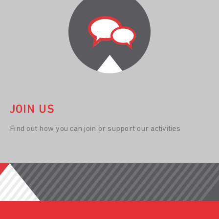
JOIN US
Find out how you can join or support our activities