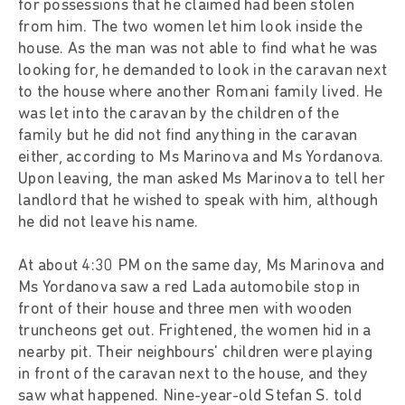
for possessions that he claimed had been stolen
from him. The two women let him look inside the
house. As the man was not able to find what he was
looking for, he demanded to look in the caravan next
to the house where another Romani family lived. He
was let into the caravan by the children of the
family but he did not find anything in the caravan
either, according to Ms Marinova and Ms Yordanova.
Upon leaving, the man asked Ms Marinova to tell her
landlord that he wished to speak with him, although
he did not leave his name.
At about 4:30 PM on the same day, Ms Marinova and
Ms Yordanova saw a red Lada automobile stop in
front of their house and three men with wooden
truncheons get out. Frightened, the women hid in a
nearby pit. Their neighbours' children were playing
in front of the caravan next to the house, and they
saw what happened. Nine-year-old Stefan S. told