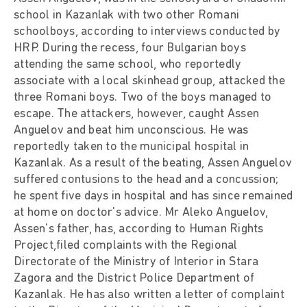
school in Kazanlak with two other Romani
schoolboys, according to interviews conducted by
HRP. During the recess, four Bulgarian boys
attending the same school, who reportedly
associate with a local skinhead group, attacked the
three Romani boys. Two of the boys managed to
escape. The attackers, however, caught Assen
Anguelov and beat him unconscious. He was
reportedly taken to the municipal hospital in
Kazanlak. As a result of the beating, Assen Anguelov
suffered contusions to the head and a concussion;
he spent five days in hospital and has since remained
at home on doctor's advice. Mr Aleko Anguelov,
Assen's father, has, according to Human Rights
Project,filed complaints with the Regional
Directorate of the Ministry of Interior in Stara
Zagora and the District Police Department of
Kazanlak. He has also written a letter of complaint