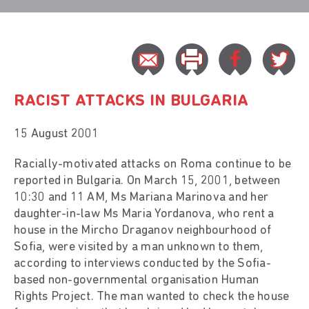
RACIST ATTACKS IN BULGARIA
15 August 2001
Racially-motivated attacks on Roma continue to be
reported in Bulgaria. On March 15, 2001, between
10:30 and 11 AM, Ms Mariana Marinova and her
daughter-in-law Ms Maria Yordanova, who rent a
house in the Mircho Draganov neighbourhood of
Sofia, were visited by a man unknown to them,
according to interviews conducted by the Sofia-
based non-governmental organisation Human
Rights Project. The man wanted to check the house