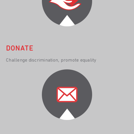
DONATE
Challenge discrimination, promote equality