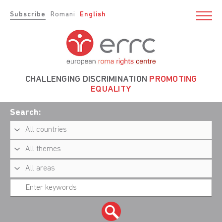
Subscribe
Romani
English
CHALLENGING DISCRIMINATION
PROMOTING
EQUALITY
Search: