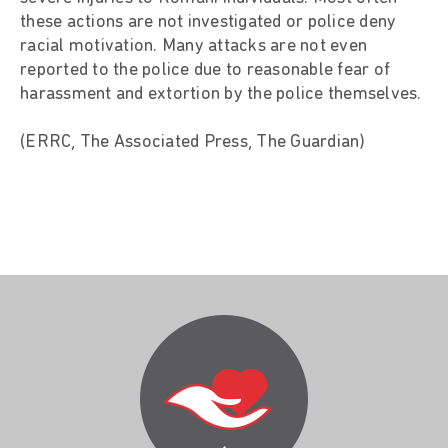
these actions are not investigated or police deny
racial motivation. Many attacks are not even
reported to the police due to reasonable fear of
harassment and extortion by the police themselves.
(ERRC, The Associated Press, The Guardian)