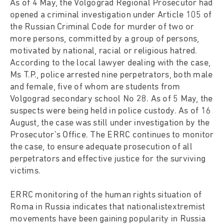
As of 4 May, the Volgograd Regional Prosecutor had
opened a criminal investigation under Article 105 of
the Russian Criminal Code for murder of two or
more persons, committed by a group of persons,
motivated by national, racial or religious hatred.
According to the local lawyer dealing with the case,
Ms T.P., police arrested nine perpetrators, both male
and female, five of whom are students from
Volgograd secondary school No 28. As of 5 May, the
suspects were being held in police custody. As of 16
August, the case was still under investigation by the
Prosecutor's Office. The ERRC continues to monitor
the case, to ensure adequate prosecution of all
perpetrators and effective justice for the surviving
victims.
ERRC monitoring of the human rights situation of
Roma in Russia indicates that nationalistextremist
movements have been gaining popularity in Russia