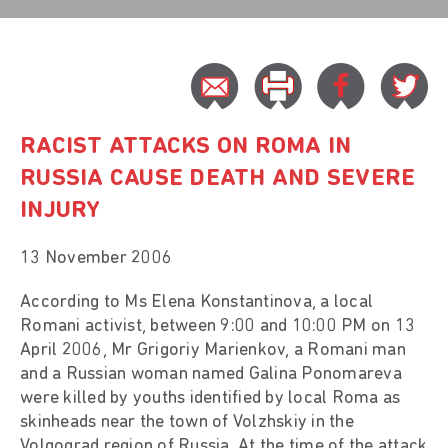
RACIST ATTACKS ON ROMA IN
RUSSIA CAUSE DEATH AND SEVERE
INJURY
13 November 2006
According to Ms Elena Konstantinova, a local
Romani activist, between 9:00 and 10:00 PM on 13
April 2006, Mr Grigoriy Marienkov, a Romani man
and a Russian woman named Galina Ponomareva
were killed by youths identified by local Roma as
skinheads near the town of Volzhskiy in the
Volgograd region of Russia. At the time of the attack