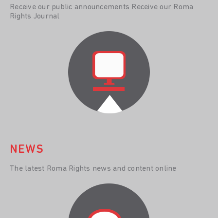
Receive our public announcements Receive our Roma
Rights Journal
NEWS
The latest Roma Rights news and content online