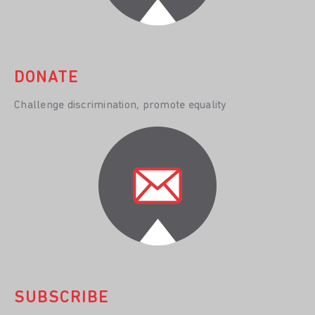
DONATE
Challenge discrimination, promote equality
SUBSCRIBE