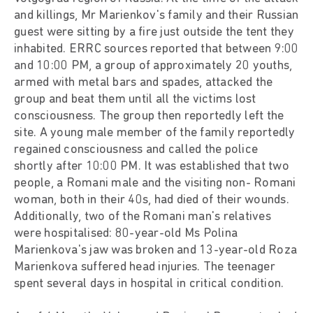
and killings, Mr Marienkov's family and their Russian
guest were sitting by a fire just outside the tent they
inhabited. ERRC sources reported that between 9:00
and 10:00 PM, a group of approximately 20 youths,
armed with metal bars and spades, attacked the
group and beat them until all the victims lost
consciousness. The group then reportedly left the
site. A young male member of the family reportedly
regained consciousness and called the police
shortly after 10:00 PM. It was established that two
people, a Romani male and the visiting non- Romani
woman, both in their 40s, had died of their wounds.
Additionally, two of the Romani man's relatives
were hospitalised: 80-year-old Ms Polina
Marienkova's jaw was broken and 13-year-old Roza
Marienkova suffered head injuries. The teenager
spent several days in hospital in critical condition.