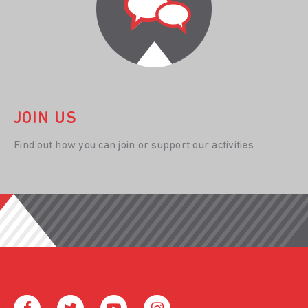
JOIN US
Find out how you can join or support our activities