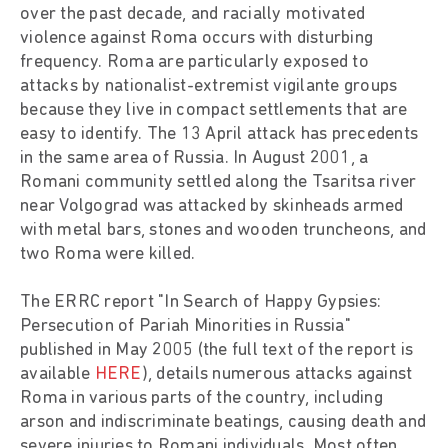
over the past decade, and racially motivated
violence against Roma occurs with disturbing
frequency. Roma are particularly exposed to
attacks by nationalist-extremist vigilante groups
because they live in compact settlements that are
easy to identify. The 13 April attack has precedents
in the same area of Russia. In August 2001, a
Romani community settled along the Tsaritsa river
near Volgograd was attacked by skinheads armed
with metal bars, stones and wooden truncheons, and
two Roma were killed.
The ERRC report "In Search of Happy Gypsies:
Persecution of Pariah Minorities in Russia"
published in May 2005 (the full text of the report is
available
HERE
), details numerous attacks against
Roma in various parts of the country, including
arson and indiscriminate beatings, causing death and
severe injuries to Romani individuals. Most often