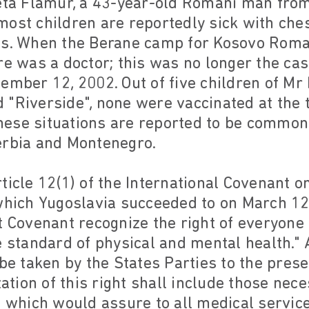
eta Flamur, a 43-year-old Romani man from
ost children are reportedly sick with che
es. When the Berane camp for Kosovo Roma
re was a doctor; this was no longer the cas
ember 12, 2002. Out of five children of Mr D
"Riverside", none were vaccinated at the t
hese situations are reported to be comm
erbia and Montenegro.
ticle 12(1) of the International Covenant o
 which Yugoslavia succeeded to on March 12
t Covenant recognize the right of everyone
e standard of physical and mental health." A
 be taken by the States Parties to the pres
zation of this right shall include those nece
s which would assure to all medical servic