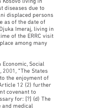
 Kosovo living in
st diseases due to
ni displaced persons
e as of the date of
juka Imeraj, living in
ime of the ERRC visit
onplace among many
n Economic, Social
, 2001, "The States
 to the enjoyment of
rticle 12 (2) further
ent covenant to
ssary for: [?] (d) The
e and medical