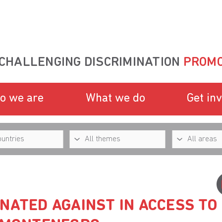
CHALLENGING DISCRIMINATION
PROMO
o we are
What we do
Get in
NATED AGAINST IN ACCESS TO