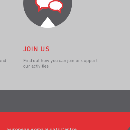
JOIN US
and
Find out how you can join or support
our activities
European Roma Rights Centre