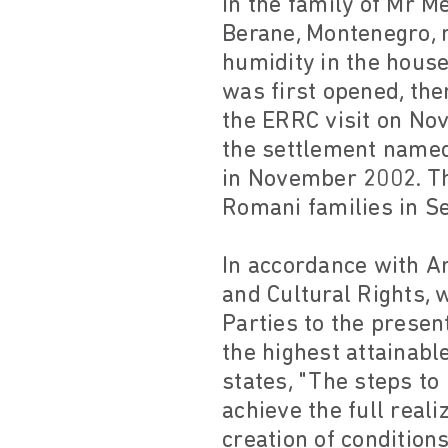
In the family of Mr M
Berane, Montenegro, m
humidity in the hous
was first opened, the
the ERRC visit on Nov
the settlement named 
in November 2002. T
Romani families in S
In accordance with Ar
and Cultural Rights,
Parties to the presen
the highest attainabl
states, "The steps to
achieve the full reali
creation of condition