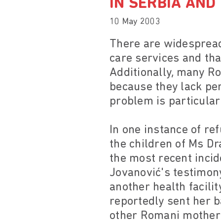
IN SERBIA AN
10 May 2003
There are widespread
care services and tha
Additionally, many Ro
because they lack pe
problem is particula
In one instance of re
the children of Ms D
the most recent incid
Jovanović's testimony
another health facilit
reportedly sent her 
other Romani mothers 