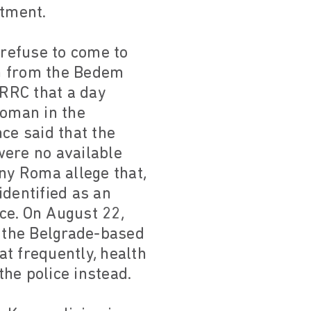
atment.
refuse to come to
on from the Bedem
ERRC that a day
woman in the
ce said that the
were no available
ny Roma allege that,
identified as an
ce. On August 22,
 the Belgrade-based
t frequently, health
the police instead.