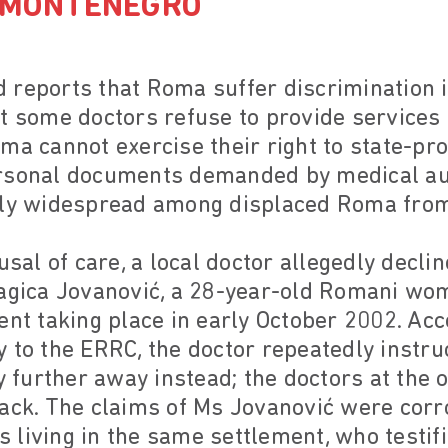
D MONTENEGRO
 reports that Roma suffer discrimination i
t some doctors refuse to provide services 
ma cannot exercise their right to state-pr
rsonal documents demanded by medical aut
rly widespread among displaced Roma fro
fusal of care, a local doctor allegedly decl
ragica Jovanović, a 28-year-old Romani wo
ent taking place in early October 2002. Ac
 to the ERRC, the doctor repeatedly instruc
y further away instead; the doctors at the o
back. The claims of Ms Jovanović were cor
living in the same settlement, who testif