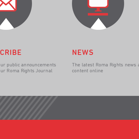
CRIBE
NEWS
our public announcements
The latest Roma Rights news 
our Roma Rights Journal
content online