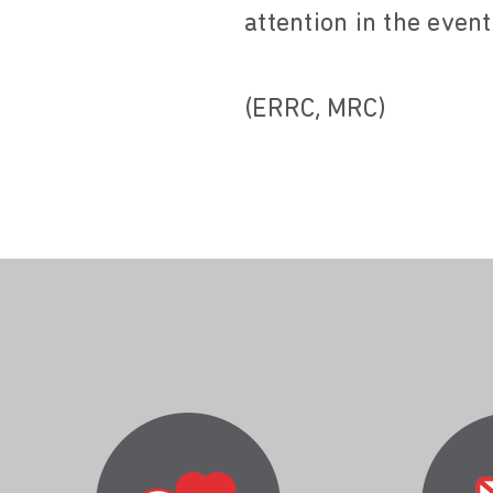
attention in the event
(ERRC, MRC)