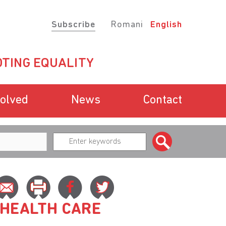
Subscribe
Romani
English
TING EQUALITY
volved
News
Contact
 HEALTH CARE