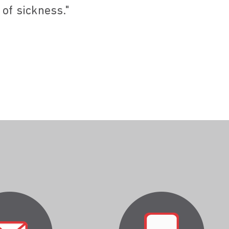
 of sickness."