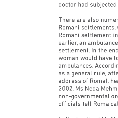
doctor had subjected 
There are also numer
Romani settlements. 
Romani settlement in 
earlier, an ambulance
settlement. In the en
woman would have to t
ambulances. According
as a general rule, aft
address of Roma), he
2002, Ms Neda Mehmet
non-governmental orga
officials tell Roma ca