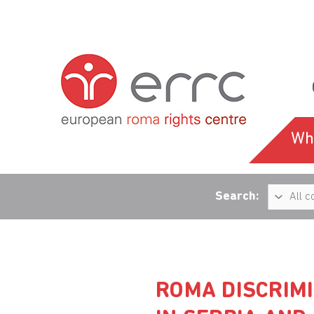
Wh
Search:
ROMA DISCRIMI