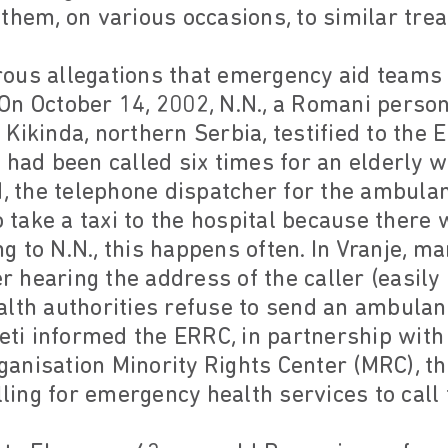
them, on various occasions, to similar tre
ous allegations that emergency aid teams 
On October 14, 2002, N.N., a Romani pers
Kikinda, northern Serbia, testified to the 
 had been called six times for an elderly 
d, the telephone dispatcher for the ambulan
ake a taxi to the hospital because there 
 to N.N., this happens often. In Vranje, ma
er hearing the address of the caller (easily 
alth authorities refuse to send an ambulan
i informed the ERRC, in partnership with
nisation Minority Rights Center (MRC), tha
lling for emergency health services to call 