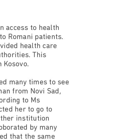
n access to health
to Romani patients.
ovided health care
horities. This
m Kosovo.
ined many times to see
man from Novi Sad,
cording to Ms
ted her to go to
ther institution
roborated by many
ied that the same