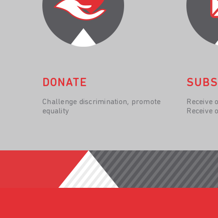
DONATE
SUBS
Challenge discrimination, promote
Receive 
equality
Receive 