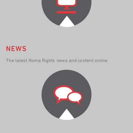
NEWS
The latest Roma Rights news and content online