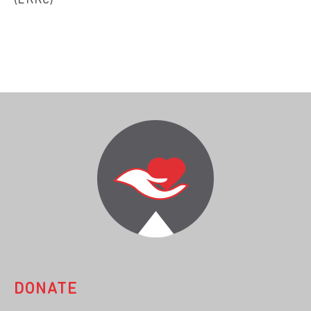
(ERRC)
DONATE