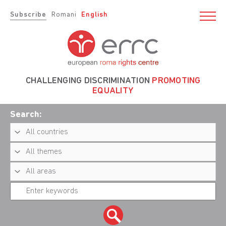
Subscribe
Romani
English
CHALLENGING DISCRIMINATION
PROMOTING
EQUALITY
Search: