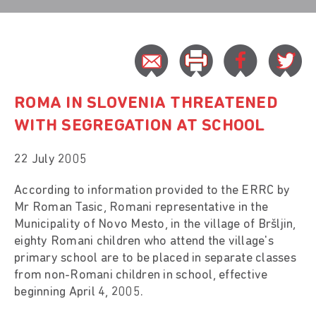
ROMA IN SLOVENIA THREATENED
WITH SEGREGATION AT SCHOOL
22 July 2005
According to information provided to the ERRC by
Mr Roman Tasic, Romani representative in the
Municipality of Novo Mesto, in the village of Bršljin,
eighty Romani children who attend the village's
primary school are to be placed in separate classes
from non-Romani children in school, effective
beginning April 4, 2005.