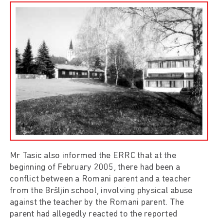
Mr Tasic also informed the ERRC that at the
beginning of February 2005, there had been a
conflict between a Romani parent and a teacher
from the Bršljin school, involving physical abuse
against the teacher by the Romani parent. The
parent had allegedly reacted to the reported