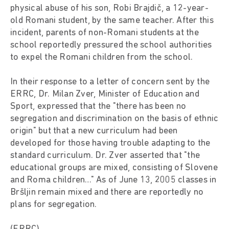
physical abuse of his son, Robi Brajdič, a 12-year-
old Romani student, by the same teacher. After this
incident, parents of non-Romani students at the
school reportedly pressured the school authorities
to expel the Romani children from the school.
In their response to a letter of concern sent by the
ERRC, Dr. Milan Zver, Minister of Education and
Sport, expressed that the "there has been no
segregation and discrimination on the basis of ethnic
origin" but that a new curriculum had been
developed for those having trouble adapting to the
standard curriculum. Dr. Zver asserted that "the
educational groups are mixed, consisting of Slovene
and Roma children…" As of June 13, 2005 classes in
Bršljin remain mixed and there are reportedly no
plans for segregation.