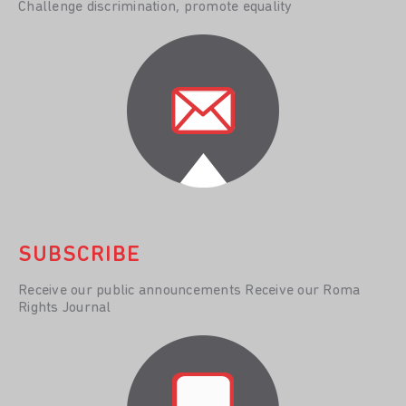
Challenge discrimination, promote equality
SUBSCRIBE
Receive our public announcements Receive our Roma
Rights Journal