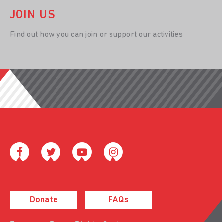
JOIN US
Find out how you can join or support our activities
Donate
FAQs