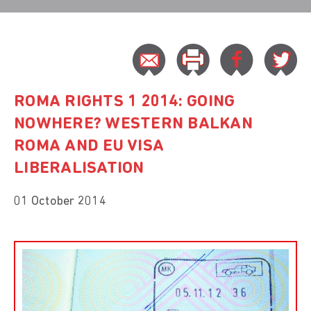
ROMA RIGHTS 1 2014: GOING
NOWHERE? WESTERN BALKAN
ROMA AND EU VISA
LIBERALISATION
01 October 2014