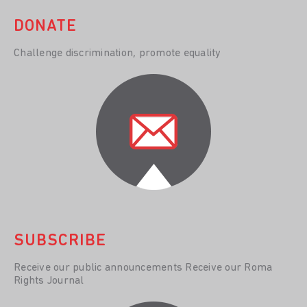
DONATE
Challenge discrimination, promote equality
SUBSCRIBE
Receive our public announcements Receive our Roma
Rights Journal