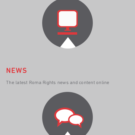
NEWS
The latest Roma Rights news and content online