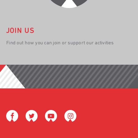
JOIN US
Find out how you can join or support our activities