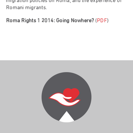
migration policies on Roma, and the experience of
Romani migrants.
Roma Rights 1 2014: Going Nowhere?
(
PDF
)