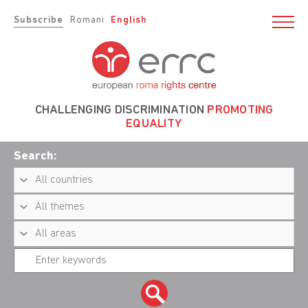
Subscribe
Romani
English
CHALLENGING DISCRIMINATION
PROMOTING
EQUALITY
Search: