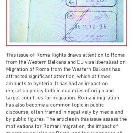
This issue of Roma Rights draws attention to Roma
from the Western Balkans and EU visa liberalisation.
Migration of Roma from the Western Balkans has
attracted significant attention, which at times
amounts to hysteria. It has had an impact on
migration policy both in countries of origin and
target countries for migration. Romani migration
has also become a common topic in public
discourse, often framed in negatively by media and
by public figures. The articles in this issue assess the
motivations for Romani migration, the impact of