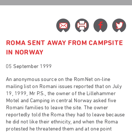
ROMA SENT AWAY FROM CAMPSITE
IN NORWAY
05 September 1999
An anonymous source on the RomNet on-line
mailing list on Romani issues reported that on July
19, 1999, Mr P.S., the owner of the Lillehammer
Motel and Camping in central Norway asked five
Romani families to leave the site. The owner
reportedly told the Roma they had to leave because
he did not like their ethnicity, and when the Roma
protested he threatened them and at one point