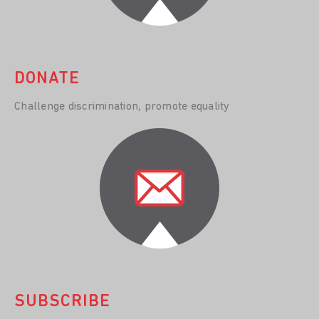
DONATE
Challenge discrimination, promote equality
SUBSCRIBE