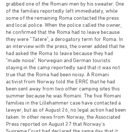
grabbed one of the Romani men by his sweater. One
of the families reportedly left immediately, while
some of the remaining Roma contacted the press
and local police. When the police called the owner,
he confirmed that the Roma had to leave because
they were "Tatere", a derogatory term for Roma. In
an interview with the press, the owner added that he
had asked the Roma to leave because they had
"made noise". Norwegian and German tourists
staying in the camp reportedly said that it was not
true that the Roma had been noisy. A Romani
activist from Norway told the ERRC that he had
been sent away from two other camping sites this
summer because he was Romani. The five Romani
families in the Lillehammer case have contacted a
lawyer, but as of August 26, no legal action had been
taken. In other news from Norway, the Associated
Press reported on August 27 that Norway's
Supreme Court had declared the same day that it