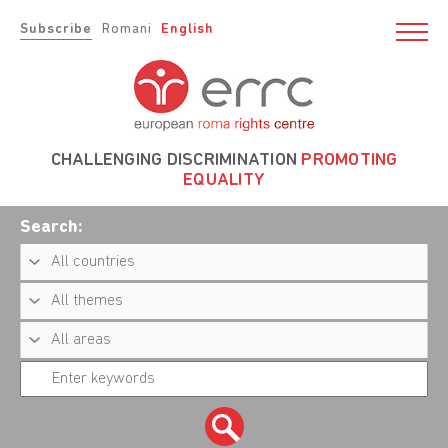
Subscribe
Romani
English
CHALLENGING DISCRIMINATION
PROMOTING
EQUALITY
Search: