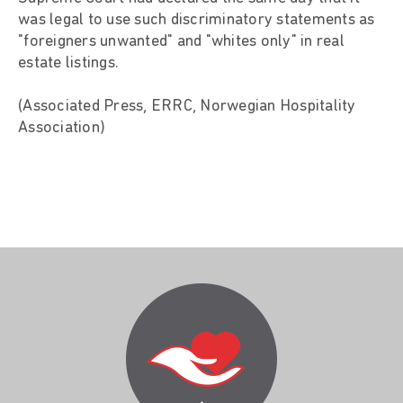
was legal to use such discriminatory statements as
"foreigners unwanted" and "whites only" in real
estate listings.
(Associated Press, ERRC, Norwegian Hospitality
Association)