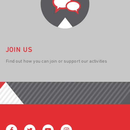
JOIN US
Find out how you can join or support our activities