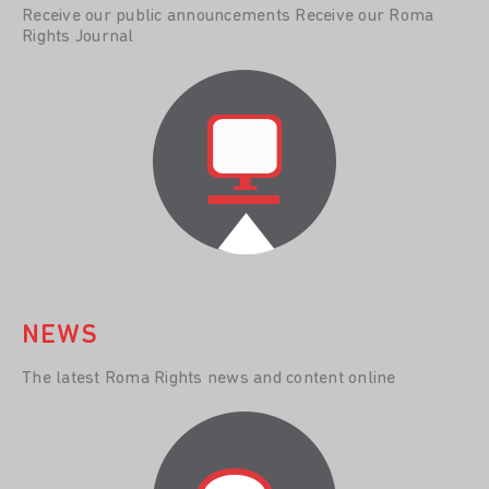
Receive our public announcements Receive our Roma
Rights Journal
NEWS
The latest Roma Rights news and content online