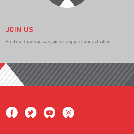
JOIN US
Find out how you can join or support our activities