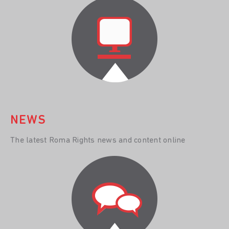
NEWS
The latest Roma Rights news and content online