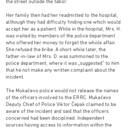
the street outside the tabor.
Her family then had her readmitted to the hospital,
although they had difficulty finding one which would
accept her as a patient. While in the hospital, Mrs. H.
was visited by members of the police department
who offered her money to forget the whole affair.
She refused the bribe. A short while later, the
father-in-law of Mrs. D. was summoned to the
police department, where it was „suggested" to him
that he not make any written complaint about the
incident.
The Mukačevo police would not release the names
of the officers involved to the ERRC. Mukačevo
Deputy Chief of Police Viktor Čepak claimed to be
aware of the incident and said that the officers
concerned had been disciplined. Independent
sources having access to information within the