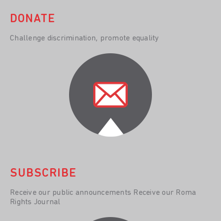
DONATE
Challenge discrimination, promote equality
SUBSCRIBE
Receive our public announcements Receive our Roma
Rights Journal