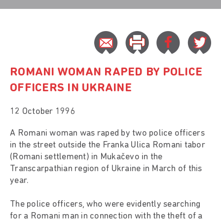
ROMANI WOMAN RAPED BY POLICE
OFFICERS IN UKRAINE
12 October 1996
A Romani woman was raped by two police officers
in the street outside the Franka Ulica Romani tabor
(Romani settlement) in Mukačevo in the
Transcarpathian region of Ukraine in March of this
year.
The police officers, who were evidently searching
for a Romani man in connection with the theft of a