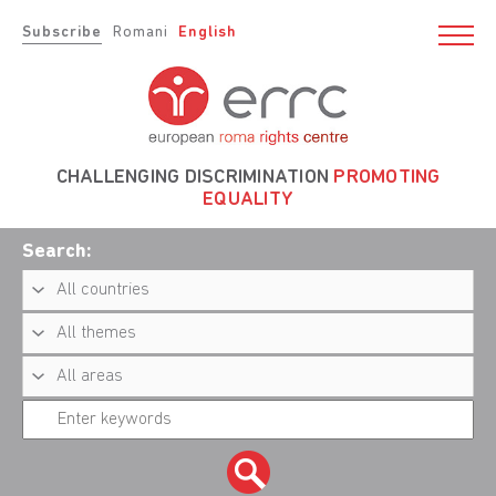
Subscribe
Romani
English
CHALLENGING DISCRIMINATION
PROMOTING
EQUALITY
Search: