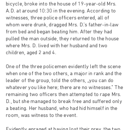
bicycle, broke into the house of 19-year-old Mrs.
A.D. at around 10:30 in the evening. According to
witnesses, three police officers entered, all of
whom were drunk, dragged Mrs. D.'s father-in-law
from bed and began beating him. After they had
pulled the man outside, they returned to the house
where Mrs. D. lived with her husband and two
children, aged 2 and 4.
One of the three policemen evidently left the scene
when one of the two others, a major in rank and the
leader of the group, told the others, „you can do
whatever you like here; there are no witnesses." The
remaining two officers then attempted to rape Mrs.
D., but she managed to break free and suffered only
a beating. Her husband, who had hid himself in the
room, was witness to the event.
Evidently enraged at having lost their prey, the two