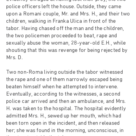
police officers left the house. Outside, they came
upon a Romani couple, Mr. and Mrs. H., and their two
children, walking in Franka Ulica in front of the
tabor. Having chased off the man and the children,
the two policemen proceeded to beat, rape and
sexually abuse the woman, 28-year-old E.H., while
shouting that this was revenge for being rejected by
Mrs. D.
Two non-Roma living outside the tabor witnessed
the rape and one of them narrowly escaped being
beaten himself when he attempted to intervene.
Eventually, according to the witnesses, a second
police car arrived and then an ambulance, and Mrs.
H. was taken to the hospital. The hospital evidently
admitted Mrs. H., sewed up her mouth, which had
been torn open in the incident, and then released
her; she was found in the morning, unconscious, in