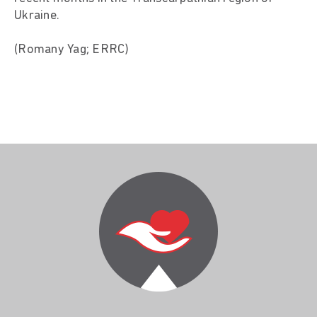
Ukraine.
(Romany Yag; ERRC)