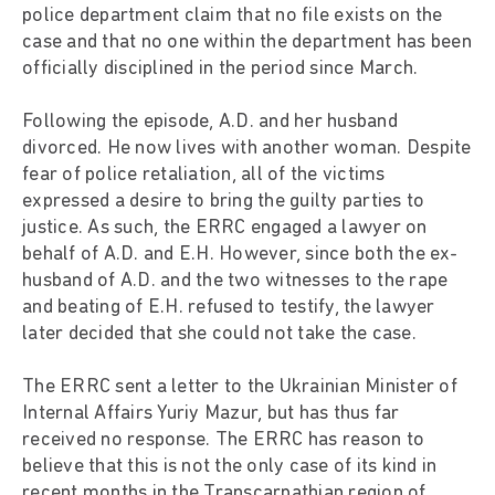
police department claim that no file exists on the
case and that no one within the department has been
officially disciplined in the period since March.
Following the episode, A.D. and her husband
divorced. He now lives with another woman. Despite
fear of police retaliation, all of the victims
expressed a desire to bring the guilty parties to
justice. As such, the ERRC engaged a lawyer on
behalf of A.D. and E.H. However, since both the ex-
husband of A.D. and the two witnesses to the rape
and beating of E.H. refused to testify, the lawyer
later decided that she could not take the case.
The ERRC sent a letter to the Ukrainian Minister of
Internal Affairs Yuriy Mazur, but has thus far
received no response. The ERRC has reason to
believe that this is not the only case of its kind in
recent months in the Transcarpathian region of