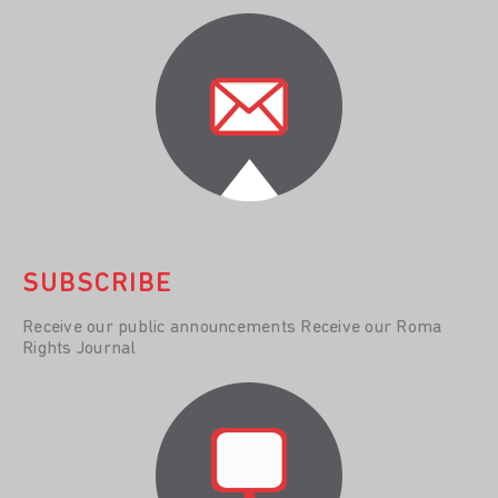
SUBSCRIBE
Receive our public announcements Receive our Roma
Rights Journal