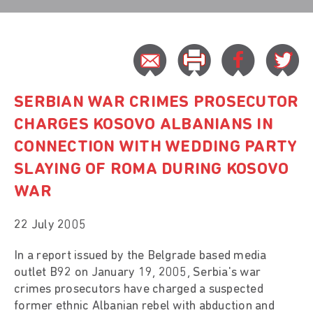
SERBIAN WAR CRIMES PROSECUTOR
CHARGES KOSOVO ALBANIANS IN
CONNECTION WITH WEDDING PARTY
SLAYING OF ROMA DURING KOSOVO
WAR
22 July 2005
In a report issued by the Belgrade based media
outlet B92 on January 19, 2005, Serbia's war
crimes prosecutors have charged a suspected
former ethnic Albanian rebel with abduction and