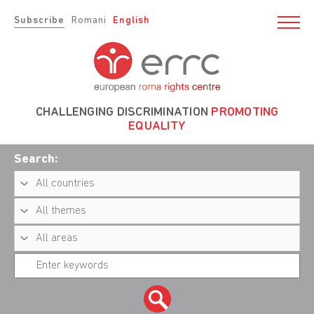
Subscribe
Romani
English
CHALLENGING DISCRIMINATION
PROMOTING
EQUALITY
Search: