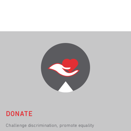
DONATE
Challenge discrimination, promote equality