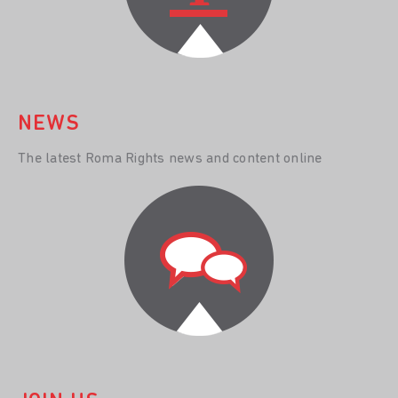
NEWS
The latest Roma Rights news and content online