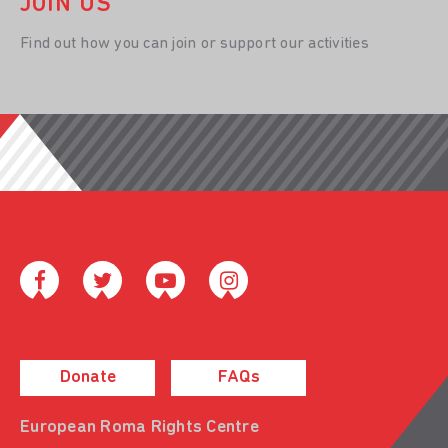
JOIN US
Find out how you can join or support our activities
Donate
FAQs
European Roma Rights Centre