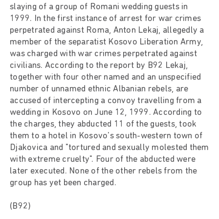
slaying of a group of Romani wedding guests in
1999. In the first instance of arrest for war crimes
perpetrated against Roma, Anton Lekaj, allegedly a
member of the separatist Kosovo Liberation Army,
was charged with war crimes perpetrated against
civilians. According to the report by B92 Lekaj,
together with four other named and an unspecified
number of unnamed ethnic Albanian rebels, are
accused of intercepting a convoy travelling from a
wedding in Kosovo on June 12, 1999. According to
the charges, they abducted 11 of the guests, took
them to a hotel in Kosovo's south-western town of
Djakovica and "tortured and sexually molested them
with extreme cruelty". Four of the abducted were
later executed. None of the other rebels from the
group has yet been charged.
(B92)