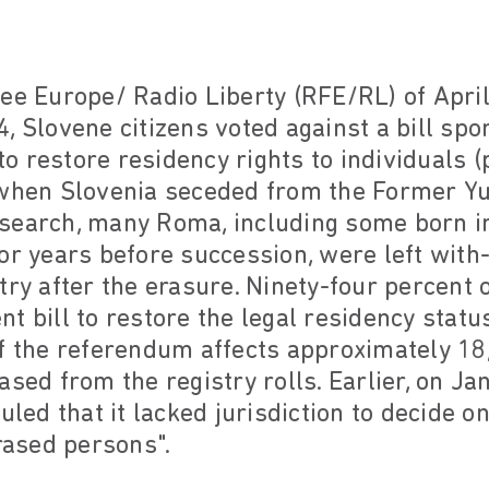
ee Europe/ Radio Liberty (RFE/RL) of April 
, Slovene citizens voted against a bill sp
 restore residency rights to individuals 
 when Slovenia seceded from the Former Yu
search, many Roma, including some born i
or years before succession, were left with-
try after the erasure. Ninety-four percent 
t bill to restore the legal residency statu
of the referendum affects approximately 1
ased from the registry rolls. Earlier, on Ja
uled that it lacked jurisdiction to decide 
erased persons".