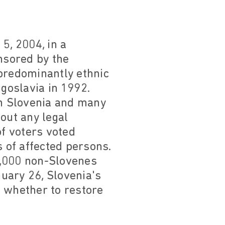
5, 2004, in a
onsored by the
(predominantly ethnic
goslavia in 1992.
n Slovenia and many
out any legal
of voters voted
s of affected persons.
8,000 non-Slovenes
nuary 26, Slovenia's
on whether to restore