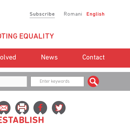
Subscribe
Romani
English
TING EQUALITY
volved
News
Contact
ESTABLISH