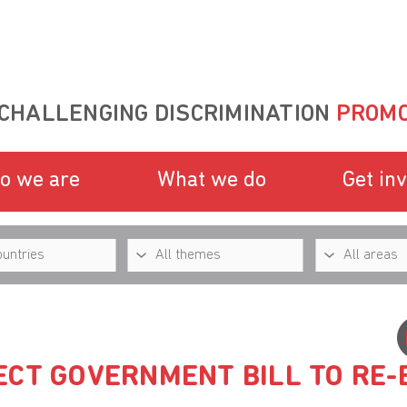
CHALLENGING DISCRIMINATION
PROMO
o we are
What we do
Get in
ECT GOVERNMENT BILL TO RE-