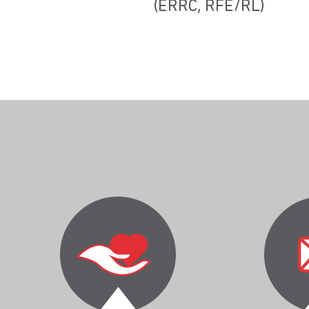
(ERRC, RFE/RL)