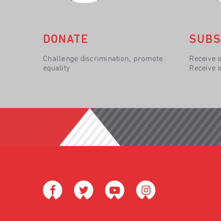
DONATE
SUBS
Challenge discrimination, promote
Receive 
equality
Receive 