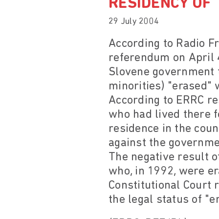
RESIDENCY OF
29 July 2004
According to Radio Fr
referendum on April 4
Slovene government to
minorities) "erased"
According to ERRC re
who had lived there f
residence in the coun
against the governmen
The negative result 
who, in 1992, were er
Constitutional Court r
the legal status of "