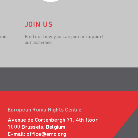
JOIN US
and
Find out how you can join or support
our activities
European Roma Rights Centre
Avenue de Cortenbergh 71, 4th floor
1000 Brussels, Belgium
E-mail:
office@errc.org