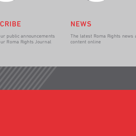
CRIBE
NEWS
our public announcements
The latest Roma Rights news 
our Roma Rights Journal
content online