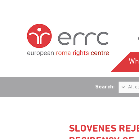
Wh
Search:
SLOVENES REJ