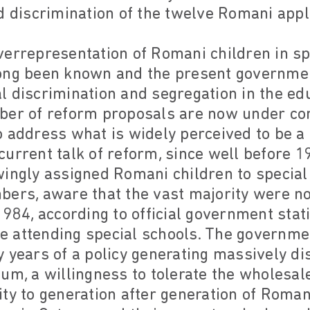
d discrimination of the twelve Romani appl
errepresentation of Romani children in spe
ong been known and the present governmen
cial discrimination and segregation in the e
ber of reform proposals are now under con
o address what is widely perceived to be a
urrent talk of reform, since well before 1
ingly assigned Romani children to special
ers, aware that the vast majority were not
984, according to official government statis
 attending special schools. The governme
 years of a policy generating massively di
um, a willingness to tolerate the wholesale
ty to generation after generation of Roman