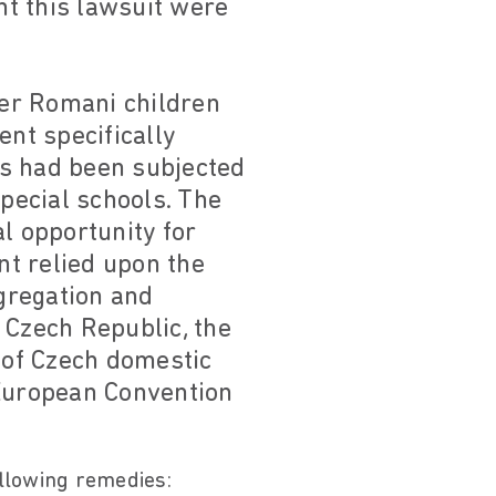
t this lawsuit were
er Romani children
ent specifically
nts had been subjected
special schools. The
l opportunity for
t relied upon the
egregation and
e Czech Republic, the
 of Czech domestic
 European Convention
ollowing remedies: