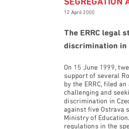
SEGREGATION A
12 April 2000
The ERRC legal st
discrimination in
On 15 June 1999, twel
support of several R
by the ERRC, filed an 
challenging and seek
discrimination in Cze
against five Ostrava 
Ministry of Education.
regulations in the sp