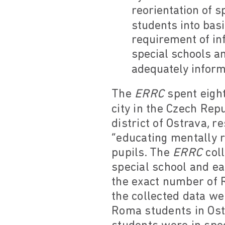
reorientation of s
students into basi
requirement of in
special schools an
adequately inform
The
ERRC
spent eight
city in the Czech Repu
district of Ostrava, 
“educating mentally r
pupils. The
ERRC
col
special school and e
the exact number of 
the collected data w
Roma students in Ost