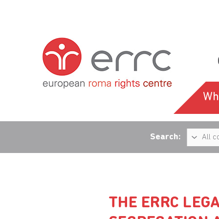
Wh
Search:
THE ERRC LEG