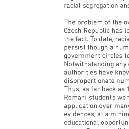
racial segregation an
The problem of the ov
Czech Republic has l
the fact. To date, ra
persist though a num
government circles t
Notwithstanding any c
authorities have know
disproportionate numb
Thus, as far back as 1
Romani students were
application over many
evidences, at a minim
educational opportuni