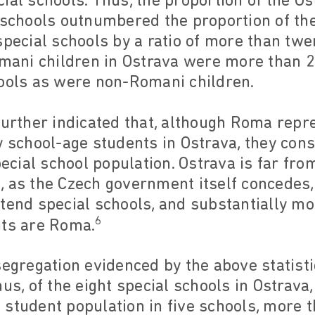
ial schools. Thus, the proportion of the O
l schools outnumbered the proportion of t
special schools by a ratio of more than twe
omani children in Ostrava were more than 27
hools as were non-Romani children.
further indicated that, although Roma repr
y school-age students in Ostrava, they con
pecial school population. Ostrava is far fro
, as the Czech government itself concedes
tend special schools, and substantially mor
6
nts are Roma.
 segregation evidenced by the above statis
hus, of the eight special schools in Ostra
student population in five schools, more 