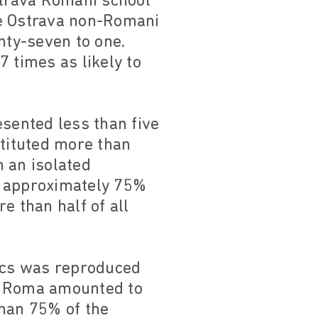
strava Romani school
he Ostrava non-Romani
nty-seven to one.
 times as likely to
esented less than five
stituted more than
m an isolated
, approximately 75%
e than half of all
tics was reproduced
va, Roma amounted to
than 75% of the