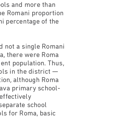
ools and more than
the Romani proportion
ni percentage of the
ad not a single Romani
ta, there were Roma
ent population. Thus,
ls in the district —
tion, although Roma
rava primary school-
effectively
 separate school
ls for Roma, basic