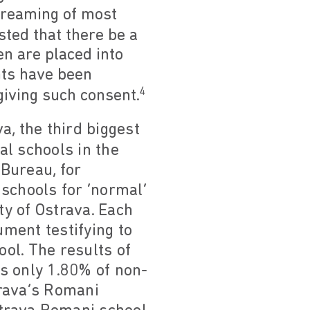
streaming of most
sted that there be a
n are placed into
ents have been
4
giving such consent.
a, the third biggest
al schools in the
 Bureau, for
schools for ‘normal’
ty of Ostrava. Each
ment testifying to
ol. The results of
s only 1.80% of non-
trava’s Romani