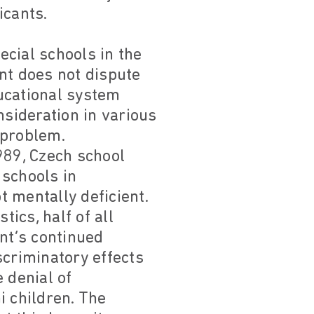
icants.
cial schools in the
t does not dispute
ducational system
sideration in various
 problem.
989, Czech school
 schools in
 mentally deficient.
tics, half of all
nt’s continued
scriminatory effects
 denial of
i children. The