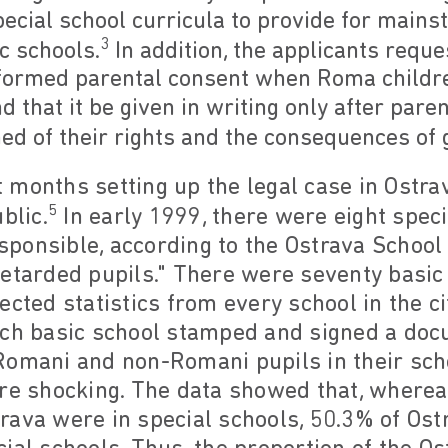
pecial school curricula to provide for main
3
c schools.
In addition, the applicants reque
formed parental consent when Roma childre
d that it be given in writing only after par
ed of their rights and the consequences of 
 months setting up the legal case in Ostrav
5
blic.
In early 1999, there were eight speci
responsible, according to the Ostrava School
etarded pupils." There were seventy basic 
lected statistics from every school in the ci
ach basic school stamped and signed a docu
Romani and non-Romani pupils in their scho
ere shocking. The data showed that, wherea
rava were in special schools, 50.3% of Os