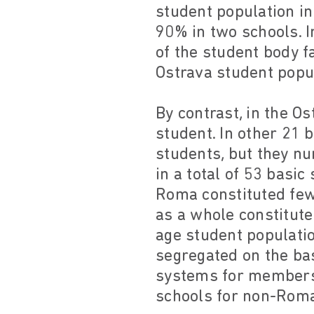
student population i
90% in two schools. I
of the student body f
Ostrava student popu
By contrast, in the O
student. In other 21 
students, but they n
in a total of 53 basic
Roma constituted few
as a whole constitute
age student populatio
segregated on the bas
systems for members 
schools for non-Roma