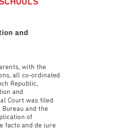
 SCHOOLS
tion and
arents, with the
ns, all co-ordinated
ech Republic,
tion and
al Court was filed
l Bureau and the
plication of
e facto and de jure