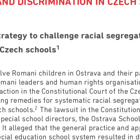
ND DISCRIMINATION IN CZECH
rategy to challenge racial segrega
1
 Czech schools
ve Romani children in Ostrava and their p
omani leaders and human rights organisatio
action in the Constitutional Court of the Cz
ing remedies for systematic racial segrega
2
ch schools.
The lawsuit in the Constitution
special school directors, the Ostrava Schoo
 It alleged that the general practice and ap
ecial education school system resulted in d