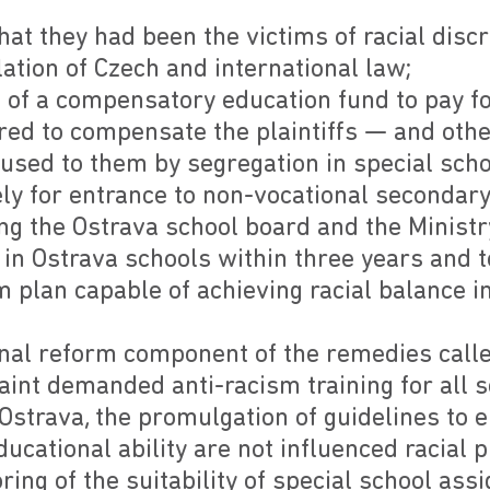
 that they had been the victims of racial dis
lation of Czech and international law;
 of a compensatory education fund to pay fo
red to compensate the plaintiffs — and othe
used to them by segregation in special scho
y for entrance to non-vocational secondary
ng the Ostrava school board and the Ministr
 in Ostrava schools within three years and 
m plan capable of achieving racial balance i
onal reform component of the remedies calle
aint demanded anti-racism training for all 
Ostrava, the promulgation of guidelines to 
cational ability are not influenced racial p
ing of the suitability of special school as