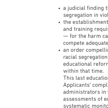
a judicial finding
segregation in vio
the establishment
and training requi
— for the harm ca
compete adequatel
an order compelli
racial segregation
educational refor
within that time.
This last educati
Applicants’ compl
administrators in 
assessments of edu
systematic monitor