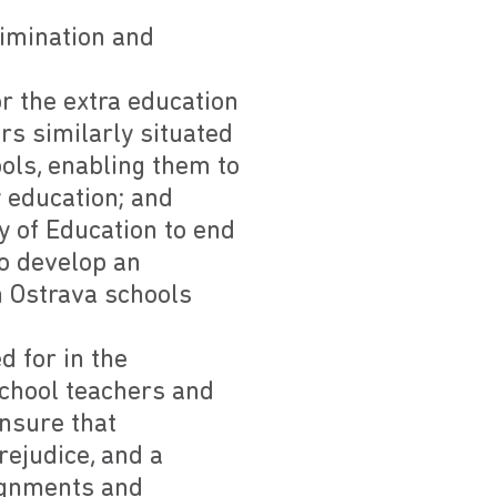
crimination and
r the extra education
rs similarly situated
ols, enabling them to
 education; and
y of Education to end
to develop an
n Ostrava schools
d for in the
school teachers and
ensure that
rejudice, and a
signments and