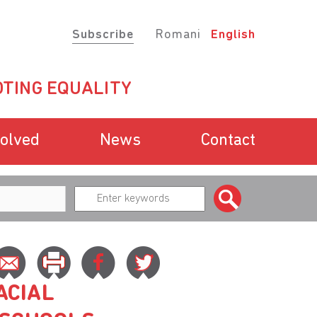
Subscribe
Romani
English
TING EQUALITY
volved
News
Contact
ACIAL