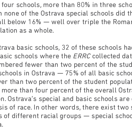
n four schools, more than 80% in three sch
n none of the Ostrava special schools did 
all below 16% — well over triple the Roma
lation as a whole.
strava basic schools, 32 of these schools h
basic schools where the
ERRC
collected da
umbered fewer than two percent of the stud
 schools in Ostrava — 75% of all basic schoo
er than two percent of the student popula
 more than four percent of the overall Ost
n. Ostrava’s special and basic schools are 
is of race. In other words, there exist two
of different racial groups — special schoo
.