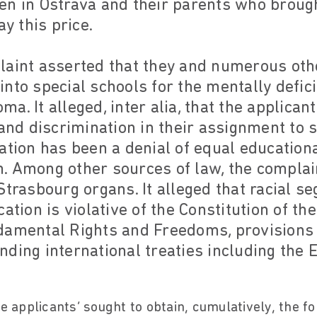
en in Ostrava and their parents who brough
ay this price.
laint asserted that they and numerous oth
nto special schools for the mentally defici
a. It alleged, inter alia, that the applica
 and discrimination in their assignment to 
ation has been a denial of equal educationa
. Among other sources of law, the complain
Strasbourg organs. It alleged that racial s
ation is violative of the Constitution of th
damental Rights and Freedoms, provisions
nding international treaties including the
he applicants’ sought to obtain, cumulatively, the f