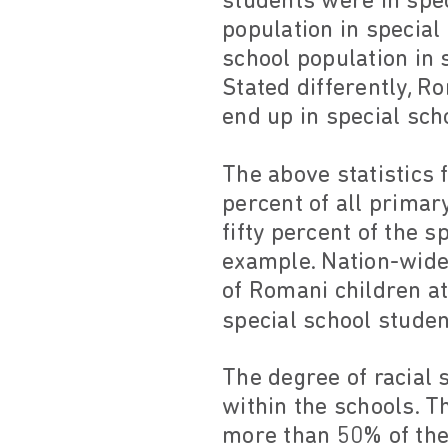
students were in spec
population in specia
school population in 
Stated differently, R
end up in special sc
The above statistics 
percent of all primar
fifty percent of the s
example. Nation-wide
of Romani children at
special school stude
The degree of racial
within the schools. T
more than 50% of the 