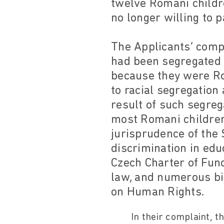
twelve Romani childr
no longer willing to p
The Applicants’ comp
had been segregated i
because they were Rom
to racial segregation
result of such segreg
most Romani children
jurisprudence of the 
discrimination in educ
Czech Charter of Fun
law, and numerous bi
on Human Rights.
In their complaint, t