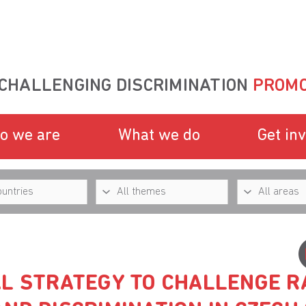
CHALLENGING DISCRIMINATION
PROMO
o we are
What we do
Get in
AL STRATEGY TO CHALLENGE R