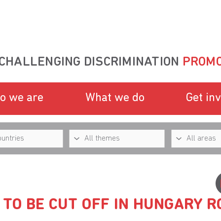
CHALLENGING DISCRIMINATION
PROMO
o we are
What we do
Get in
TO BE CUT OFF IN HUNGARY 