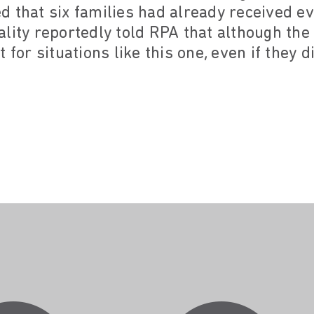
 that six families had already received evi
ality reportedly told RPA that although th
 for situations like this one, even if they d