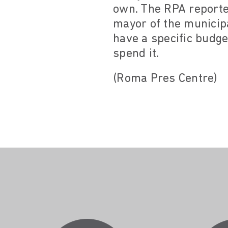
own. The RPA reported
mayor of the municip
have a specific budget
spend it.
(Roma Pres Centre)