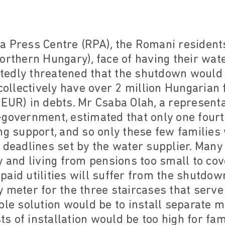
 Press Centre (RPA), the Romani residents 
orthern Hungary), face of having their wate
edly threatened that the shutdown would la
 collectively have over 2 million Hungarian 
EUR) in debts. Mr Csaba Olah, a representa
government, estimated that only one fourt
ng support, and so only these few families
 deadlines set by the water supplier. Many 
y and living from pensions too small to cov
aid utilities will suffer from the shutdow
 meter for the three staircases that serve 
ble solution would be to install separate m
sts of installation would be too high for fam