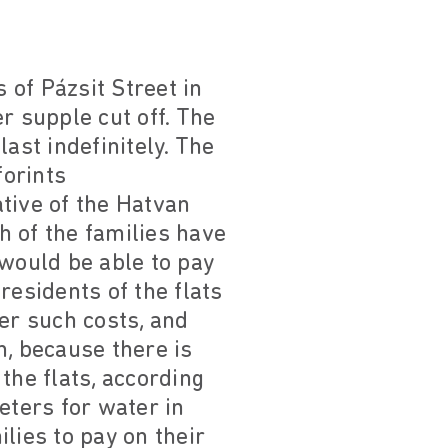
of Pázsit Street in
r supple cut off. The
st indefinitely. The
forints
tive of the Hatvan
h of the families have
 would be able to pay
residents of the flats
er such costs, and
n, because there is
the flats, according
eters for water in
ilies to pay on their