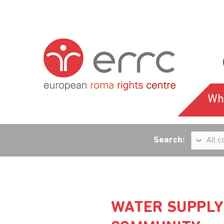
Wh
Search:
WATER SUPPLY 