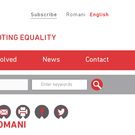
Subscribe
Romani
English
TING EQUALITY
volved
News
Contact
ROMANI