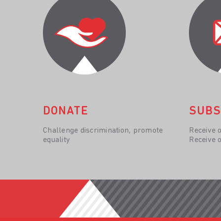
DONATE
SUBS
Challenge discrimination, promote
Receive 
equality
Receive 