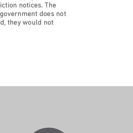
ction notices. The
e government does not
id, they would not