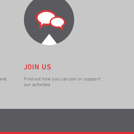
JOIN US
and
Find out how you can join or support
our activities