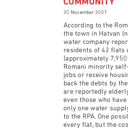
COMMUNITY
20 November 2007
According to the Roma
the town in Hatvan (n
water company report
residents of 42 flats
(approximately 7,950 
Romani minority self-
jobs or receive housi
back the debts by the
are reportedly elderl
even those who have p
only one water supply
to the RPA. One possi
every flat, but the co