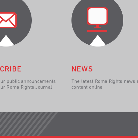
CRIBE
NEWS
our public announcements
The latest Roma Rights news 
our Roma Rights Journal
content online