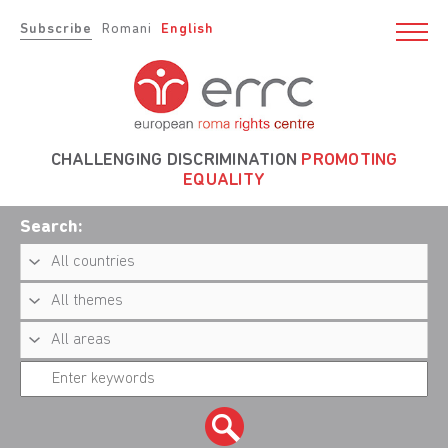
Subscribe
Romani
English
CHALLENGING DISCRIMINATION
PROMOTING
EQUALITY
Search: