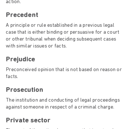
action.
Precedent
A principle or rule established in a previous legal
case that is either binding or persuasive for a court
or other tribunal when deciding subsequent cases
with similar issues or facts.
Prejudice
Preconceived opinion that is not based on reason or
facts.
Prosecution
The institution and conducting of legal proceedings
against someone in respect of a criminal charge.
Private sector