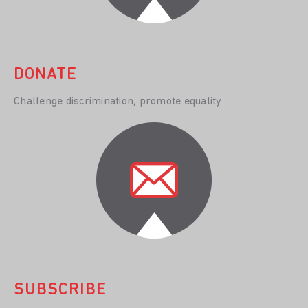
DONATE
Challenge discrimination, promote equality
SUBSCRIBE