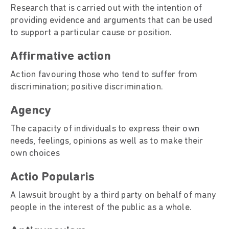
Research that is carried out with the intention of
providing evidence and arguments that can be used
to support a particular cause or position.
Affirmative action
Action favouring those who tend to suffer from
discrimination; positive discrimination.
Agency
The capacity of individuals to express their own
needs, feelings, opinions as well as to make their
own choices
Actio Popularis
A lawsuit brought by a third party on behalf of many
people in the interest of the public as a whole.