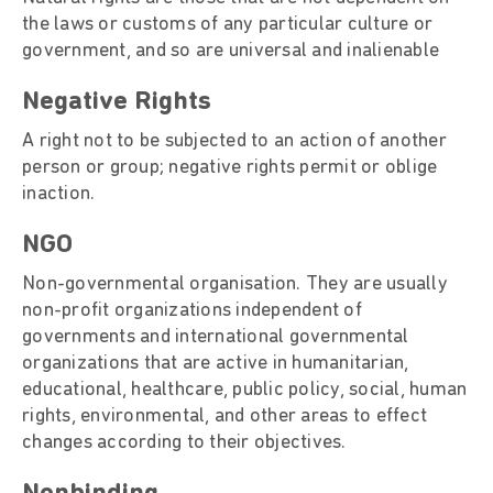
the laws or customs of any particular culture or
government, and so are universal and inalienable
Negative Rights
A right not to be subjected to an action of another
person or group; negative rights permit or oblige
inaction.
NGO
Non-governmental organisation. They are usually
non-profit organizations independent of
governments and international governmental
organizations that are active in humanitarian,
educational, healthcare, public policy, social, human
rights, environmental, and other areas to effect
changes according to their objectives.