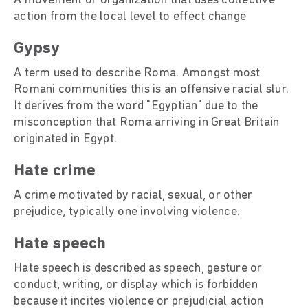
A movement or organization that uses collective
action from the local level to effect change
Gypsy
A term used to describe Roma. Amongst most
Romani communities this is an offensive racial slur.
It derives from the word "Egyptian" due to the
misconception that Roma arriving in Great Britain
originated in Egypt.
Hate crime
A crime motivated by racial, sexual, or other
prejudice, typically one involving violence.
Hate speech
Hate speech is described as speech, gesture or
conduct, writing, or display which is forbidden
because it incites violence or prejudicial action