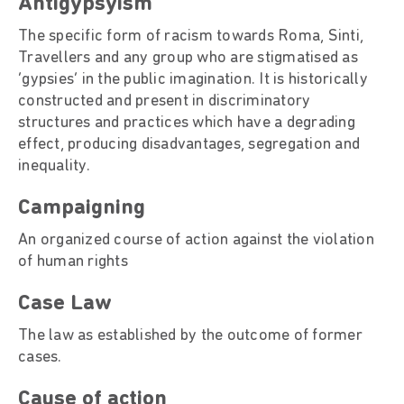
Antigypsyism
The specific form of racism towards Roma, Sinti,
Travellers and any group who are stigmatised as
‘gypsies’ in the public imagination. It is historically
constructed and present in discriminatory
structures and practices which have a degrading
effect, producing disadvantages, segregation and
inequality.
Campaigning
An organized course of action against the violation
of human rights
Case Law
The law as established by the outcome of former
cases.
Cause of action