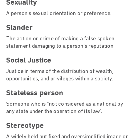
Sexuality
A person's sexual orientation or preference.
Slander
The action or crime of making a false spoken
statement damaging to a person's reputation
Social Justice
Justice in terms of the distribution of wealth,
opportunities, and privileges within a society.
Stateless person
Someone who is "not considered as a national by
any state under the operation of its law".
Stereotype
A widely held but fixed and oversimplified image or