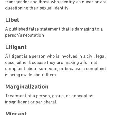
transgender and those who identify as queer or are
questioning their sexual identity
Libel
A published false statement that is damaging to a
person's reputation
Litigant
A litigant is a person who is involved in a civil legal
case, either because they are making a formal
complaint about someone, or because a complaint
is being made about them.
Marginalizatio
Treatment of a person, group, or concept as
insignificant or peripheral.
Migrant