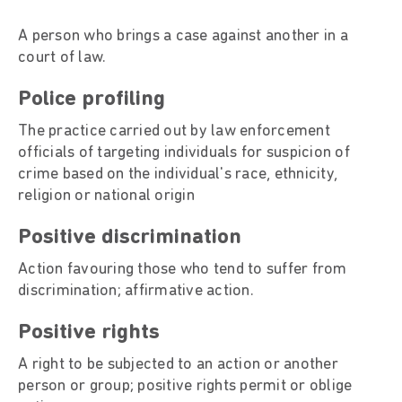
A person who brings a case against another in a
court of law.
Police profiling
The practice carried out by law enforcement
officials of targeting individuals for suspicion of
crime based on the individual's race, ethnicity,
religion or national origin
Positive discrimination
Action favouring those who tend to suffer from
discrimination; affirmative action.
Positive rights
A right to be subjected to an action or another
person or group; positive rights permit or oblige