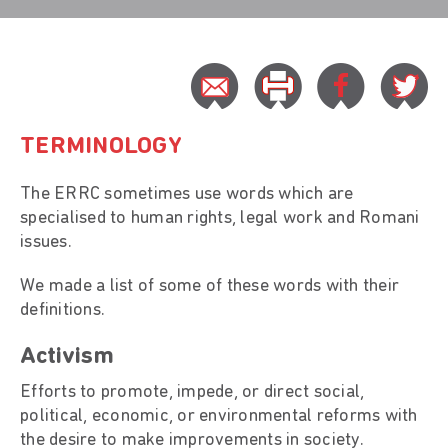
TERMINOLOGY
The ERRC sometimes use words which are
specialised to human rights, legal work and Romani
issues.
We made a list of some of these words with their
definitions.
Activism
Efforts to promote, impede, or direct social,
political, economic, or environmental reforms with
the desire to make improvements in society.