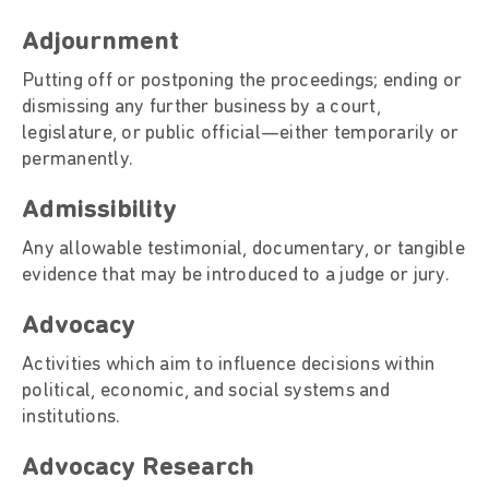
Adjournment
Putting off or postponing the proceedings; ending or
dismissing any further business by a court,
legislature, or public official—either temporarily or
permanently.
Admissibility
Any allowable testimonial, documentary, or tangible
evidence that may be introduced to a judge or jury.
Advocacy
Activities which aim to influence decisions within
political, economic, and social systems and
institutions.
Advocacy Research