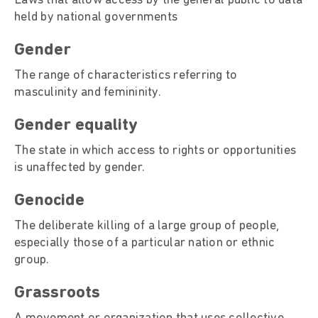
Laws that allow access by the general public to data
held by national governments
Gende
The range of characteristics referring to
masculinity and femininity.
Gender equality
The state in which access to rights or opportunities
is unaffected by gender.
Genocide
The deliberate killing of a large group of people,
especially those of a particular nation or ethnic
group.
Grassroots