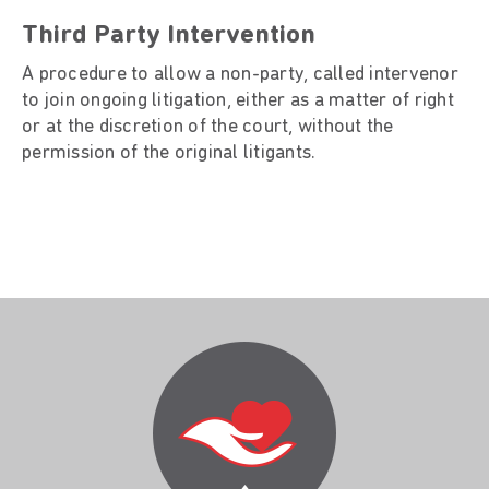
Third Party Intervention
A procedure to allow a non-party, called intervenor
to join ongoing litigation, either as a matter of right
or at the discretion of the court, without the
permission of the original litigants.