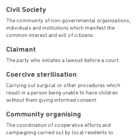
Civil Society
The community of non-governmental organisations,
individuals and institutions which manifest the
common interest and will of citizens.
Claimant
The party who initiates a lawsuit before a court.
Coercive sterilisation
Carrying out surgical or other procedures which
result in a person being unable to have children
without them giving informed consent.
Community organising
The coordination of cooperative efforts and
campaigning carried out by local residents to