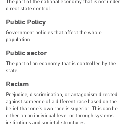
The part of the national economy that is not under
direct state control.
Public Policy
Government policies that affect the whole
population
Public sector
The part of an economy that is controlled by the
state.
Racism
Prejudice, discrimination, or antagonism directed
against someone of a different race based on the
belief that one's own race is superior. This can be
either on an individual level or through systems,
institutions and societal structures.