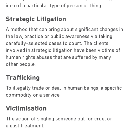
idea of a particular type of person or thing.
Strategic Litigation
A method that can bring about significant changes in
the law, practice or public awareness via taking
carefully-selected cases to court. The clients
involved in strategic litigation have been victims of
human rights abuses that are suffered by many
other people.
Trafficking
To illegally trade or deal in human beings, a specific
commodity or a service
Victimisation
The action of singling someone out for cruel or
unjust treatment.