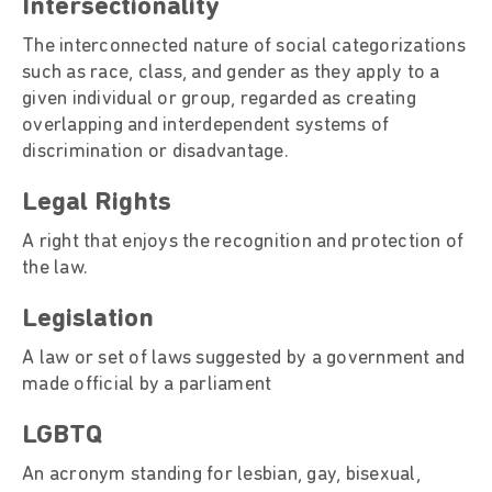
Intersectionality
The interconnected nature of social categorizations
such as race, class, and gender as they apply to a
given individual or group, regarded as creating
overlapping and interdependent systems of
discrimination or disadvantage.
Legal Rights
A right that enjoys the recognition and protection of
the law.
Legislation
A law or set of laws suggested by a government and
made official by a parliament
LGBTQ
An acronym standing for lesbian, gay, bisexual,