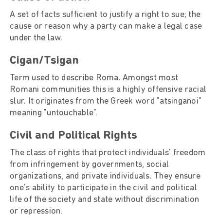
A set of facts sufficient to justify a right to sue; the
cause or reason why a party can make a legal case
under the law.
Cigan/Tsigan
Term used to describe Roma. Amongst most
Romani communities this is a highly offensive racial
slur. It originates from the Greek word "atsinganoi"
meaning "untouchable".
Civil and Political Rights
The class of rights that protect individuals' freedom
from infringement by governments, social
organizations, and private individuals. They ensure
one's ability to participate in the civil and political
life of the society and state without discrimination
or repression.