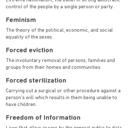
Extreme nationalism, the belief in strong autocratic
control of the people by a single person or party.
Feminism
The theory of the political, economic, and social
equality of the sexes.
Forced eviction
The involuntary removal of persons, families and
groups from their homes and communities
Forced sterilization
Carrying out a surgical or other procedure against a
person’s will which results in them being unable to
have children.
Freedom of Information