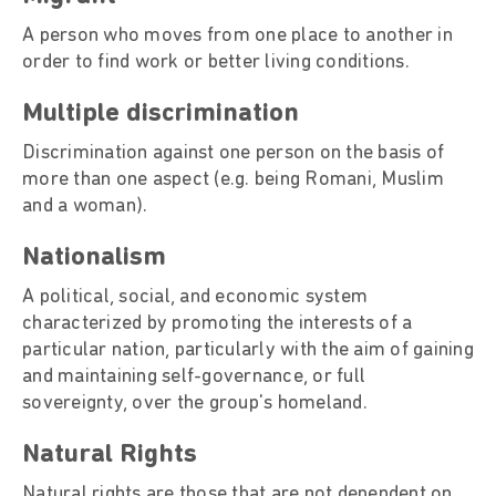
A person who moves from one place to another in
order to find work or better living conditions.
Multiple discrimination
Discrimination against one person on the basis of
more than one aspect (e.g. being Romani, Muslim
and a woman).
Nationalism
A political, social, and economic system
characterized by promoting the interests of a
particular nation, particularly with the aim of gaining
and maintaining self-governance, or full
sovereignty, over the group's homeland.
Natural Rights
Natural rights are those that are not dependent on