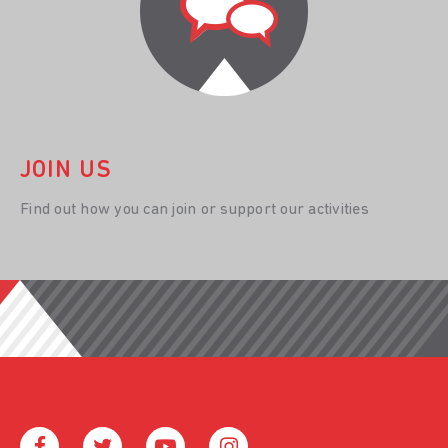
JOIN US
Find out how you can join or support our activities