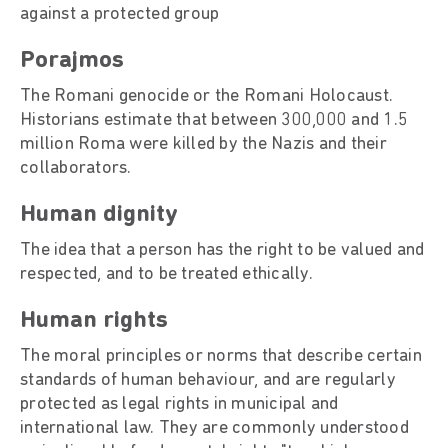
against a protected group
Porajmos
The Romani genocide or the Romani Holocaust.
Historians estimate that between 300,000 and 1.5
million Roma were killed by the Nazis and their
collaborators.
Human dignity
The idea that a person has the right to be valued and
respected, and to be treated ethically.
Human rights
The moral principles or norms that describe certain
standards of human behaviour, and are regularly
protected as legal rights in municipal and
international law. They are commonly understood