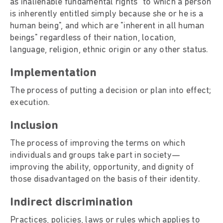
as inalienable fundamental rights "to which a person
is inherently entitled simply because she or he is a
human being", and which are "inherent in all human
beings" regardless of their nation, location,
language, religion, ethnic origin or any other status.
Implementation
The process of putting a decision or plan into effect;
execution.
Inclusion
The process of improving the terms on which
individuals and groups take part in society—
improving the ability, opportunity, and dignity of
those disadvantaged on the basis of their identity.
Indirect discrimination
Practices, policies, laws or rules which applies to