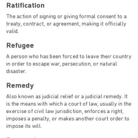
Ratification
The action of signing or giving formal consent to a
treaty, contract, or agreement, making it officially
valid.
Refugee
A person who has been forced to leave their country
in order to escape war, persecution, or natural
disaster.
Remedy
Also known as judicial relief or a judicial remedy. It
is the means with which a court of law, usually in the
exercise of civil law jurisdiction, enforces a right,
imposes a penalty, or makes another court order to
impose its will.