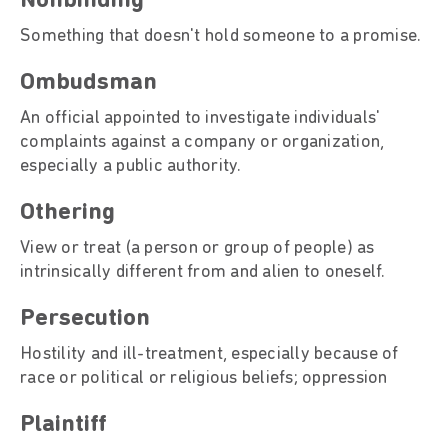
Nonbinding
Something that doesn't hold someone to a promise.
Ombudsman
An official appointed to investigate individuals'
complaints against a company or organization,
especially a public authority.
Othering
View or treat (a person or group of people) as
intrinsically different from and alien to oneself.
Persecution
Hostility and ill-treatment, especially because of
race or political or religious beliefs; oppression
Plaintiff