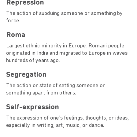
Repression
The action of subduing someone or something by
force.
Roma
Largest ethnic minority in Europe. Romani people
originated in India and migrated to Europe in waves
hundreds of years ago.
Segregation
The action or state of setting someone or
something apart from others.
Self-expression
The expression of one's feelings, thoughts, or ideas,
especially in writing, art, music, or dance.