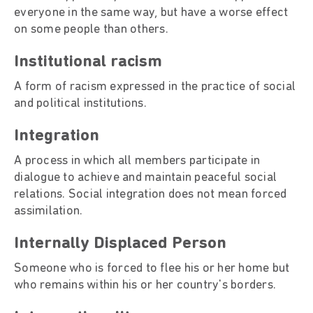
everyone in the same way, but have a worse effect
on some people than others.
Institutional racism
A form of racism expressed in the practice of social
and political institutions.
Integration
A process in which all members participate in
dialogue to achieve and maintain peaceful social
relations. Social integration does not mean forced
assimilation.
Internally Displaced Person
Someone who is forced to flee his or her home but
who remains within his or her country's borders.