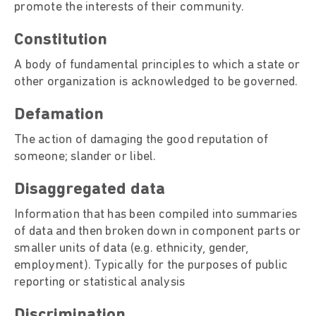
promote the interests of their community.
Constitution
A body of fundamental principles to which a state or
other organization is acknowledged to be governed.
Defamation
The action of damaging the good reputation of
someone; slander or libel.
Disaggregated data
Information that has been compiled into summaries
of data and then broken down in component parts or
smaller units of data (e.g. ethnicity, gender,
employment). Typically for the purposes of public
reporting or statistical analysis
Discrimination