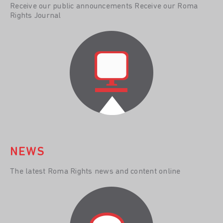
Receive our public announcements Receive our Roma
Rights Journal
NEWS
The latest Roma Rights news and content online