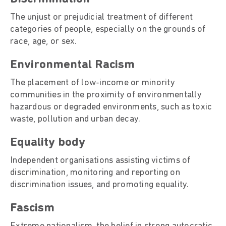
The unjust or prejudicial treatment of different
categories of people, especially on the grounds of
race, age, or sex.
Environmental Racism
The placement of low-income or minority
communities in the proximity of environmentally
hazardous or degraded environments, such as toxic
waste, pollution and urban decay.
Equality body
Independent organisations assisting victims of
discrimination, monitoring and reporting on
discrimination issues, and promoting equality.
Fascism