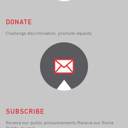
DONATE
Challenge discrimination, promote equality
SUBSCRIBE
Receive our public announcements Receive our Roma