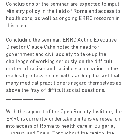
Conclusions of the seminar are expected to input
Ministry policy in the field of Roma and access to
health care, as well as ongoing ERRC research in
this area.
Concluding the seminar, ERRC Acting Executive
Director Claude Cahn noted the need for
government and civil society to take up the
challenge of working seriously on the difficult
matter of racism and racial discrimination in the
medical profession, notwithstanding the fact that
many medical practitioners regard themselves as
above the fray of difficult social questions.
______________
With the support of the Open Society Institute, the
ERRC is currently undertaking intensive research
into access of Roma to health care in Bulgaria,
Hungary and Spain. Throughout the region, the