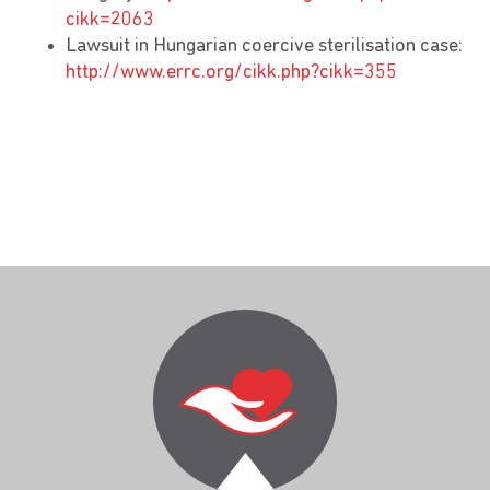
cikk=2063
Lawsuit in Hungarian coercive sterilisation case:
http://www.errc.org/cikk.php?cikk=355