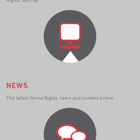
Rights Journal
NEWS
The latest Roma Rights news and content online