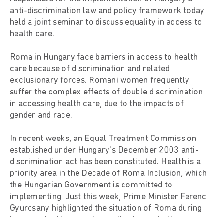
anti-discrimination law and policy framework today
held a joint seminar to discuss equality in access to
health care.
Roma in Hungary face barriers in access to health
care because of discrimination and related
exclusionary forces. Romani women frequently
suffer the complex effects of double discrimination
in accessing health care, due to the impacts of
gender and race.
In recent weeks, an Equal Treatment Commission
established under Hungary's December 2003 anti-
discrimination act has been constituted. Health is a
priority area in the Decade of Roma Inclusion, which
the Hungarian Government is committed to
implementing. Just this week, Prime Minister Ferenc
Gyurcsany highlighted the situation of Roma during