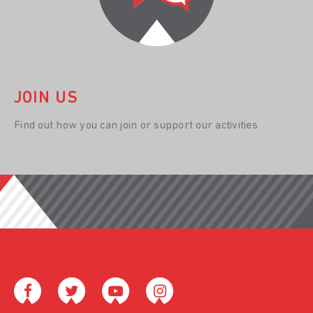
JOIN US
Find out how you can join or support our activities