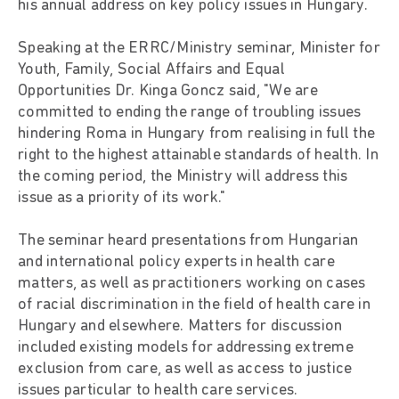
his annual address on key policy issues in Hungary.
Speaking at the ERRC/Ministry seminar, Minister for
Youth, Family, Social Affairs and Equal
Opportunities Dr. Kinga Goncz said, "We are
committed to ending the range of troubling issues
hindering Roma in Hungary from realising in full the
right to the highest attainable standards of health. In
the coming period, the Ministry will address this
issue as a priority of its work."
The seminar heard presentations from Hungarian
and international policy experts in health care
matters, as well as practitioners working on cases
of racial discrimination in the field of health care in
Hungary and elsewhere. Matters for discussion
included existing models for addressing extreme
exclusion from care, as well as access to justice
issues particular to health care services.