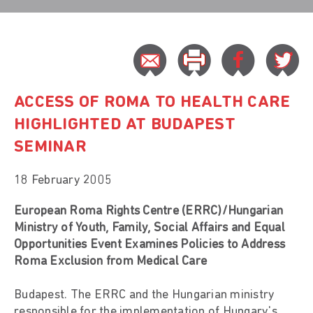
ACCESS OF ROMA TO HEALTH CARE
HIGHLIGHTED AT BUDAPEST
SEMINAR
18 February 2005
European Roma Rights Centre (ERRC)/Hungarian
Ministry of Youth, Family, Social Affairs and Equal
Opportunities Event Examines Policies to Address
Roma Exclusion from Medical Care
Budapest. The ERRC and the Hungarian ministry
responsible for the implementation of Hungary's