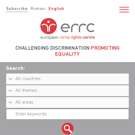
Subscribe
Romani
English
CHALLENGING DISCRIMINATION
PROMOTING
EQUALITY
Search: