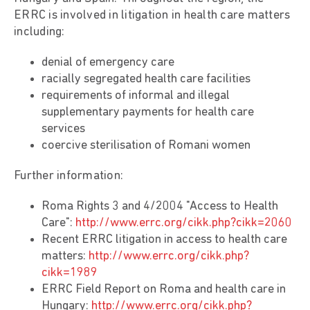
ERRC is involved in litigation in health care matters
including:
denial of emergency care
racially segregated health care facilities
requirements of informal and illegal
supplementary payments for health care
services
coercive sterilisation of Romani women
Further information:
Roma Rights 3 and 4/2004 "Access to Health
Care":
http://www.errc.org/cikk.php?cikk=2060
Recent ERRC litigation in access to health care
matters:
http://www.errc.org/cikk.php?
cikk=1989
ERRC Field Report on Roma and health care in
Hungary:
http://www.errc.org/cikk.php?