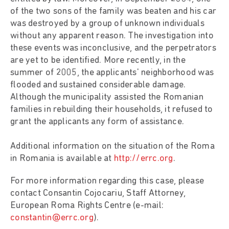
of the two sons of the family was beaten and his car
was destroyed by a group of unknown individuals
without any apparent reason. The investigation into
these events was inconclusive, and the perpetrators
are yet to be identified. More recently, in the
summer of 2005, the applicants' neighborhood was
flooded and sustained considerable damage.
Although the municipality assisted the Romanian
families in rebuilding their households, it refused to
grant the applicants any form of assistance.
Additional information on the situation of the Roma
in Romania is available at
http://errc.org
.
For more information regarding this case, please
contact Consantin Cojocariu, Staff Attorney,
European Roma Rights Centre (e-mail:
constantin@errc.org
).