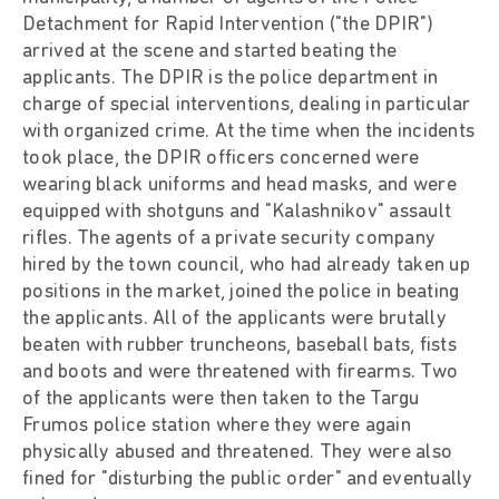
Detachment for Rapid Intervention ("the DPIR")
arrived at the scene and started beating the
applicants. The DPIR is the police department in
charge of special interventions, dealing in particular
with organized crime. At the time when the incidents
took place, the DPIR officers concerned were
wearing black uniforms and head masks, and were
equipped with shotguns and "Kalashnikov" assault
rifles. The agents of a private security company
hired by the town council, who had already taken up
positions in the market, joined the police in beating
the applicants. All of the applicants were brutally
beaten with rubber truncheons, baseball bats, fists
and boots and were threatened with firearms. Two
of the applicants were then taken to the Targu
Frumos police station where they were again
physically abused and threatened. They were also
fined for "disturbing the public order" and eventually