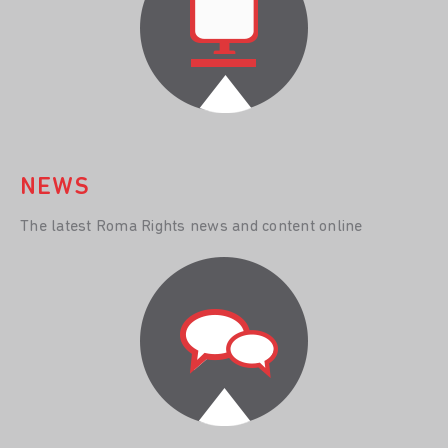
NEWS
The latest Roma Rights news and content online