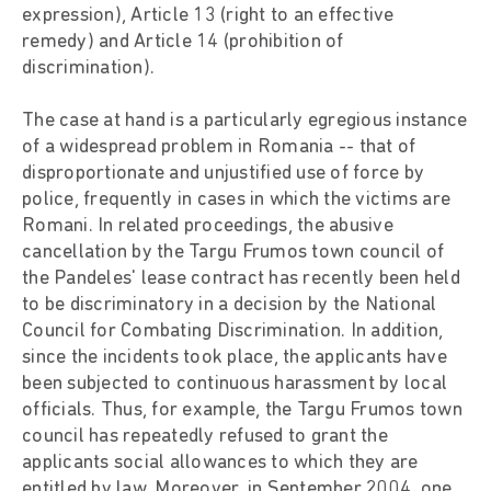
expression), Article 13 (right to an effective
remedy) and Article 14 (prohibition of
discrimination).
The case at hand is a particularly egregious instance
of a widespread problem in Romania -- that of
disproportionate and unjustified use of force by
police, frequently in cases in which the victims are
Romani. In related proceedings, the abusive
cancellation by the Targu Frumos town council of
the Pandeles' lease contract has recently been held
to be discriminatory in a decision by the National
Council for Combating Discrimination. In addition,
since the incidents took place, the applicants have
been subjected to continuous harassment by local
officials. Thus, for example, the Targu Frumos town
council has repeatedly refused to grant the
applicants social allowances to which they are
entitled by law. Moreover, in September 2004, one