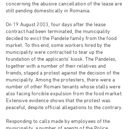
concerning the abusive cancellation of the lease are
still pending domestically in Romania.
On 19 August 2003, four days after the lease
contract had been terminated, the municipality
decided to evict the Pandele family from the food
market. To this end, some workers hired by the
municipality were contracted to tear up the
foundation of the applicants' kiosk. The Pandeles,
together with a number of their relatives and
friends, staged a protest against the decision of the
municipality. Among the protesters, there were a
number of other Romani tenants whose stalls were
also facing forcible expulsion from the food market.
Extensive evidence shows that the protest was
peaceful, despite official allegations to the contrary.
Responding to calls made by employees of the
municipality, a number of agents of the Police