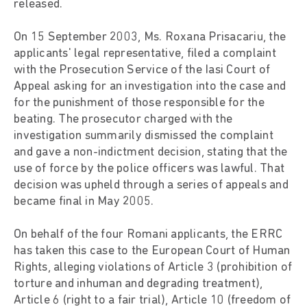
released.
On 15 September 2003, Ms. Roxana Prisacariu, the
applicants' legal representative, filed a complaint
with the Prosecution Service of the Iasi Court of
Appeal asking for an investigation into the case and
for the punishment of those responsible for the
beating. The prosecutor charged with the
investigation summarily dismissed the complaint
and gave a non-indictment decision, stating that the
use of force by the police officers was lawful. That
decision was upheld through a series of appeals and
became final in May 2005.
On behalf of the four Romani applicants, the ERRC
has taken this case to the European Court of Human
Rights, alleging violations of Article 3 (prohibition of
torture and inhuman and degrading treatment),
Article 6 (right to a fair trial), Article 10 (freedom of