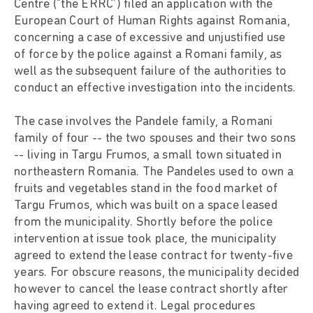
Centre ("the ERRC') filed an application with the
European Court of Human Rights against Romania,
concerning a case of excessive and unjustified use
of force by the police against a Romani family, as
well as the subsequent failure of the authorities to
conduct an effective investigation into the incidents.
The case involves the Pandele family, a Romani
family of four -- the two spouses and their two sons
-- living in Targu Frumos, a small town situated in
northeastern Romania. The Pandeles used to own a
fruits and vegetables stand in the food market of
Targu Frumos, which was built on a space leased
from the municipality. Shortly before the police
intervention at issue took place, the municipality
agreed to extend the lease contract for twenty-five
years. For obscure reasons, the municipality decided
however to cancel the lease contract shortly after
having agreed to extend it. Legal procedures