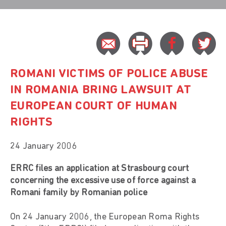
ROMANI VICTIMS OF POLICE ABUSE
IN ROMANIA BRING LAWSUIT AT
EUROPEAN COURT OF HUMAN
RIGHTS
24 January 2006
ERRC files an application at Strasbourg court
concerning the excessive use of force against a
Romani family by Romanian police
On 24 January 2006, the European Roma Rights