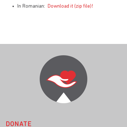
In Romanian:
Download it (zip file)!
DONATE