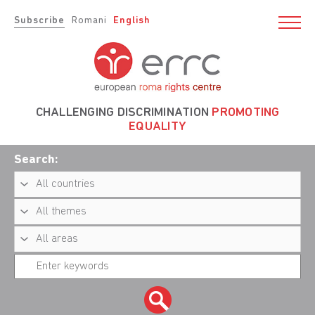
Subscribe
Romani
English
CHALLENGING DISCRIMINATION
PROMOTING
EQUALITY
Search: