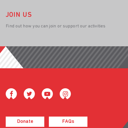
JOIN US
Find out how you can join or support our activities
Donate
FAQs