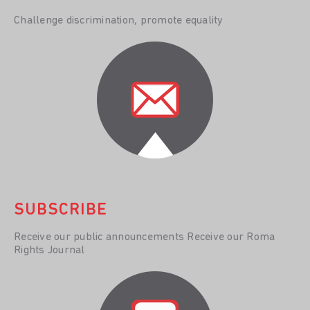
Challenge discrimination, promote equality
SUBSCRIBE
Receive our public announcements Receive our Roma
Rights Journal